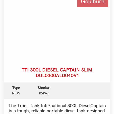
Goulburn
TTI 300L DIESEL CAPTAIN SLIM
DUL0300ALD040V1
Type
Stock#
NEW
12496
The Trans Tank International 300L DieselCaptain
is a tough, reliable portable diesel tank designed