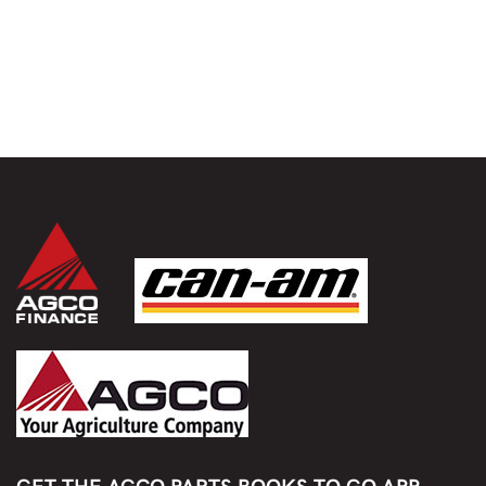
GET THE AGCO PARTS BOOKS TO GO APP