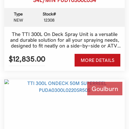
Type
Stock#
NEW
12308
The TTI 300L On Deck Spray Unit is a versatile
and durable solution for all your spraying needs,
designed to fit neatly on a side-by-side or ATV.
With a generous 300-litre tank and a 100-metre
Super Reel, it provides outstanding reach and
$12,835.00
MORE DETAILS
efficiency for fencelines, spot spraying and
pasture management. Built tough for Australian
conditions, this unit combines strength, reliability
and ease of use, making it an ideal choice for
both farmers and contractors who need a
Goulburn
dependable spraying setup that gets the job done
with minimal fuss.