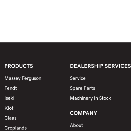
both farmers and contractors who need a
dependable spraying setup that gets the job done
with minimal fuss.
PRODUCTS
DEALERSHIP SERVICES
Massey Ferguson
Service
Fendt
Spare Parts
Iseki
Machinery In Stock
Kioti
COMPANY
Claas
About
Croplands