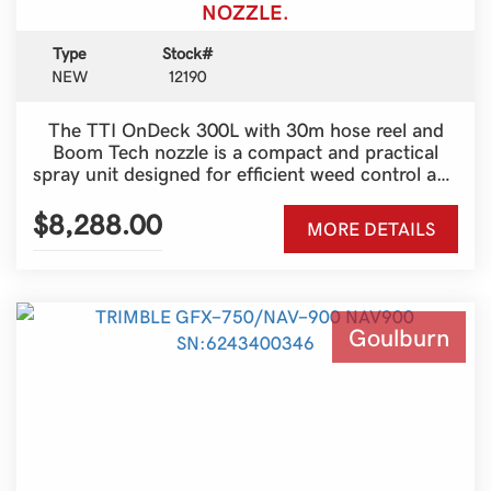
NOZZLE.
Type
Stock#
NEW
12190
The TTI OnDeck 300L with 30m hose reel and
Boom Tech nozzle is a compact and practical
spray unit designed for efficient weed control and
spot spraying around farms, paddocks and
properties. The 300 litre tank capacity provides
$8,288.00
MORE DETAILS
plenty of spraying volume while still remaining
lightweight and easy to transport on the back of
a ute, trailer or side-by-side. Ideal for fence
lines, pasture management and general property
maintenance, this setup offers convenience and
Goulburn
reliability for everyday farm use.