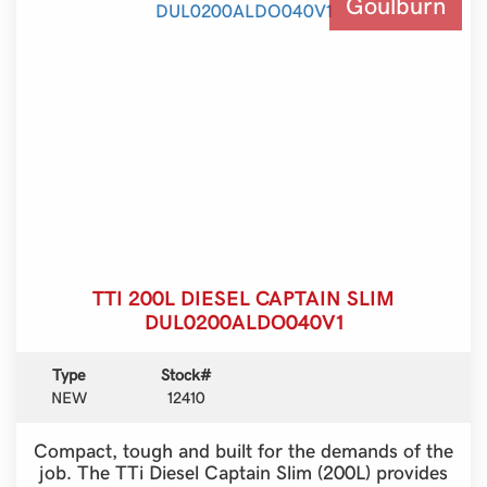
Goulburn
TTI 200L DIESEL CAPTAIN SLIM
DUL0200ALDO040V1
Type
Stock#
NEW
12410
Compact, tough and built for the demands of the
job. The TTi Diesel Captain Slim (200L) provides