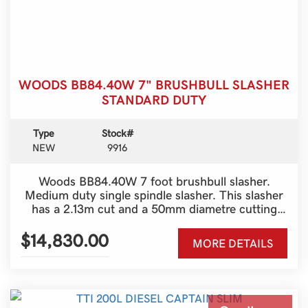
WOODS BB84.40W 7" BRUSHBULL SLASHER
STANDARD DUTY
Type
Stock#
NEW
9916
Woods BB84.40W 7 foot brushbull slasher.
Medium duty single spindle slasher. This slasher
has a 2.13m cut and a 50mm diametre cutting
compacity. Quick blade change system, from
above the machine. 6 year gearbox warranty.
$14,830.00
MORE DETAILS
Great machine.