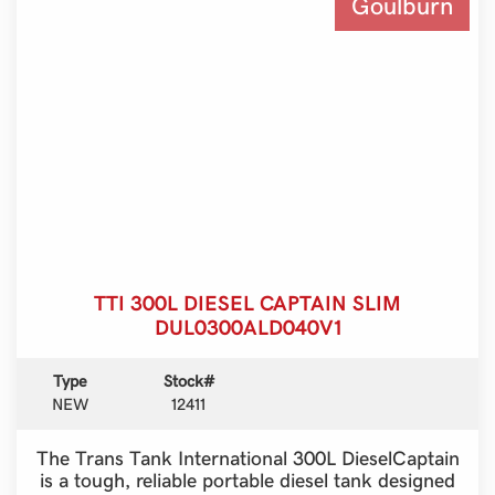
Goulburn
TTI 300L DIESEL CAPTAIN SLIM
DUL0300ALD040V1
Type
Stock#
NEW
12411
The Trans Tank International 300L DieselCaptain
is a tough, reliable portable diesel tank designed