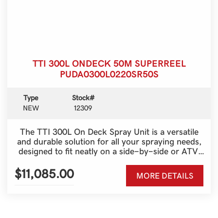
TTI 300L ONDECK 50M SUPERREEL
PUDA0300L0220SR50S
Type
Stock#
NEW
12309
The TTI 300L On Deck Spray Unit is a versatile
and durable solution for all your spraying needs,
designed to fit neatly on a side-by-side or ATV.
With a generous 300-litre tank and a 50-metre
Super Reel, it provides outstanding reach and
$11,085.00
MORE DETAILS
efficiency for fencelines, spot spraying and
pasture management. Built tough for Australian
conditions, this unit combines strength, reliability
and ease of use, making it an ideal choice for