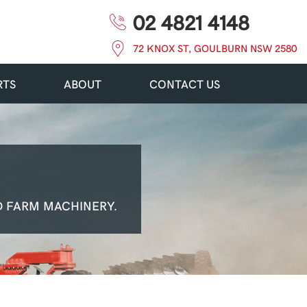
02 4821 4148
72 KNOX ST, GOULBURN NSW 2580
RTS
ABOUT
CONTACT US
 FARM MACHINERY.