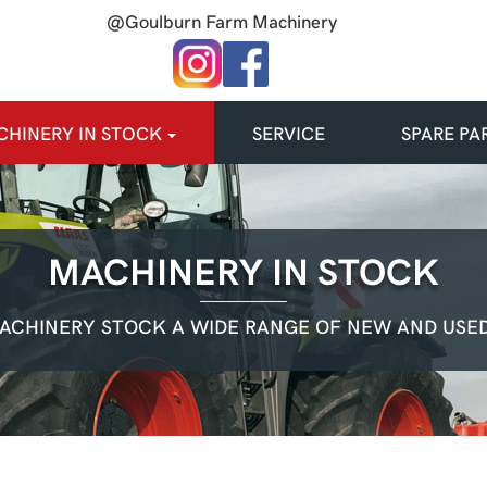
@Goulburn Farm Machinery
HINERY IN STOCK
SERVICE
SPARE PA
MACHINERY IN STOCK
ACHINERY STOCK A WIDE RANGE OF NEW AND USED