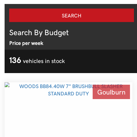
Search By Budget
Price per week
136
vehicles in stock
Goulburn