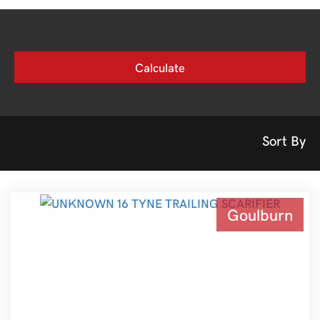
Sort By
Goulburn