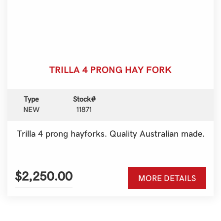
TRILLA 4 PRONG HAY FORK
Type
Stock#
NEW
11871
Trilla 4 prong hayforks. Quality Australian made.
$2,250.00
MORE DETAILS