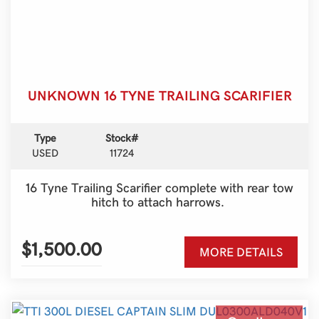
UNKNOWN 16 TYNE TRAILING SCARIFIER
Type
Stock#
USED
11724
16 Tyne Trailing Scarifier complete with rear tow
hitch to attach harrows.
$1,500.00
MORE DETAILS