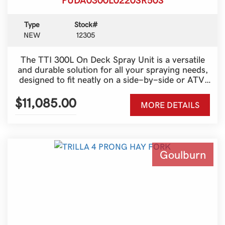
Type
Stock#
NEW
12305
The TTI 300L On Deck Spray Unit is a versatile
and durable solution for all your spraying needs,
designed to fit neatly on a side-by-side or ATV.
With a generous 300-litre tank and a 50-metre
Super Reel, it provides outstanding reach and
$11,085.00
MORE DETAILS
efficiency for fencelines, spot spraying and
pasture management. Built tough for Australian
conditions, this unit combines strength, reliability
and ease of use, making it an ideal choice for
both farmers and contractors who need a
Goulburn
dependable spraying setup that gets the job done
with minimal fuss.