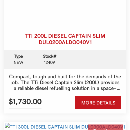
TTI 200L DIESEL CAPTAIN SLIM
DUL0200ALDO040V1
Type
Stock#
NEW
12409
Compact, tough and built for the demands of the
job. The TTi Diesel Captain Slim (200L) provides
a reliable diesel refuelling solution in a space-
saving design, making it ideal for utes, farms,
construction sites and service vehicles.
$1,730.00
MORE DETAILS
Australian-made and engineered for durability,
it’s the perfect way to keep your machinery
moving wherever work takes you.