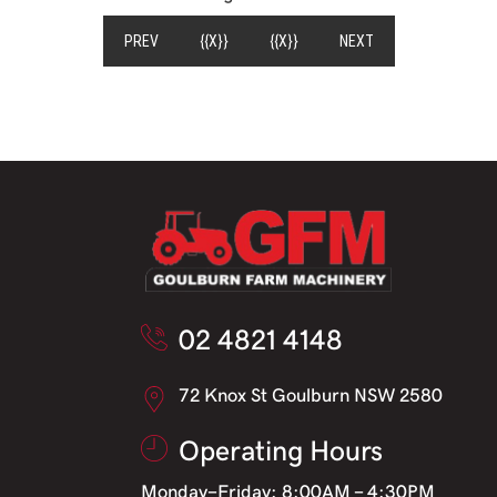
(CURRENT)
PREV
{{X}}
{{X}}
NEXT
02 4821 4148
72 Knox St Goulburn NSW 2580
Operating Hours
Monday-Friday: 8:00AM - 4:30PM