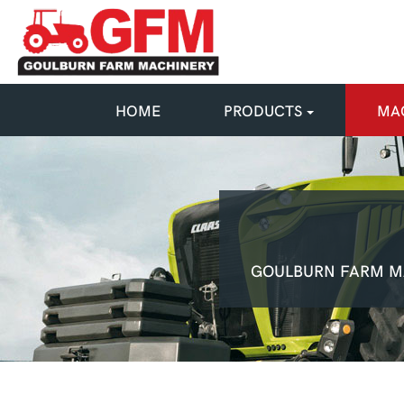
HOME
PRODUCTS
MAC
GOULBURN FARM M