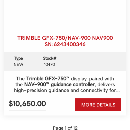
TRIMBLE GFX-750/NAV-900 NAV900
SN:6243400346
Type
Stock#
NEW
10470
The
Trimble GFX-750™
display, paired with
the
NAV-900™ guidance controller
, delivers
high-precision guidance and connectivity for
modern farming operations. Designed for
versatility, scalability, and ease of use, this system
$10,650.00
MORE DETAILS
is a powerful solution for farmers seeking
advanced precision agriculture technology.
Page 1 of 12