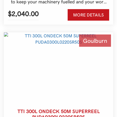
to keep your machinery fuelled and your work
moving. Built for Australian conditions and ideal
for farms, contractors, and rural properties, it’s a
$2,040.00
MORE DETAILS
practical refuelling solution for tractors, skid
steers, excavators, generators, and more.
Goulburn
TTI 300L ONDECK 50M SUPERREEL
PUDA0300L0220SR50S