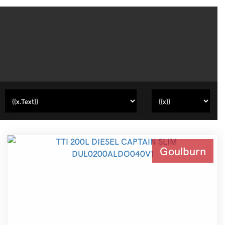
Goulburn