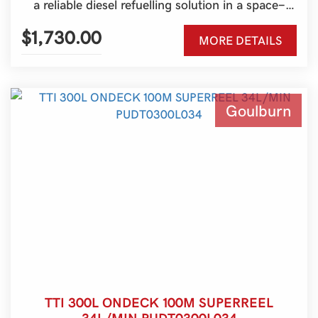
a reliable diesel refuelling solution in a space-
saving design, making it ideal for utes, farms,
construction sites and service vehicles.
$1,730.00
MORE DETAILS
Australian-made and engineered for durability,
it’s the perfect way to keep your machinery
moving wherever work takes you.
Goulburn
TTI 300L ONDECK 100M SUPERREEL
34L/MIN PUDT0300L034