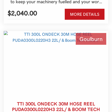
to keep your machinery fuelled and your work
moving. Built for Australian conditions and ideal
for farms, contractors, and rural properties, it’s a
$2,040.00
MORE DETAILS
practical refuelling solution for tractors, skid
steers, excavators, generators, and more.
Goulburn
TTI 300L ONDECK 30M HOSE REEL
PUDA0300L0220H3 22L/ & BOOM TECH