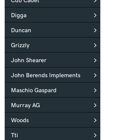
Digga
Duncan
Grizzly
John Shearer
John Berends Implements
Maschio Gaspard
Murray AG
Woods
Tti