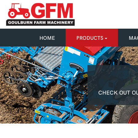
HOME
PRODUCTS
MAC
CHECK OUT OU