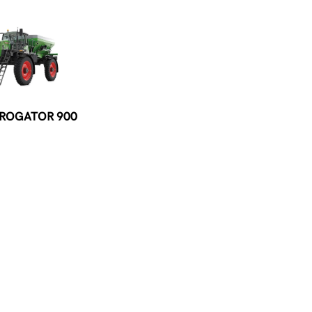
 ROGATOR 900