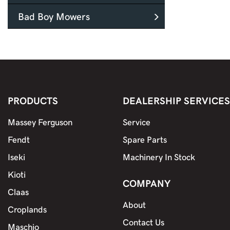
Bad Boy Mowers
PRODUCTS
DEALERSHIP SERVICES
Massey Ferguson
Service
Fendt
Spare Parts
Iseki
Machinery In Stock
Kioti
COMPANY
Claas
About
Croplands
Contact Us
Maschio