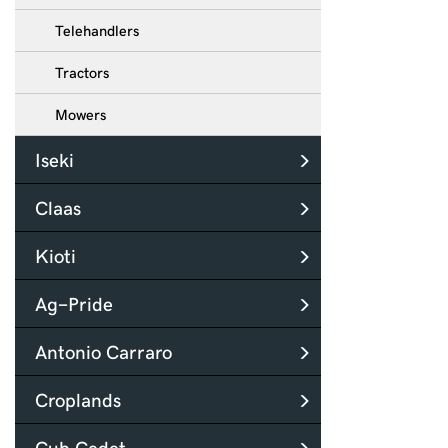
Telehandlers
Tractors
Mowers
Iseki
Claas
Kioti
Ag-Pride
Antonio Carraro
Croplands
Cub Cadet