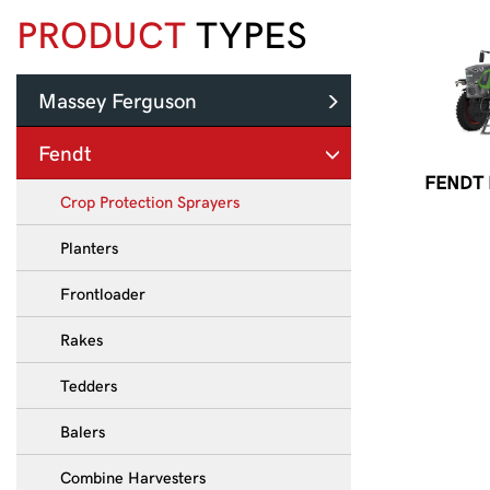
PRODUCT
TYPES
Massey Ferguson
Fendt
FENDT
Crop Protection Sprayers
Planters
Frontloader
Rakes
Tedders
Balers
Combine Harvesters