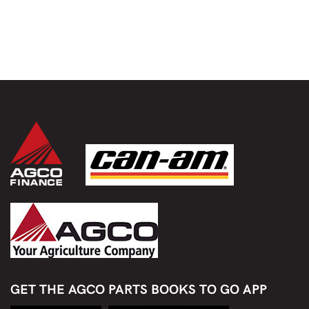
GET THE AGCO PARTS BOOKS TO GO APP