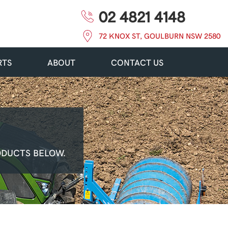
02 4821 4148
72 KNOX ST, GOULBURN NSW 2580
RTS
ABOUT
CONTACT US
ODUCTS BELOW.