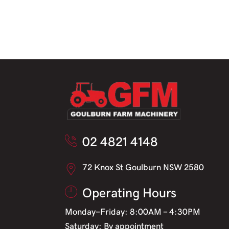
02 4821 4148
72 Knox St Goulburn NSW 2580
Operating Hours
Monday-Friday: 8:00AM - 4:30PM
Saturday: By appointment