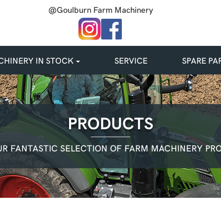
@Goulburn Farm Machinery
HINERY IN STOCK
SERVICE
SPARE PA
PRODUCTS
R FANTASTIC SELECTION OF FARM MACHINERY PR