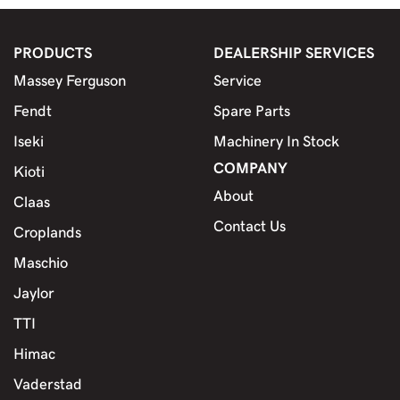
PRODUCTS
DEALERSHIP SERVICES
Massey Ferguson
Service
Fendt
Spare Parts
Iseki
Machinery In Stock
COMPANY
Kioti
About
Claas
Contact Us
Croplands
Maschio
Jaylor
TTI
Himac
Vaderstad