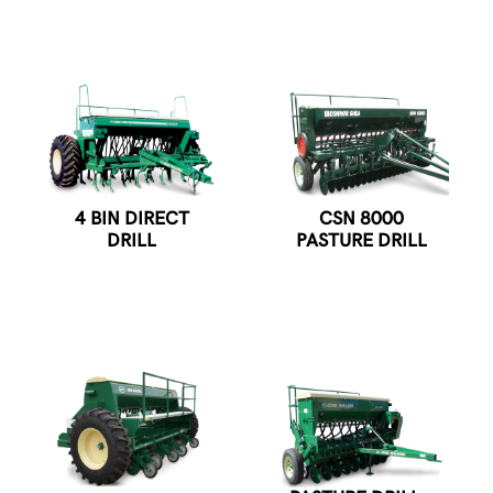
4 BIN DIRECT
CSN 8000
DRILL
PASTURE DRILL