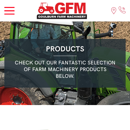
PRODUCTS
CHECK OUT OUR FANTASTIC SELECTION
OF FARM MACHINERY PRODUCTS
BELOW.