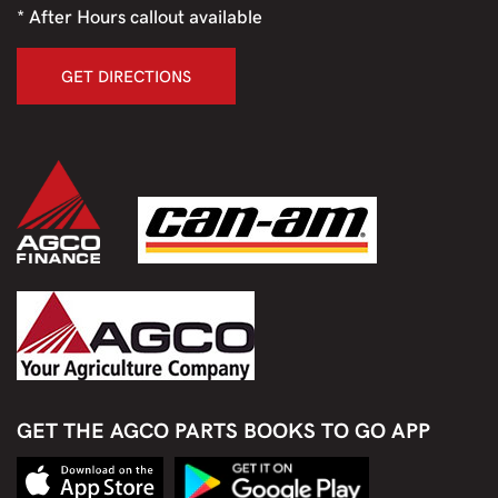
* After Hours callout available
GET DIRECTIONS
GET THE AGCO PARTS BOOKS TO GO APP