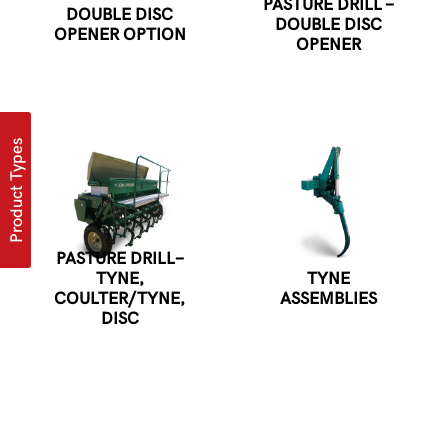
PASTURE DRILL -
DOUBLE DISC
DOUBLE DISC
OPENER OPTION
OPENER
Product Types
PASTURE DRILL-
TYNE,
TYNE
COULTER/TYNE,
ASSEMBLIES
DISC