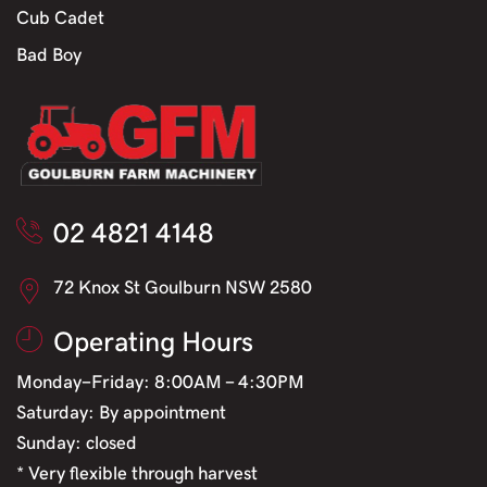
Cub Cadet
Bad Boy
02 4821 4148
72 Knox St Goulburn NSW 2580
Operating Hours
Monday-Friday: 8:00AM - 4:30PM
Saturday: By appointment
Sunday: closed
* Very flexible through harvest