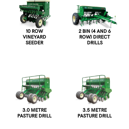
10 ROW
2 BIN (4 AND 6
VINEYARD
ROW) DIRECT
SEEDER
DRILLS
3.0 METRE
3.5 METRE
PASTURE DRILL
PASTURE DRILL