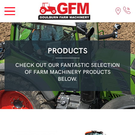
PRODUCTS
CHECK OUT OUR FANTASTIC SELECTION
OF FARM MACHINERY PRODUCTS
BELOW.