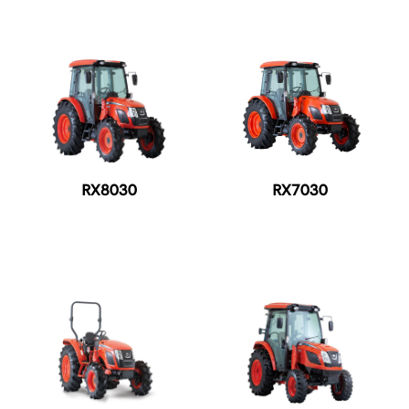
RX8030
RX7030