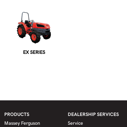
EX SERIES
PRODUCTS
DEALERSHIP SERVICES
Massey Ferguson
Service