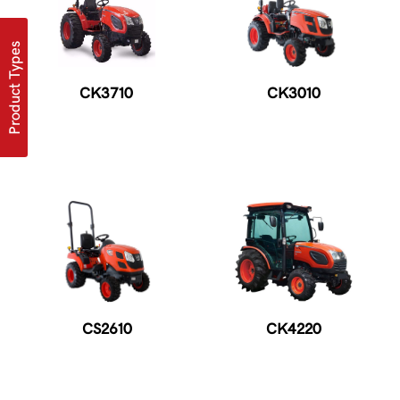
Product Types
CK3710
CK3010
CS2610
CK4220