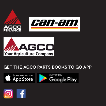
GET THE AGCO PARTS BOOKS TO GO APP