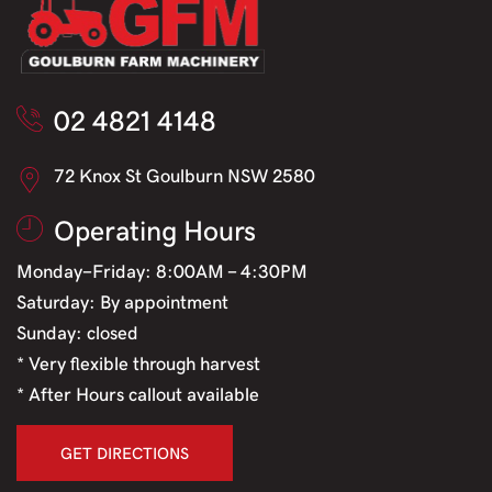
02 4821 4148
72 Knox St Goulburn NSW 2580
Operating Hours
Monday-Friday: 8:00AM - 4:30PM
Saturday: By appointment
Sunday: closed
* Very flexible through harvest
* After Hours callout available
GET DIRECTIONS