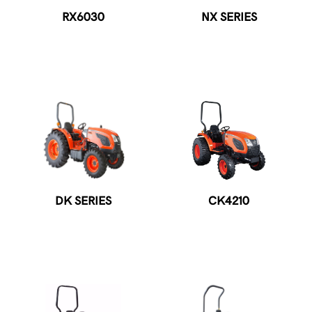
RX6030
NX SERIES
DK SERIES
CK4210