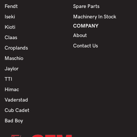
Fendt
Spare Parts
Iseki
Machinery In Stock
COMPANY
Kioti
About
Claas
Contact Us
Croplands
Maschio
Jaylor
TTI
Himac
Vaderstad
Cub Cadet
Bad Boy