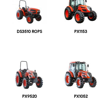
DS3510 ROPS
PX1153
PX9520
PX1052