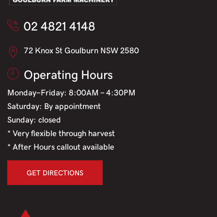
02 4821 4148
72 Knox St Goulburn NSW 2580
Operating Hours
Monday-Friday: 8:00AM - 4:30PM
Saturday: By appointment
Sunday: closed
* Very flexible through harvest
* After Hours callout available
GET DIRECTIONS