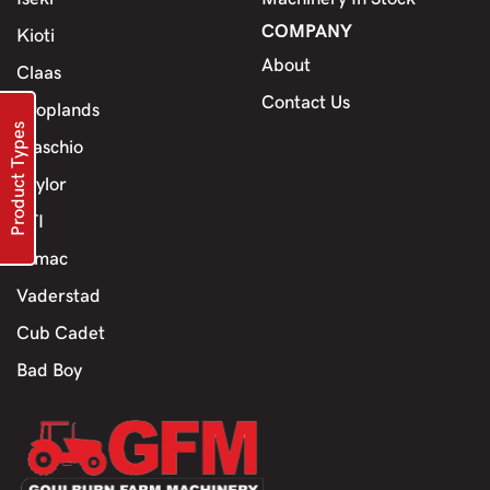
COMPANY
Kioti
About
Claas
Contact Us
Croplands
Product Types
Maschio
Jaylor
TTI
Himac
Vaderstad
Cub Cadet
Bad Boy