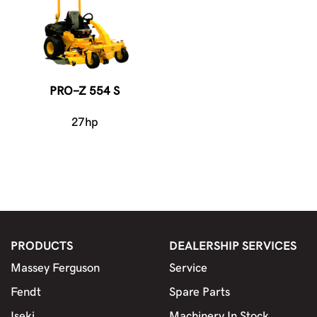
PRO-Z 554 S
27hp
PRODUCTS
DEALERSHIP SERVICES
Massey Ferguson
Service
Fendt
Spare Parts
Iseki
Machinery In Stock