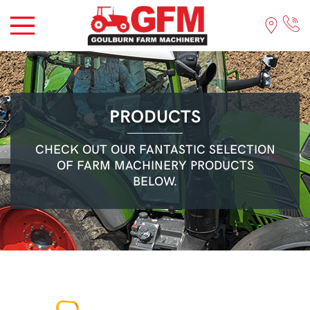
PRODUCTS
CHECK OUT OUR FANTASTIC SELECTION
OF FARM MACHINERY PRODUCTS
BELOW.