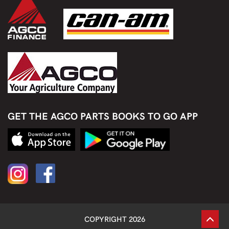
GET THE AGCO PARTS BOOKS TO GO APP
COPYRIGHT 2026