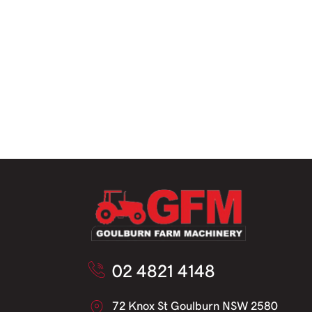
02 4821 4148
72 Knox St Goulburn NSW 2580