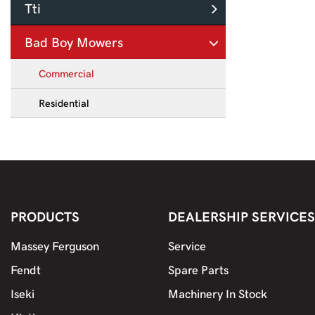
Tti
Bad Boy Mowers
Commercial
Residential
PRODUCTS
DEALERSHIP SERVICES
Massey Ferguson
Service
Fendt
Spare Parts
Iseki
Machinery In Stock