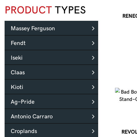
PRODUCT
TYPES
RENE
Massey Ferguson
Fendt
Iseki
Claas
Kioti
Ag-Pride
Antonio Carraro
Croplands
REVOL