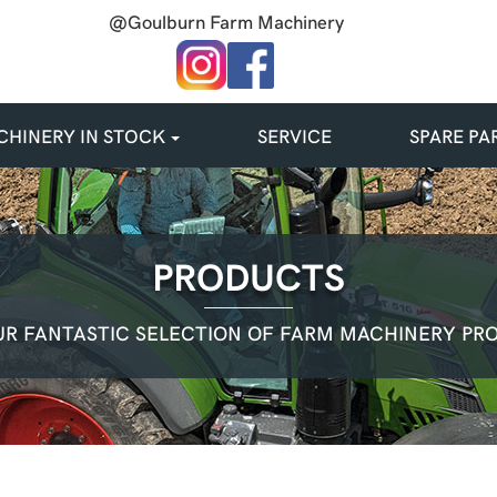
@Goulburn Farm Machinery
HINERY IN STOCK
SERVICE
SPARE PA
PRODUCTS
R FANTASTIC SELECTION OF FARM MACHINERY PR