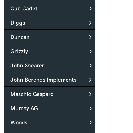
Cub Cadet
Digga
Duncan
Grizzly
John Shearer
John Berends Implements
Maschio Gaspard
Murray AG
Woods