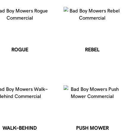
ROGUE
REBEL
WALK-BEHIND
PUSH MOWER