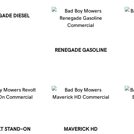
GADE DIESEL
RENEGADE GASOLINE
T STAND-ON
MAVERICK HD