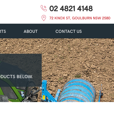
02 4821 4148
72 KNOX ST, GOULBURN NSW 2580
RTS
ABOUT
CONTACT US
ODUCTS BELOW.