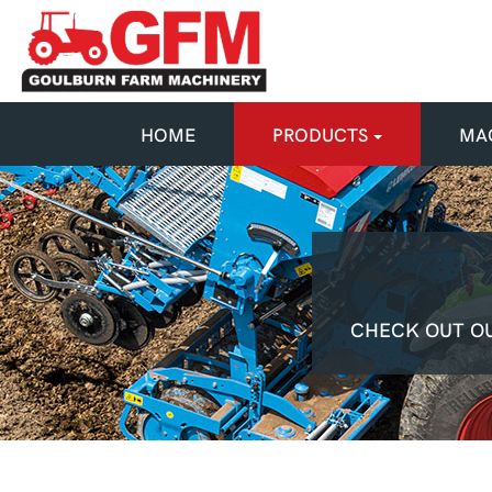
HOME
PRODUCTS
MAC
CHECK OUT OU