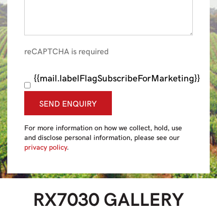
reCAPTCHA is required
{{mail.labelFlagSubscribeForMarketing}}
SEND ENQUIRY
For more information on how we collect, hold, use
and disclose personal information, please see our
privacy policy
.
RX7030
GALLERY