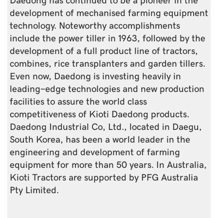
development of mechanised farming equipment
technology. Noteworthy accomplishments
include the power tiller in 1963, followed by the
development of a full product line of tractors,
combines, rice transplanters and garden tillers.
Even now, Daedong is investing heavily in
leading-edge technologies and new production
facilities to assure the world class
competitiveness of Kioti Daedong products.
Daedong Industrial Co, Ltd., located in Daegu,
South Korea, has been a world leader in the
engineering and development of farming
equipment for more than 50 years. In Australia,
Kioti Tractors are supported by PFG Australia
Pty Limited.