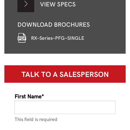
VIEW SPECS
DOWNLOAD BROCHURES
RX-Series-PFG-SINGLE
TALK TO A
SALESPERSON
First Name*
This field is required