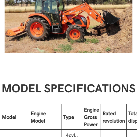
MODEL SPECIFICATIONS
Engine
Engine
Rated
Tota
Model
Type
Gross
Model
revolution
dis
Power
4cyl.,