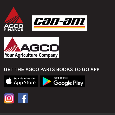
GET THE AGCO PARTS BOOKS TO GO APP