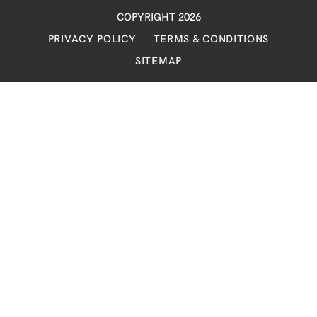
COPYRIGHT 2026
PRIVACY POLICY
TERMS & CONDITIONS
SITEMAP