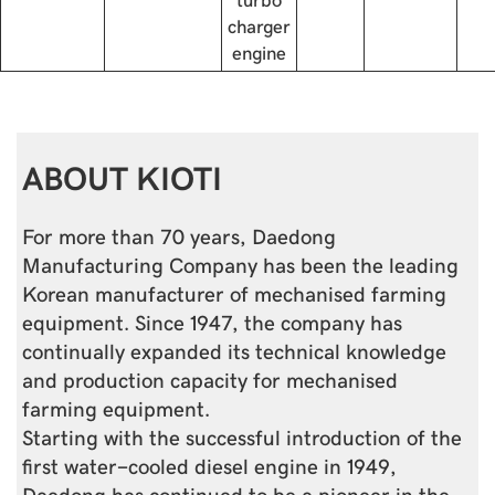
charger
engine
ABOUT KIOTI
For more than 70 years, Daedong
Manufacturing Company has been the leading
Korean manufacturer of mechanised farming
equipment. Since 1947, the company has
continually expanded its technical knowledge
and production capacity for mechanised
farming equipment.
Starting with the successful introduction of the
first water-cooled diesel engine in 1949,
Daedong has continued to be a pioneer in the