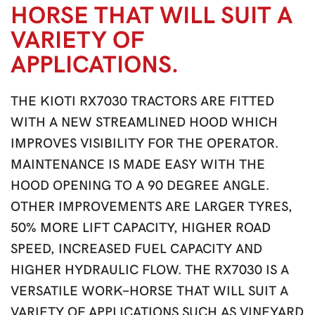
HORSE THAT WILL SUIT A
VARIETY OF
APPLICATIONS.
THE KIOTI RX7030 TRACTORS ARE FITTED
WITH A NEW STREAMLINED HOOD WHICH
IMPROVES VISIBILITY FOR THE OPERATOR.
MAINTENANCE IS MADE EASY WITH THE
HOOD OPENING TO A 90 DEGREE ANGLE.
OTHER IMPROVEMENTS ARE LARGER TYRES,
50% MORE LIFT CAPACITY, HIGHER ROAD
SPEED, INCREASED FUEL CAPACITY AND
HIGHER HYDRAULIC FLOW. THE RX7030 IS A
VERSATILE WORK-HORSE THAT WILL SUIT A
VARIETY OF APPLICATIONS SUCH AS VINEYARD