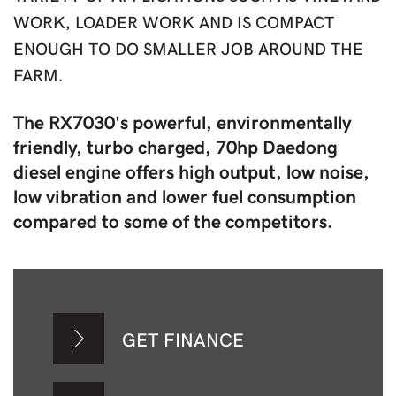
WORK, LOADER WORK AND IS COMPACT
ENOUGH TO DO SMALLER JOB AROUND THE
FARM.
The RX7030's powerful, environmentally
friendly, turbo charged, 70hp Daedong
diesel engine offers high output, low noise,
low vibration and lower fuel consumption
compared to some of the competitors.
GET FINANCE