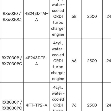
water-
cooled
RX6030 /
4B243DTM-
CRDI
58
2500
2
RX6030C
A
turbo
charger
engine
4cyl.,
water-
cooled
RX7030P /
4F243DTP-
CRDI
66
2500
2
RX7030PC
A
turbo
charger
engine
4cyl.,
water-
cooled
RX8030P /
4FT-TP2-A
CRDI
76
2500
2
RX8030PC
turbo