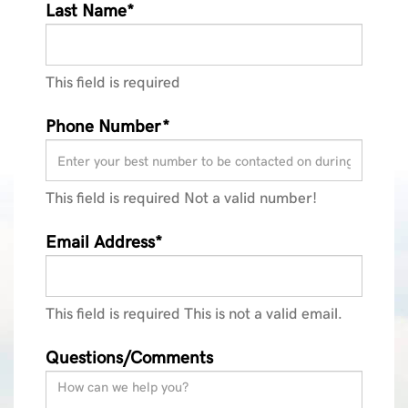
Last Name*
This field is required
Phone Number*
This field is required
Not a valid number!
Email Address*
This field is required
This is not a valid email.
Questions/Comments