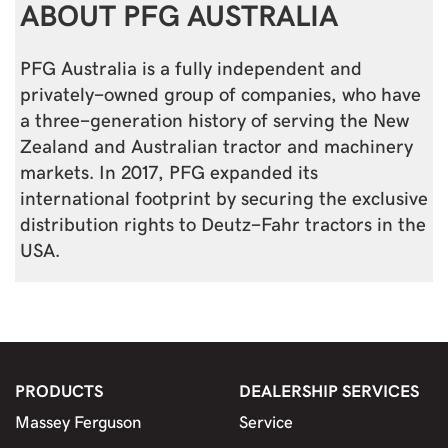
ABOUT PFG AUSTRALIA
PFG Australia is a fully independent and
privately-owned group of companies, who have
a three-generation history of serving the New
Zealand and Australian tractor and machinery
markets. In 2017, PFG expanded its
international footprint by securing the exclusive
distribution rights to Deutz-Fahr tractors in the
USA.
PRODUCTS
DEALERSHIP SERVICES
Massey Ferguson
Service