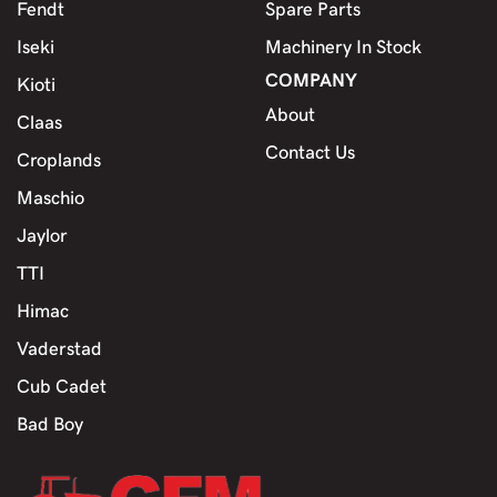
Fendt
Spare Parts
Iseki
Machinery In Stock
COMPANY
Kioti
About
Claas
Contact Us
Croplands
Maschio
Jaylor
TTI
Himac
Vaderstad
Cub Cadet
Bad Boy