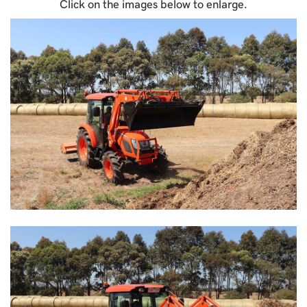
Click on the images below to enlarge.