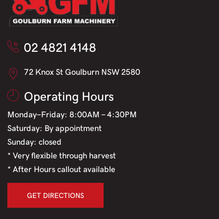
02 4821 4148
72 Knox St Goulburn NSW 2580
Operating Hours
Monday-Friday: 8:00AM - 4:30PM
Saturday: By appointment
Sunday: closed
* Very flexible through harvest
* After Hours callout available
GET DIRECTIONS