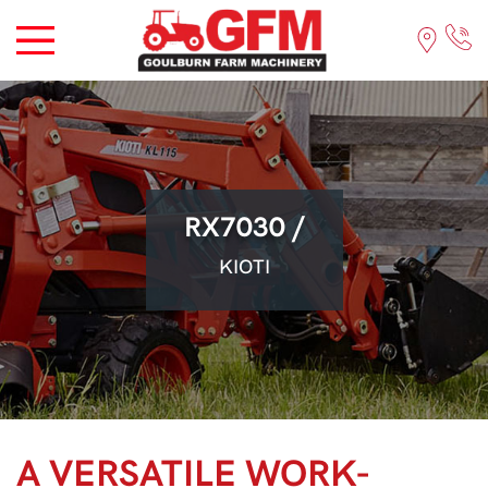
RX7030 /
KIOTI
A VERSATILE WORK-