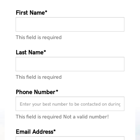
First Name*
This field is required
Last Name*
This field is required
Phone Number*
This field is required
Not a valid number!
Email Address*