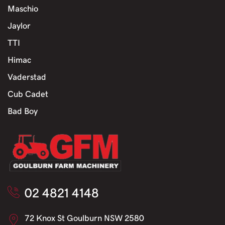
Maschio
Jaylor
TTI
Himac
Vaderstad
Cub Cadet
Bad Boy
02 4821 4148
72 Knox St Goulburn NSW 2580