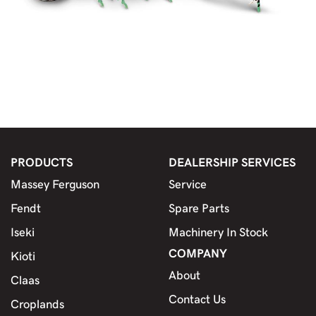
PRODUCTS
DEALERSHIP SERVICES
Massey Ferguson
Service
Fendt
Spare Parts
Iseki
Machinery In Stock
COMPANY
Kioti
About
Claas
Contact Us
Croplands