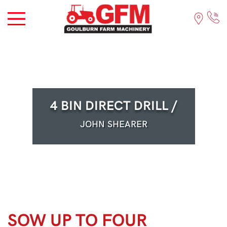
4 BIN DIRECT DRILL /
JOHN SHEARER
SOW UP TO FOUR