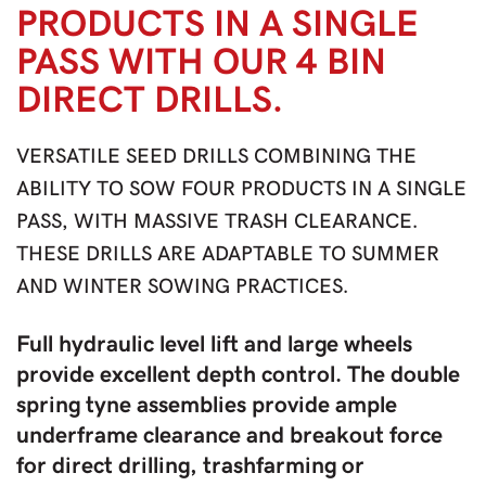
PRODUCTS IN A SINGLE
PASS WITH OUR 4 BIN
DIRECT DRILLS.
VERSATILE SEED DRILLS COMBINING THE
ABILITY TO SOW FOUR PRODUCTS IN A SINGLE
PASS, WITH MASSIVE TRASH CLEARANCE.
THESE DRILLS ARE ADAPTABLE TO SUMMER
AND WINTER SOWING PRACTICES.
Full hydraulic level lift and large wheels
provide excellent depth control. The double
spring tyne assemblies provide ample
underframe clearance and breakout force
for direct drilling, trashfarming or