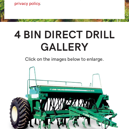
privacy policy
.
4 BIN DIRECT DRILL
GALLERY
Click on the images below to enlarge.