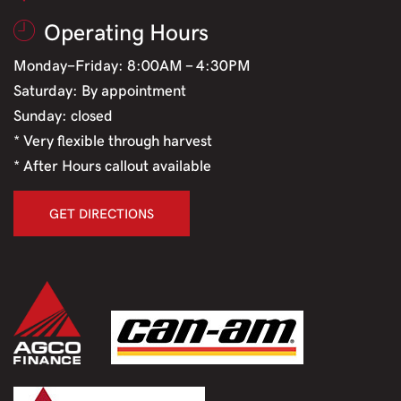
Operating Hours
Monday-Friday: 8:00AM - 4:30PM
Saturday: By appointment
Sunday: closed
* Very flexible through harvest
* After Hours callout available
GET DIRECTIONS