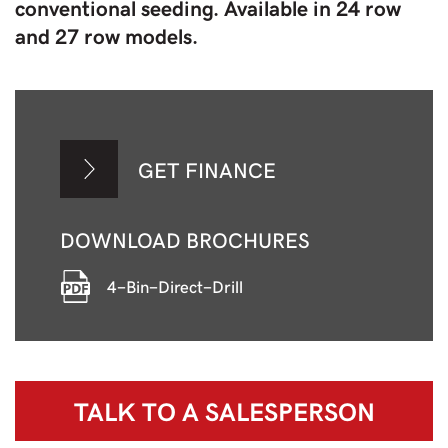
conventional seeding. Available in 24 row
and 27 row models.
GET FINANCE
DOWNLOAD BROCHURES
4-Bin-Direct-Drill
TALK TO A
SALESPERSON