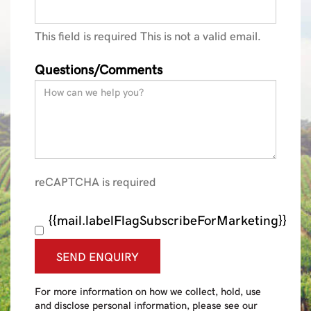
This field is required
This is not a valid email.
Questions/Comments
reCAPTCHA is required
{{mail.labelFlagSubscribeForMarketing}}
SEND ENQUIRY
For more information on how we collect, hold, use
and disclose personal information, please see our