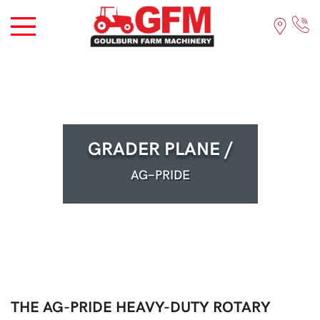
GRADER PLANE /
AG-PRIDE
THE AG-PRIDE HEAVY-DUTY ROTARY