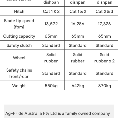
dishpan
dishpan
dishpan
Hitch
Cat 1 & 2
Cat 1 & 2
Cat 2 & 3
Blade tip speed
13,572
16,286
17,326
(fpm)
Cutting capacity
65mm
65mm
65mm
Safety clutch
Standard
Standard
Standard
Solid
Solid
Solid
Wheel
rubber
rubber
rubber x 2
Safety chains
Standard
Standard
Standard
front/rear
Weight
550kg
642kg
870kg
Ag-Pride Australia Pty Ltd is a family owned company