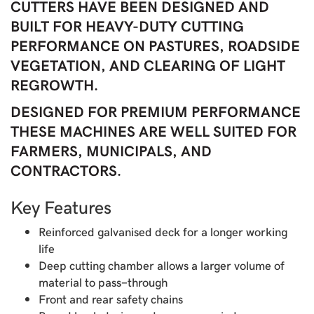
CUTTERS HAVE BEEN DESIGNED AND
BUILT FOR HEAVY-DUTY CUTTING
PERFORMANCE ON PASTURES, ROADSIDE
VEGETATION, AND CLEARING OF LIGHT
REGROWTH.
DESIGNED FOR PREMIUM PERFORMANCE
THESE MACHINES ARE WELL SUITED FOR
FARMERS, MUNICIPALS, AND
CONTRACTORS.
Key Features
Reinforced galvanised deck for a longer working
life
Deep cutting chamber allows a larger volume of
material to pass-through
Front and rear safety chains