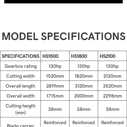
MODEL SPECIFICATIONS
SPECIFICATIONS
HS1500
HS1800
HS2100
Gearbox rating
130hp
130hp
130hp
Cutting width
1520mm
1820mm
2130mm
Overall length
2819mm
3120mm
3520mm
Overall width
1715mm
2000mm
2298mm
Cutting heigth
38mm
38mm
38mm
(min)
Reinforced
Reinforced
Reinforced
Blade carrier