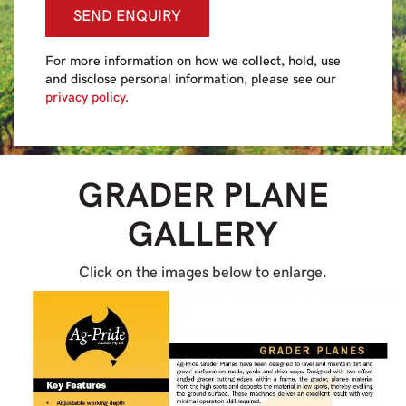
SEND ENQUIRY
For more information on how we collect, hold, use
and disclose personal information, please see our
privacy policy
.
GRADER PLANE
GALLERY
Click on the images below to enlarge.