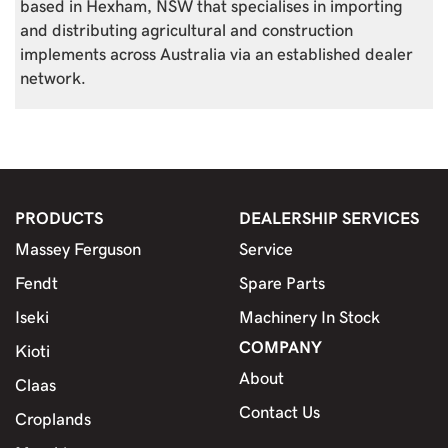
based in Hexham, NSW that specialises in importing
and distributing agricultural and construction
implements across Australia via an established dealer
network.
PRODUCTS
DEALERSHIP SERVICES
Massey Ferguson
Service
Fendt
Spare Parts
Iseki
Machinery In Stock
COMPANY
Kioti
About
Claas
Contact Us
Croplands