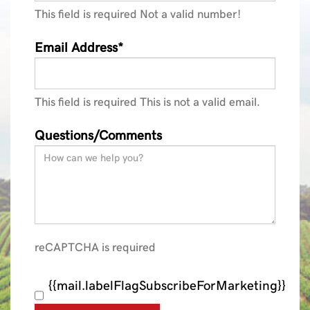
This field is required
Not a valid number!
Email Address*
This field is required
This is not a valid email.
Questions/Comments
reCAPTCHA is required
{{mail.labelFlagSubscribeForMarketing}}