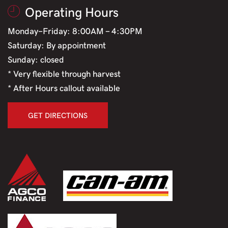
Operating Hours
Monday-Friday: 8:00AM - 4:30PM
Saturday: By appointment
Sunday: closed
* Very flexible through harvest
* After Hours callout available
GET DIRECTIONS