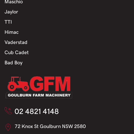
Maschio
Jaylor
TTI
Himac
Vaderstad
Cub Cadet
Bad Boy
02 4821 4148
72 Knox St Goulburn NSW 2580