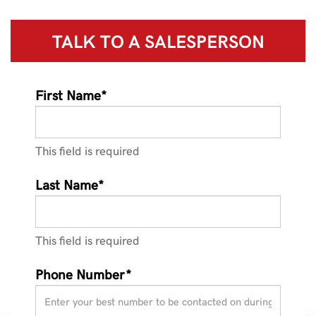
TALK TO A
SALESPERSON
First Name*
This field is required
Last Name*
This field is required
Phone Number*