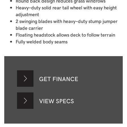
Round back design reduces grass windrows
Heavy-duty solid rear tail wheel with easy height
adjustment
2 swinging blades with heavy-duty stump jumper
blade carrier
Floating headstock allows deck to follow terrain
Fully welded body seams
GET FINANCE
VIEW SPECS