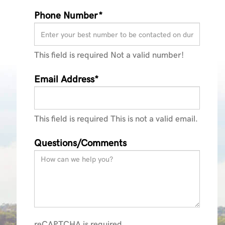
Phone Number*
This field is required
Not a valid number!
Email Address*
This field is required
This is not a valid email.
Questions/Comments
reCAPTCHA is required