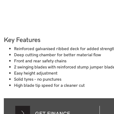
Key Features
Reinforced galvanised ribbed deck for added strength
Deep cutting chamber for better material flow
Front and rear safety chains
2 swinging blades with reinforced stump jumper blad
Easy height adjustment
Solid tyres – no punctures
High blade tip speed for a cleaner cut
GET FINANCE