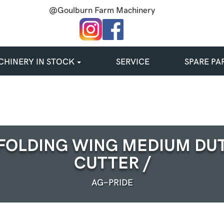
@Goulburn Farm Machinery
HINERY IN STOCK
SERVICE
SPARE PA
FOLDING WING MEDIUM DU
CUTTER /
AG-PRIDE