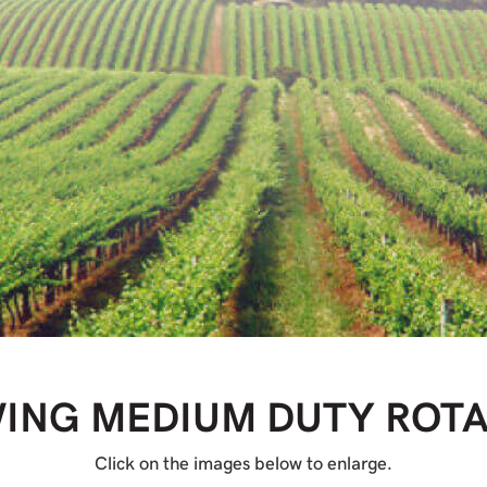
WING MEDIUM DUTY ROT
Click on the images below to enlarge.