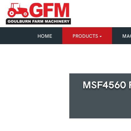
HOME
PRODUCTS
MAC
MSF4560 