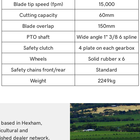
Blade tip speed (fpm)
15,000
Cutting capacity
60mm
Blade overlap
150mm
PTO shaft
Wide angle 1" 3/8 6 spline
Safety clutch
4 plate on each gearbox
Wheels
Solid rubber x 6
Safety chains front/rear
Standard
Weight
2249kg
y based in Hexham,
icultural and
lished dealer network.