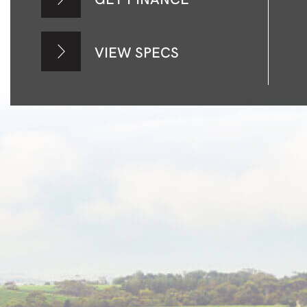
VIEW SPECS