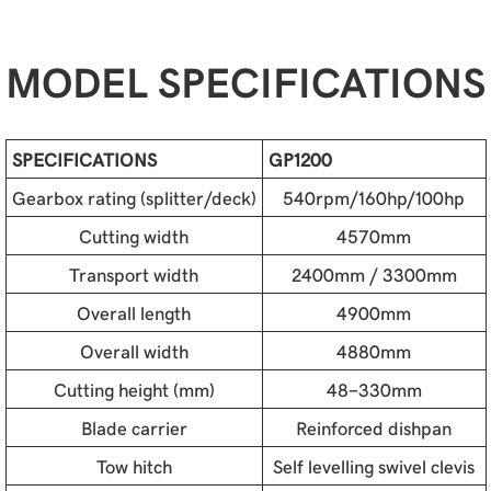
MODEL SPECIFICATIONS
SPECIFICATIONS
GP1200
Gearbox rating (splitter/deck)
540rpm/160hp/100hp
Cutting width
4570mm
Transport width
2400mm / 3300mm
Overall length
4900mm
Overall width
4880mm
Cutting height (mm)
48-330mm
Blade carrier
Reinforced dishpan
Tow hitch
Self levelling swivel clevis