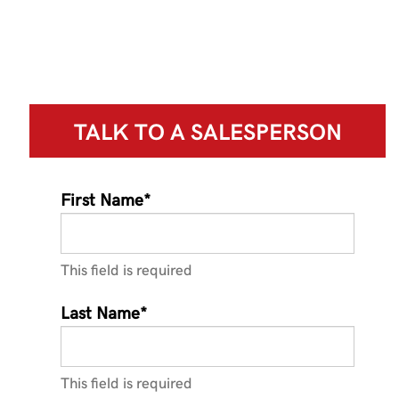
TALK TO A
SALESPERSON
First Name*
This field is required
Last Name*
This field is required