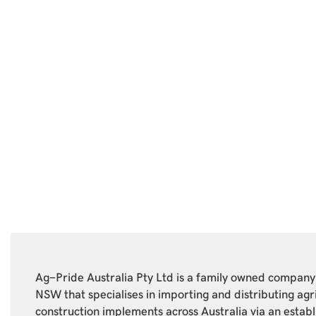
Ag-Pride Australia Pty Ltd is a family owned compan
NSW that specialises in importing and distributing agr
construction implements across Australia via an estab