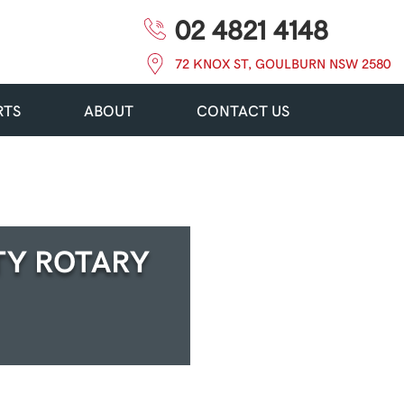
02 4821 4148
72 KNOX ST, GOULBURN NSW 2580
RTS
ABOUT
CONTACT US
TY ROTARY