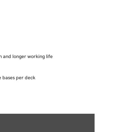
 and longer working life
e bases per deck