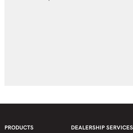
PRODUCTS
DEALERSHIP SERVICES