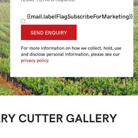
{{mail.labelFlagSubscribeForMarketing}}
SEND ENQUIRY
For more information on how we collect, hold, use
and disclose personal information, please see our
privacy policy
.
ARY CUTTER
GALLERY