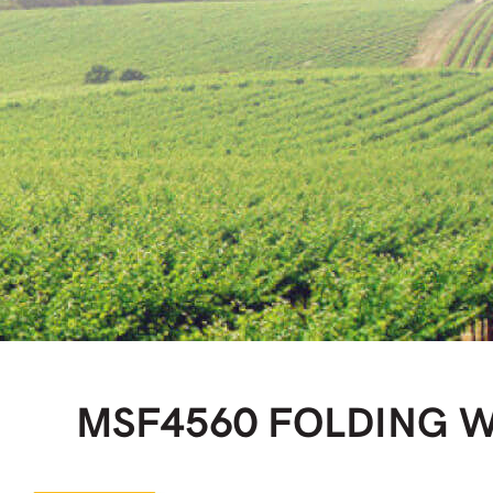
MSF4560 FOLDING 