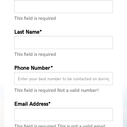
This field is required
Last Name*
This field is required
Phone Number*
This field is required
Not a valid number!
Email Address*
This field is required
This is not a valid email.