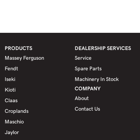
PRODUCTS
DEALERSHIP SERVICES
Massey Ferguson
Service
Fendt
Spare Parts
Iseki
Machinery In Stock
COMPANY
Kioti
About
Claas
Contact Us
Croplands
Maschio
Jaylor