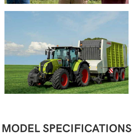
MODEL SPECIFICATIONS