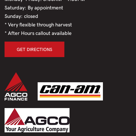
Saturday: By appointment
Sunday: closed
* Very flexible through harvest
* After Hours callout available
GET DIRECTIONS