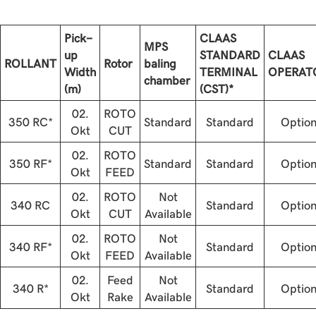
Pick-
CLAAS
MPS
up
STANDARD
CLAAS
ROLLANT
Rotor
baling
Width
TERMINAL
OPERAT
chamber
(m)
(CST)*
02.
ROTO
350 RC*
Standard
Standard
Optio
Okt
CUT
02.
ROTO
350 RF*
Standard
Standard
Optio
Okt
FEED
02.
ROTO
Not
340 RC
Standard
Optio
Okt
CUT
Available
02.
ROTO
Not
340 RF*
Standard
Optio
Okt
FEED
Available
02.
Feed
Not
340 R*
Standard
Optio
Okt
Rake
Available