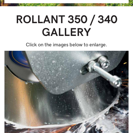
ROLLANT 350 / 340
GALLERY
Click on the images below to enlarge.