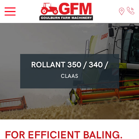
ROLLANT 350 / 340 /
CLAAS
FOR EFFICIENT BALING.