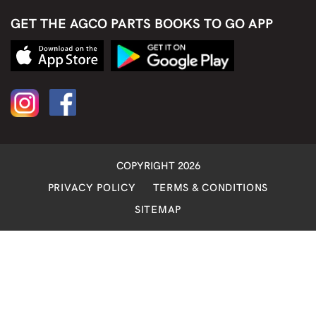
GET THE AGCO PARTS BOOKS TO GO APP
COPYRIGHT 2026
PRIVACY POLICY
TERMS & CONDITIONS
SITEMAP