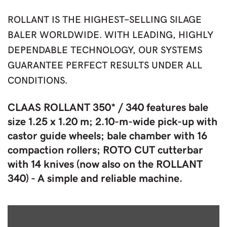
ROLLANT IS THE HIGHEST-SELLING SILAGE
BALER WORLDWIDE. WITH LEADING, HIGHLY
DEPENDABLE TECHNOLOGY, OUR SYSTEMS
GUARANTEE PERFECT RESULTS UNDER ALL
CONDITIONS.
CLAAS ROLLANT 350* / 340 features bale
size 1.25 x 1.20 m; 2.10-m-wide pick-up with
castor guide wheels; bale chamber with 16
compaction rollers; ROTO CUT cutterbar
with 14 knives (now also on the ROLLANT
340) - A simple and reliable machine.