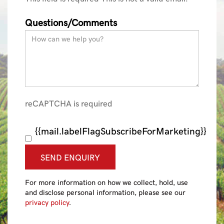
Questions/Comments
reCAPTCHA is required
{{mail.labelFlagSubscribeForMarketing}}
SEND ENQUIRY
For more information on how we collect, hold, use
and disclose personal information, please see our
privacy policy
.