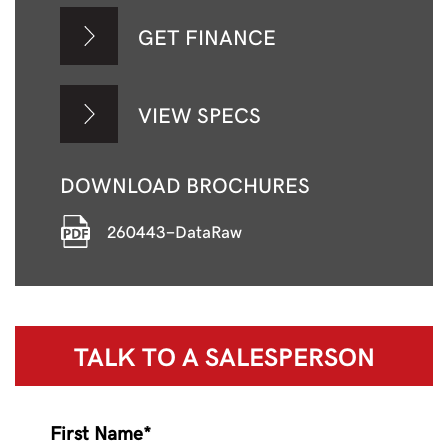
GET FINANCE
VIEW SPECS
DOWNLOAD BROCHURES
260443-DataRaw
TALK TO A
SALESPERSON
First Name*