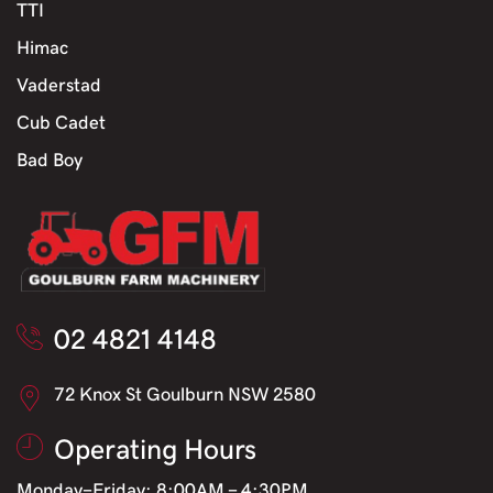
TTI
Himac
Vaderstad
Cub Cadet
Bad Boy
02 4821 4148
72 Knox St Goulburn NSW 2580
Operating Hours
Monday-Friday: 8:00AM - 4:30PM