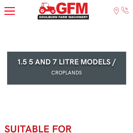
1.5 5 AND 7 LITRE MODELS /
CROPLANDS
SUITABLE FOR