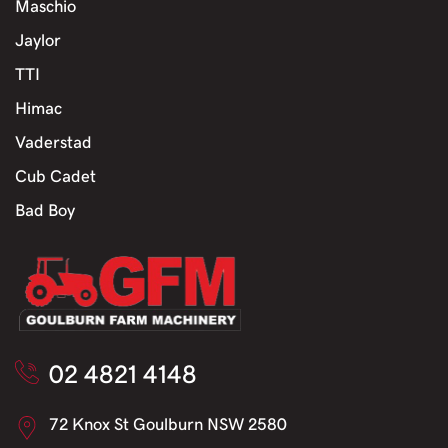
Maschio
Jaylor
TTI
Himac
Vaderstad
Cub Cadet
Bad Boy
02 4821 4148
72 Knox St Goulburn NSW 2580