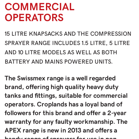
COMMERCIAL
OPERATORS
15 LITRE KNAPSACKS AND THE COMPRESSION
SPRAYER RANGE INCLUDES 1.5 LITRE, 5 LITRE
AND 10 LITRE MODELS AS WELL AS BOTH
BATTERY AND MAINS POWERED UNITS.
The Swissmex range is a well regarded
brand, offering high quality heavy duty
tanks and fittings, suitable for commercial
operators. Croplands has a loyal band of
followers for this brand and offer a 2-year
warranty for any faulty workmanship. The
APEX range is new in 2013 and offers a
handy range of sprayers for use in non