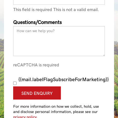
This field is required
This is not a valid email.
Questions/Comments
reCAPTCHA is required
{{mail.labelFlagSubscribeForMarketing}}
SEND ENQUIRY
For more information on how we collect, hold, use
and disclose personal information, please see our
privacy policy
.