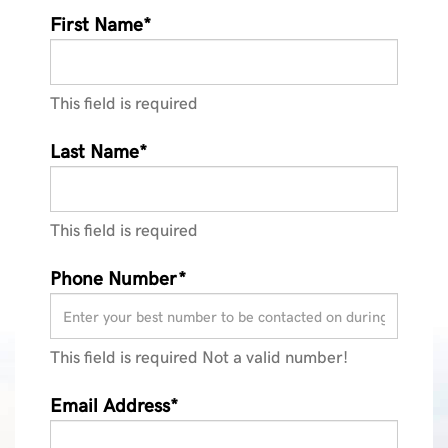
First Name*
This field is required
Last Name*
This field is required
Phone Number*
This field is required
Not a valid number!
Email Address*