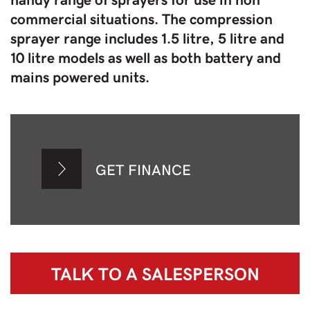
commercial situations. The compression
sprayer range includes 1.5 litre, 5 litre and
10 litre models as well as both battery and
mains powered units.
GET FINANCE
TALK TO A
SALESPERSON