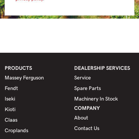
PRODUCTS
DEALERSHIP SERVICES
Massey Ferguson
Service
Fendt
Spare Parts
Iseki
Machinery In Stock
COMPANY
Kioti
About
Claas
Contact Us
Croplands