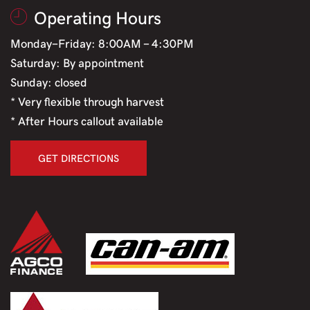
Operating Hours
Monday-Friday: 8:00AM - 4:30PM
Saturday: By appointment
Sunday: closed
* Very flexible through harvest
* After Hours callout available
GET DIRECTIONS