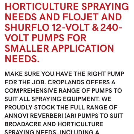
HORTICULTURE SPRAYING
NEEDS AND FLOJET AND
SHURFLO 12-VOLT & 240-
VOLT PUMPS FOR
SMALLER APPLICATION
NEEDS.
MAKE SURE YOU HAVE THE RIGHT PUMP
FOR THE JOB. CROPLANDS OFFERS A
COMPREHENSIVE RANGE OF PUMPS TO
SUIT ALL SPRAYING EQUIPMENT. WE
PROUDLY STOCK THE FULL RANGE OF
ANNOVI REVERBERI (AR) PUMPS TO SUIT
BROADACRE AND HORTICULTURE
SPRAYING NEEDS, INCLUDING A