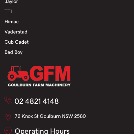
Jaylor
TTI
Himac
Vaderstad
Cub Cadet
Bad Boy
02 4821 4148
72 Knox St Goulburn NSW 2580
Operating Hours