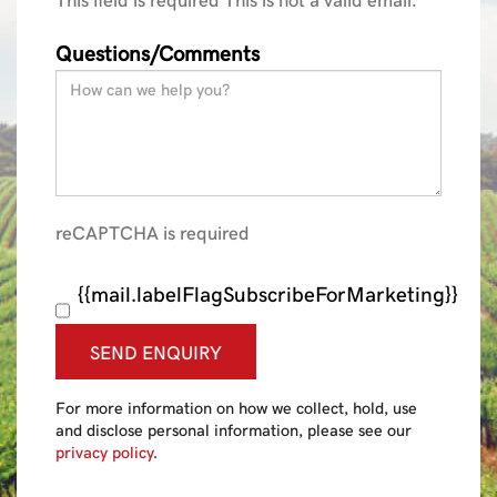
Questions/Comments
reCAPTCHA is required
{{mail.labelFlagSubscribeForMarketing}}
SEND ENQUIRY
For more information on how we collect, hold, use
and disclose personal information, please see our
privacy policy
.