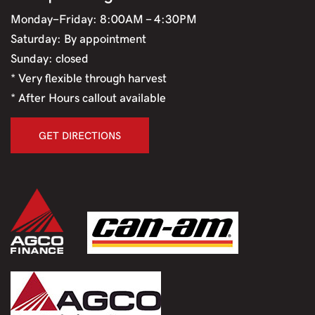
Monday-Friday: 8:00AM - 4:30PM
Saturday: By appointment
Sunday: closed
* Very flexible through harvest
* After Hours callout available
GET DIRECTIONS