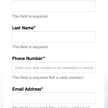
This field is required
Last Name*
This field is required
Phone Number*
This field is required
Not a valid number!
Email Address*
This field is required
This is not a valid email.