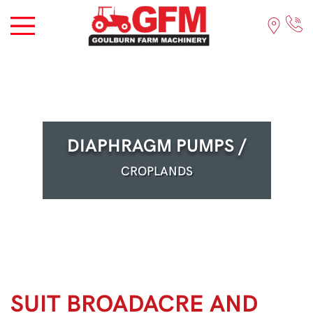
DIAPHRAGM PUMPS /
CROPLANDS
SUIT BROADACRE AND