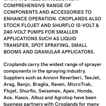
COMPREHENSIVE RANGE OF
COMPONENTS AND ACCESSORIES TO
ENHANCE OPERATION. CROPLANDS ALSO
STOCK FLOJET AND SHURFLO 12-VOLT &
240-VOLT PUMPS FOR SMALLER
APPLICATIONS SUCH AS LIQUID
TRANSFER, SPOT SPRAYING, SMALL
BOOMS AND GRANULAR APPLICATORS.
Croplands carry the widest range of sprayer
components in the spraying industry.
Suppliers such as Annovi Reverberi, TeeJet,
Arag, Banjo, Braglia, Raven, MicroTrak,
Flojet, Shurflo, Swissmex, Apex, Honda,
Ace, Kasco, Albuz and Agrotop have been
business partners with Croplands for many