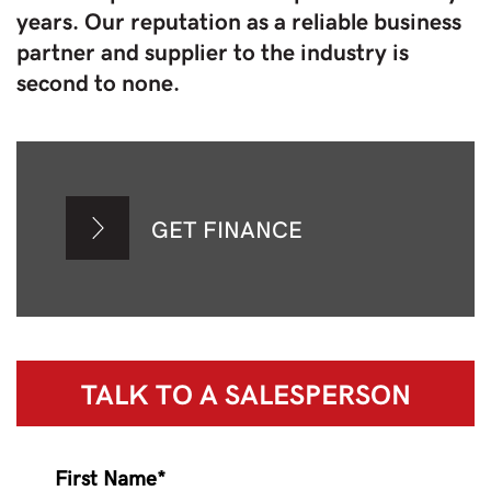
years. Our reputation as a reliable business
partner and supplier to the industry is
second to none.
GET FINANCE
TALK TO A
SALESPERSON
First Name*