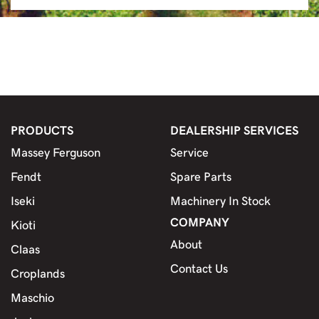
PRODUCTS
DEALERSHIP SERVICES
Massey Ferguson
Service
Fendt
Spare Parts
Iseki
Machinery In Stock
COMPANY
Kioti
About
Claas
Contact Us
Croplands
Maschio