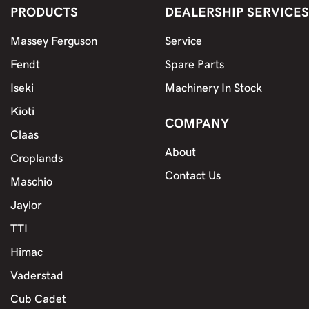
PRODUCTS
DEALERSHIP SERVICES
Massey Ferguson
Service
Fendt
Spare Parts
Iseki
Machinery In Stock
Kioti
COMPANY
Claas
About
Croplands
Contact Us
Maschio
Jaylor
TTI
Himac
Vaderstad
Cub Cadet