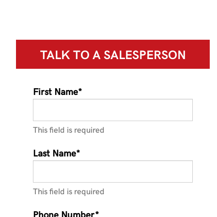
TALK TO A
SALESPERSON
First Name*
This field is required
Last Name*
This field is required
Phone Number*