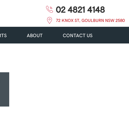
02 4821 4148
72 KNOX ST, GOULBURN NSW 2580
RTS
ABOUT
CONTACT US