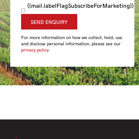
{{mail.labelFlagSubscribeForMarketing}}
SEND ENQUIRY
For more information on how we collect, hold, use
and disclose personal information, please see our
privacy policy
.