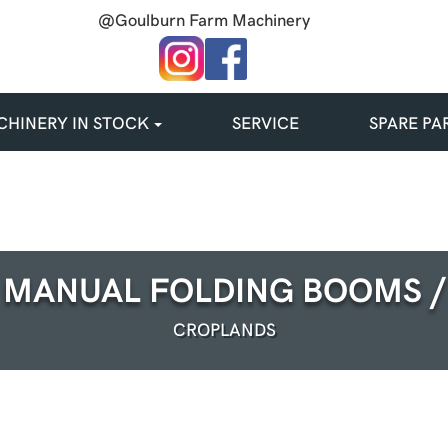
@Goulburn Farm Machinery
HINERY IN STOCK
SERVICE
SPARE PA
MANUAL FOLDING BOOMS /
CROPLANDS