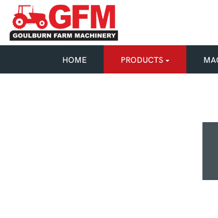
HOME
PRODUCTS
MAC