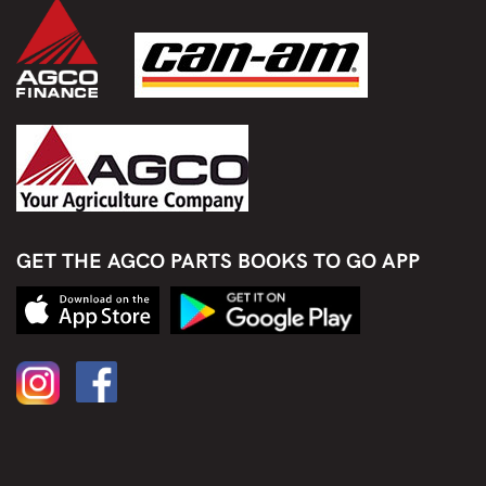
GET THE AGCO PARTS BOOKS TO GO APP