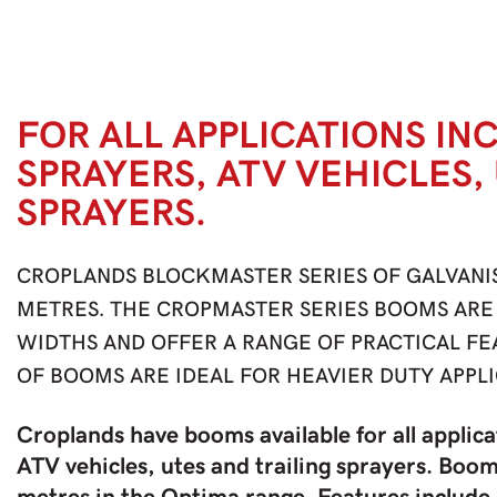
FOR ALL APPLICATIONS IN
SPRAYERS, ATV VEHICLES,
SPRAYERS.
CROPLANDS BLOCKMASTER SERIES OF GALVANI
METRES. THE CROPMASTER SERIES BOOMS ARE 
WIDTHS AND OFFER A RANGE OF PRACTICAL F
OF BOOMS ARE IDEAL FOR HEAVIER DUTY APPLI
Croplands have booms available for all applica
ATV vehicles, utes and trailing sprayers. Boom 
metres in the Optima range. Features include 