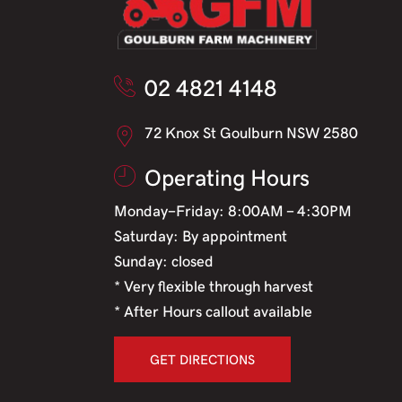
02 4821 4148
72 Knox St Goulburn NSW 2580
Operating Hours
Monday-Friday: 8:00AM - 4:30PM
Saturday: By appointment
Sunday: closed
* Very flexible through harvest
* After Hours callout available
GET DIRECTIONS