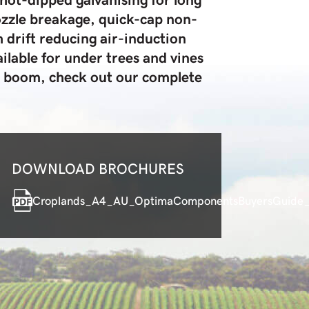
nozzle breakage, quick-cap non-
 drift reducing air-induction
ilable for under trees and vines
n boom, check out our complete
DOWNLOAD BROCHURES
Croplands_A4_AU_OptimaComponentsBuyersGuide