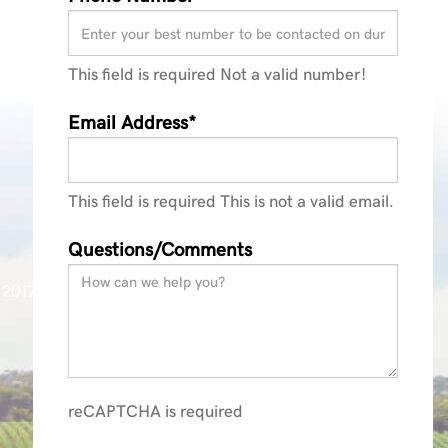
This field is required
Not a valid number!
Email Address*
This field is required
This is not a valid email.
Questions/Comments
_2017
reCAPTCHA is required