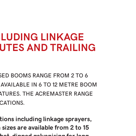
CLUDING LINKAGE
 UTES AND TRAILING
SED BOOMS RANGE FROM 2 TO 6
AVAILABLE IN 6 TO 12 METRE BOOM
EATURES. THE ACREMASTER RANGE
CATIONS.
tions including linkage sprayers,
sizes are available from 2 to 15
hot-dipped galvanising for long