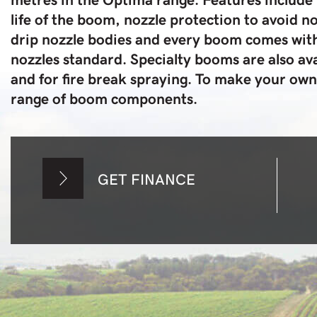
life of the boom, nozzle protection to avoid 
drip nozzle bodies and every boom comes with
nozzles standard. Specialty booms are also ava
and for fire break spraying. To make your ow
range of boom components.
GET FINANCE