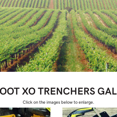
FOOT XO TRENCHERS
GAL
Click on the images below to enlarge.