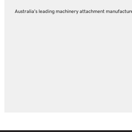
Australia's leading machinery attachment manufacture