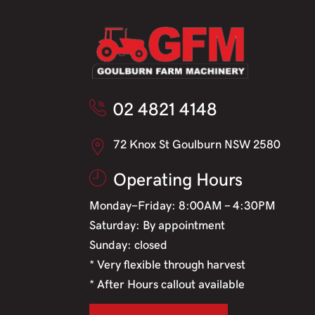
02 4821 4148
72 Knox St Goulburn NSW 2580
Operating Hours
Monday-Friday: 8:00AM - 4:30PM
Saturday: By appointment
Sunday: closed
* Very flexible through harvest
* After Hours callout available