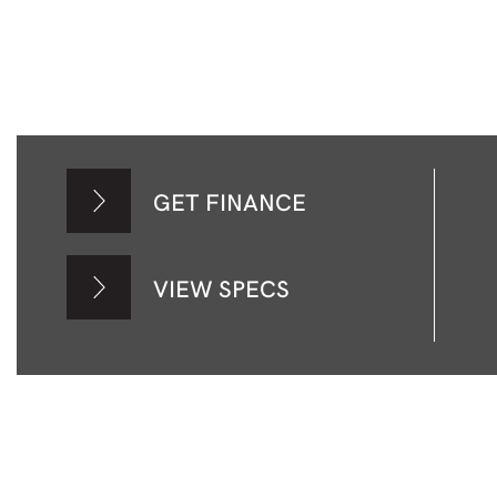
GET FINANCE
VIEW SPECS