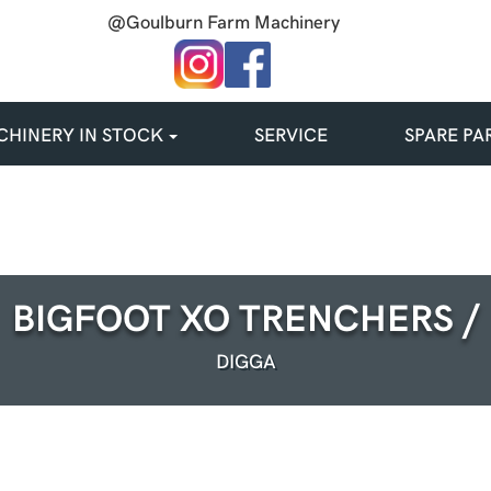
@Goulburn Farm Machinery
HINERY IN STOCK
SERVICE
SPARE PA
BIGFOOT XO TRENCHERS /
DIGGA