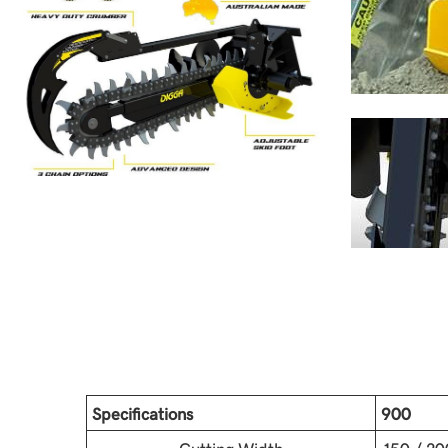
Specifications
900