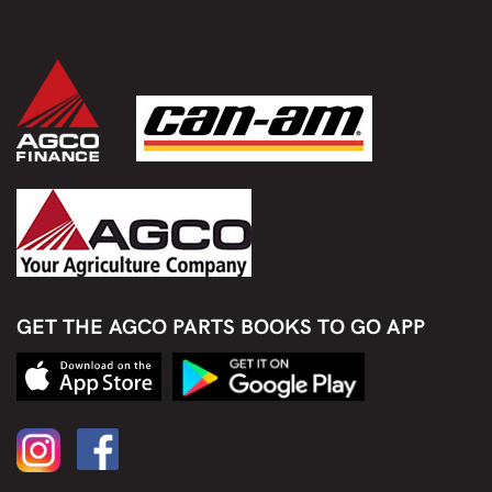
GET THE AGCO PARTS BOOKS TO GO APP