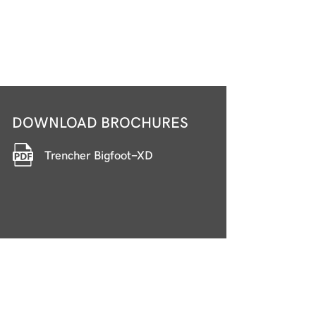
DOWNLOAD BROCHURES
Trencher Bigfoot-XD