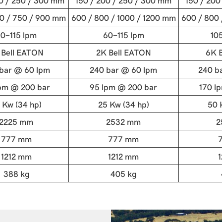
00 / 250 / 300 mm
150 / 200 / 250 / 300 mm
150 / 200
0 / 750 / 900 mm
600 / 800 / 1000 / 1200 mm
600 / 800 
0-115 lpm
60-115 lpm
10
 Bell EATON
2K Bell EATON
6K 
bar @ 60 lpm
240 bar @ 60 lpm
240 b
pm @ 200 bar
95 lpm @ 200 bar
170 l
 Kw (34 hp)
25 Kw (34 hp)
50 
2225 mm
2532 mm
2
777 mm
777 mm
1212 mm
1212 mm
388 kg
405 kg