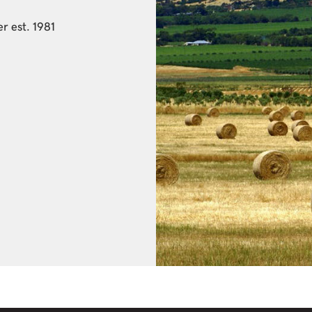
r est. 1981