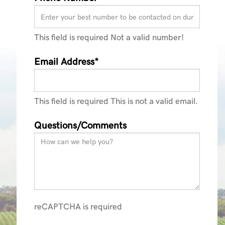
This field is required
Not a valid number!
Email Address*
This field is required
This is not a valid email.
Questions/Comments
reCAPTCHA is required