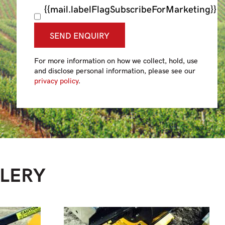
{{mail.labelFlagSubscribeForMarketing}}
SEND ENQUIRY
For more information on how we collect, hold, use
and disclose personal information, please see our
privacy policy
.
LERY