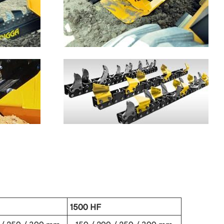
1500 HF