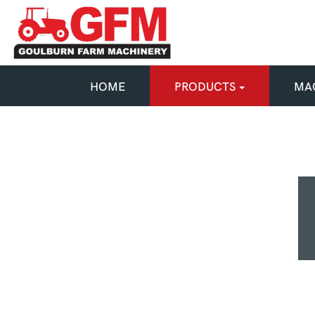
HOME
PRODUCTS
MAC