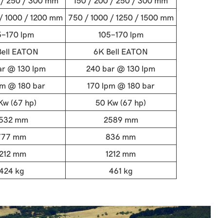
 / 250 / 300 mm
150 / 200 / 250 / 300 mm
/ 1000 / 1200 mm
750 / 1000 / 1250 / 1500 mm
5-170 lpm
105-170 lpm
Bell EATON
6K Bell EATON
ar @ 130 lpm
240 bar @ 130 lpm
pm @ 180 bar
170 lpm @ 180 bar
Kw (67 hp)
50 Kw (67 hp)
532 mm
2589 mm
777 mm
836 mm
1212 mm
1212 mm
424 kg
461 kg