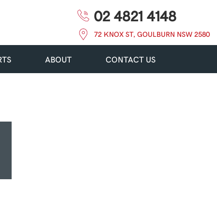
02 4821 4148
72 KNOX ST, GOULBURN NSW 2580
RTS
ABOUT
CONTACT US