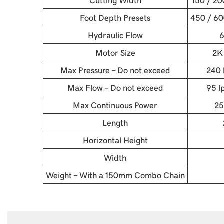
Cutting Width
150 / 2
Foot Depth Presets
450 / 60
Hydraulic Flow
6
Motor Size
2K
Max Pressure - Do not exceed
240 
Max Flow - Do not exceed
95 l
Max Continuous Power
25
Length
Horizontal Height
Width
Weight - With a 150mm Combo Chain