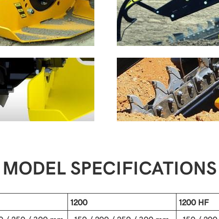
MODEL SPECIFICATIONS
1200
1200 HF