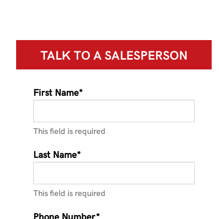
TALK TO A
SALESPERSON
First Name*
This field is required
Last Name*
This field is required
Phone Number*