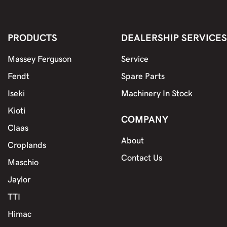
PRODUCTS
DEALERSHIP SERVICES
Massey Ferguson
Service
Fendt
Spare Parts
Iseki
Machinery In Stock
Kioti
COMPANY
Claas
About
Croplands
Contact Us
Maschio
Jaylor
TTI
Himac