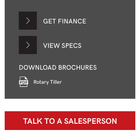
GET FINANCE
VIEW SPECS
DOWNLOAD BROCHURES
Rotary Tiller
TALK TO A
SALESPERSON