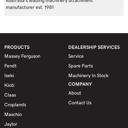
Australia's leading machinery attachment
manufacturer est. 1981
PRODUCTS
DEALERSHIP SERVICES
Massey Ferguson
Service
Fendt
Spare Parts
Iseki
Machinery In Stock
COMPANY
Kioti
About
Claas
Contact Us
Croplands
Maschio
Jaylor