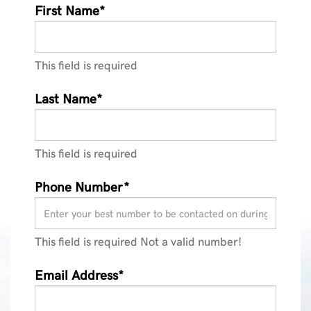
First Name*
This field is required
Last Name*
This field is required
Phone Number*
This field is required
Not a valid number!
Email Address*