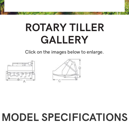
ROTARY TILLER
GALLERY
Click on the images below to enlarge.
MODEL SPECIFICATIONS