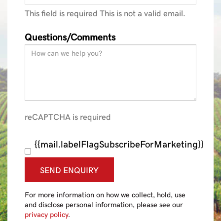
This field is required
This is not a valid email.
Questions/Comments
reCAPTCHA is required
{{mail.labelFlagSubscribeForMarketing}}
SEND ENQUIRY
For more information on how we collect, hold, use
and disclose personal information, please see our
privacy policy
.