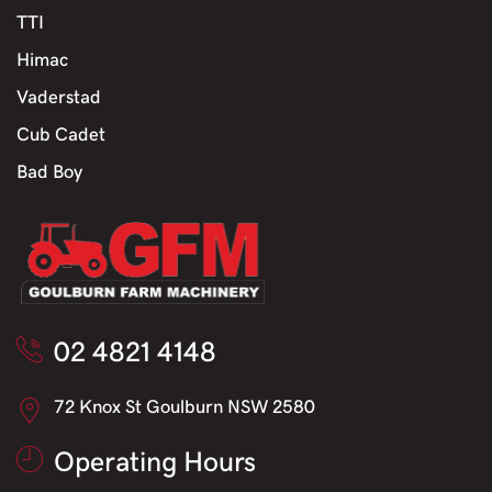
TTI
Himac
Vaderstad
Cub Cadet
Bad Boy
02 4821 4148
72 Knox St Goulburn NSW 2580
Operating Hours