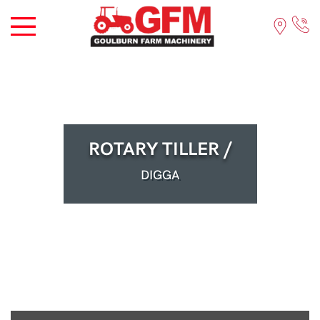
ROTARY TILLER /
DIGGA