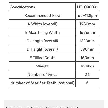
Specifications
HT-000001
Recommended Flow
65-110lpm
A Width (overall)
1930mm
B Max Tilling Width
1676mm
C Length (overall)
1220mm
D Height (overall)
890mm
E Tilling Depth
150mm
Weight
454kgs
Number of tynes
32
Number of Scarifier Teeth (optional)
5