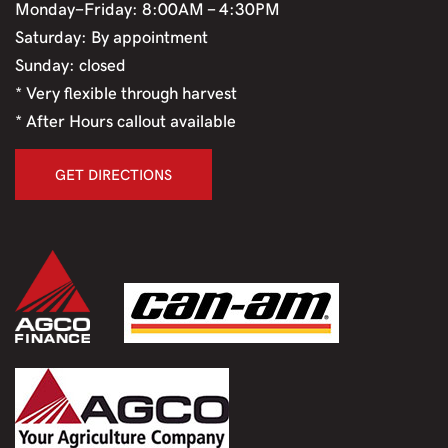
Monday-Friday: 8:00AM - 4:30PM
Saturday: By appointment
Sunday: closed
* Very flexible through harvest
* After Hours callout available
GET DIRECTIONS