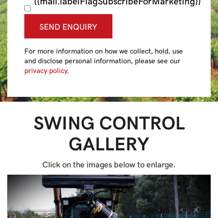
{{mail.labelFlagSubscribeForMarketing}}
SEND ENQUIRY
For more information on how we collect, hold, use
and disclose personal information, please see our
privacy policy
.
SWING CONTROL
GALLERY
Click on the images below to enlarge.