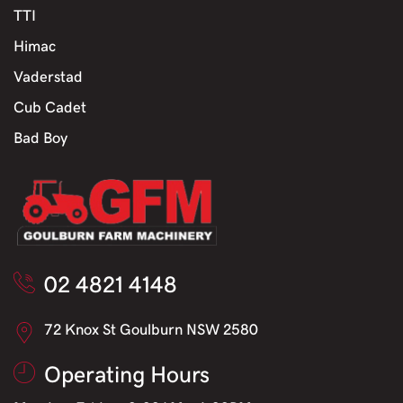
TTI
Himac
Vaderstad
Cub Cadet
Bad Boy
02 4821 4148
72 Knox St Goulburn NSW 2580
Operating Hours