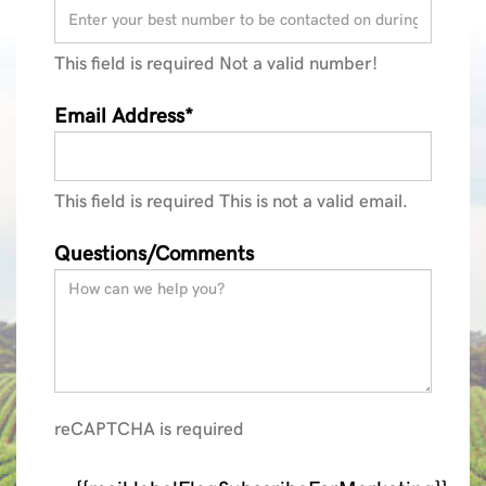
This field is required
Not a valid number!
Email Address*
This field is required
This is not a valid email.
Questions/Comments
reCAPTCHA is required