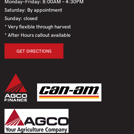
Monday-Friday: 8:00AM - 4:30PM
Saturday: By appointment
Sunday: closed
* Very flexible through harvest
* After Hours callout available
GET DIRECTIONS