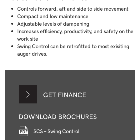
Controls forward, aft and side to side movement
Compact and low maintenance
Adjustable levels of dampening
Increases efficiency, productivity, and safety on the
work site
Swing Control can be retrofitted to most exisiting
auger drives.
GET FINANCE
DOWNLOAD BROCHURES
SCS - Swing Control