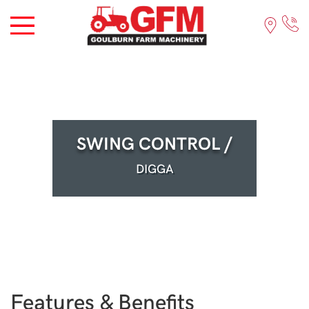
SWING CONTROL /
DIGGA
Features & Benefits