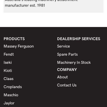
manufacturer est. 1981
PRODUCTS
DEALERSHIP SERVICES
Massey Ferguson
Service
Fendt
Spare Parts
Iseki
Machinery In Stock
COMPANY
Kioti
About
Claas
Contact Us
Croplands
Maschio
Jaylor