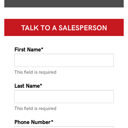
TALK TO A
SALESPERSON
First Name*
This field is required
Last Name*
This field is required
Phone Number*