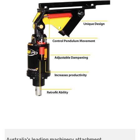
Australia's leading machinery attachment