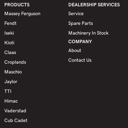
PRODUCTS
DEALERSHIP SERVICES
Massey Ferguson
Service
Fendt
Spare Parts
Iseki
Machinery In Stock
COMPANY
Kioti
About
Claas
Contact Us
Croplands
Maschio
Jaylor
TTI
Himac
Vaderstad
Cub Cadet