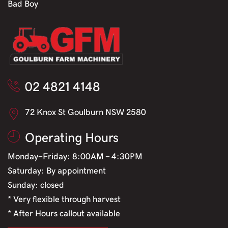
Bad Boy
02 4821 4148
72 Knox St Goulburn NSW 2580
Operating Hours
Monday-Friday: 8:00AM - 4:30PM
Saturday: By appointment
Sunday: closed
* Very flexible through harvest
* After Hours callout available