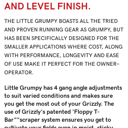
AND LEVEL FINISH.
THE LITTLE GRUMPY BOASTS ALL THE TRIED
AND PROVEN RUNNING GEAR AS GRUMPY, BUT
HAS BEEN SPECIFICALLY DESIGNED FOR THE
SMALLER APPLICATIONS WHERE COST, ALONG
WITH PERFORMANCE, LONGEVITY AND EASE
OF USE MAKE IT PERFECT FOR THE OWNER-
OPERATOR.
Little Grumpy has 4 gang angle adjustments
to suit varied conditions and makes sure
you get the most out of your Grizzly. The
use of Grizzly's patented 'Floppy T-
Bar""scraper system ensures you get to
cultivate your fields even in moist, sticky