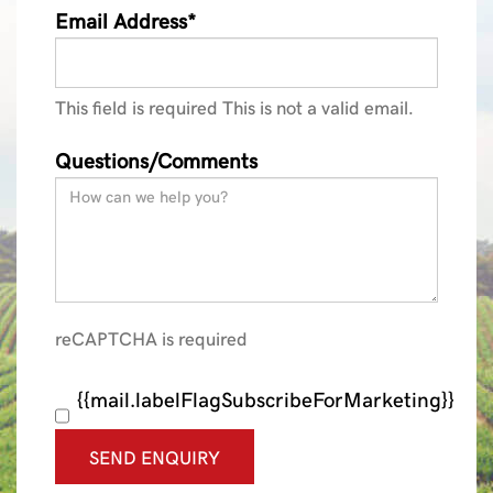
Email Address*
This field is required
This is not a valid email.
Questions/Comments
reCAPTCHA is required
{{mail.labelFlagSubscribeForMarketing}}
SEND ENQUIRY