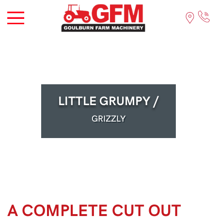
LITTLE GRUMPY /
GRIZZLY
A COMPLETE CUT OUT