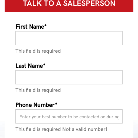
TALK TO A
SALESPERSON
First Name*
This field is required
Last Name*
This field is required
Phone Number*
This field is required
Not a valid number!