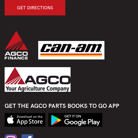
GET DIRECTIONS
GET THE AGCO PARTS BOOKS TO GO APP