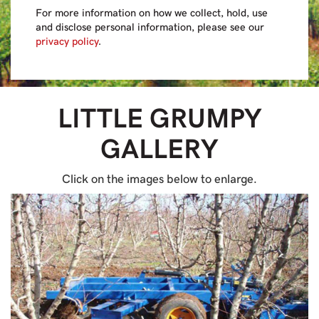
For more information on how we collect, hold, use
and disclose personal information, please see our
privacy policy
.
LITTLE GRUMPY
GALLERY
Click on the images below to enlarge.