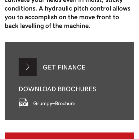
conditions. A hydraulic pitch control allows
you to accomplish on the move front to
back levelling of the machine.
GET FINANCE
DOWNLOAD BROCHURES
Grumpy-Brochure