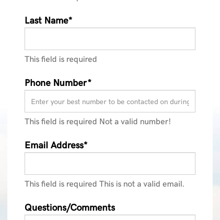
Last Name*
This field is required
Phone Number*
This field is required
Not a valid number!
Email Address*
This field is required
This is not a valid email.
Questions/Comments