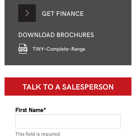
GET FINANCE
DOWNLOAD BROCHURES
TINY-Complete-Range
TALK TO A
SALESPERSON
First Name*
This field is required