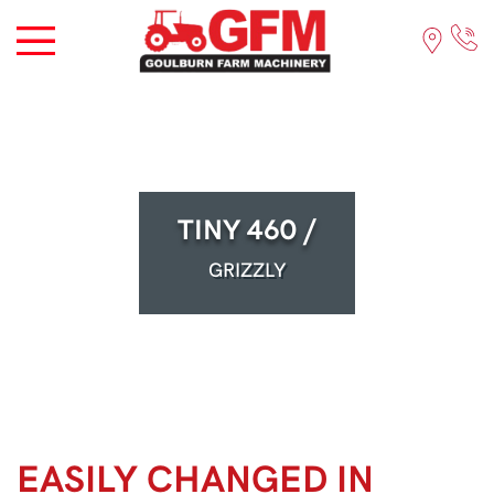
TINY 460 /
GRIZZLY
EASILY CHANGED IN