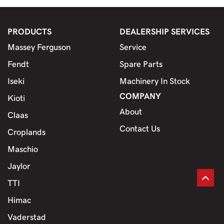
PRODUCTS
DEALERSHIP SERVICES
Massey Ferguson
Service
Fendt
Spare Parts
Iseki
Machinery In Stock
COMPANY
Kioti
About
Claas
Contact Us
Croplands
Maschio
Jaylor
TTI
Himac
Vaderstad