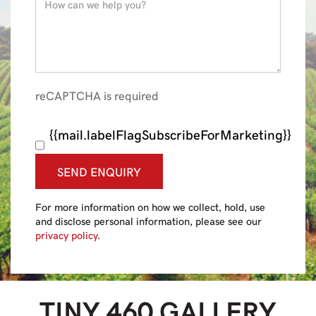
reCAPTCHA is required
{{mail.labelFlagSubscribeForMarketing}}
SEND ENQUIRY
For more information on how we collect, hold, use
and disclose personal information, please see our
privacy policy
.
TINY 460
GALLERY