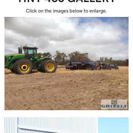
Click on the images below to enlarge.