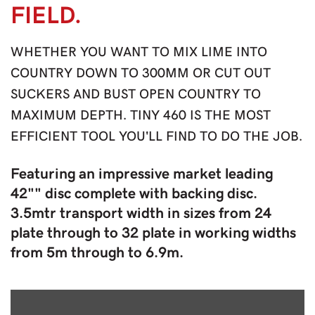
FIELD.
WHETHER YOU WANT TO MIX LIME INTO
COUNTRY DOWN TO 300MM OR CUT OUT
SUCKERS AND BUST OPEN COUNTRY TO
MAXIMUM DEPTH. TINY 460 IS THE MOST
EFFICIENT TOOL YOU'LL FIND TO DO THE JOB.
Featuring an impressive market leading
42"" disc complete with backing disc.
3.5mtr transport width in sizes from 24
plate through to 32 plate in working widths
from 5m through to 6.9m.