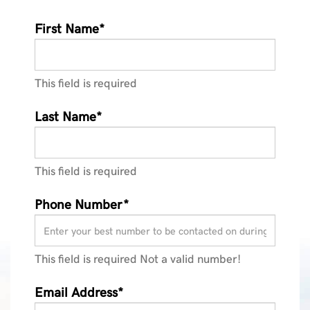
First Name*
This field is required
Last Name*
This field is required
Phone Number*
This field is required
Not a valid number!
Email Address*