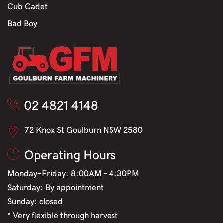
Cub Cadet
Bad Boy
02 4821 4148
72 Knox St Goulburn NSW 2580
Operating Hours
Monday-Friday: 8:00AM - 4:30PM
Saturday: By appointment
Sunday: closed
* Very flexible through harvest