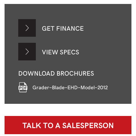
GET FINANCE
VIEW SPECS
DOWNLOAD BROCHURES
Grader-Blade-EHD-Model-2012
TALK TO A
SALESPERSON