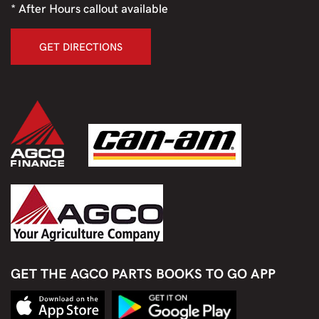
* After Hours callout available
GET DIRECTIONS
GET THE AGCO PARTS BOOKS TO GO APP