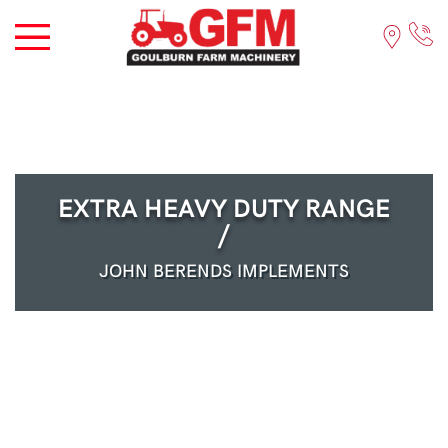
EXTRA HEAVY DUTY RANGE
/
JOHN BERENDS IMPLEMENTS