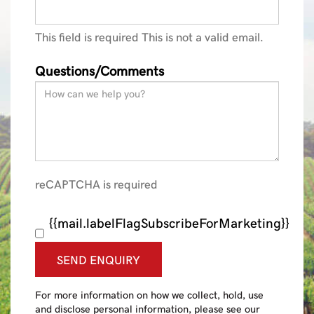
This field is required
This is not a valid email.
Questions/Comments
reCAPTCHA is required
{{mail.labelFlagSubscribeForMarketing}}
SEND ENQUIRY
For more information on how we collect, hold, use
and disclose personal information, please see our