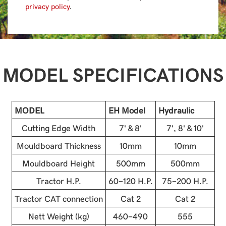
privacy policy
.
MODEL SPECIFICATIONS
MODEL
EH Model
Hydraulic
Cutting Edge Width
7' & 8'
7', 8' & 10'
Mouldboard Thickness
10mm
10mm
Mouldboard Height
500mm
500mm
Tractor H.P.
60-120 H.P.
75-200 H.P.
Tractor CAT connection
Cat 2
Cat 2
Nett Weight (kg)
460-490
555