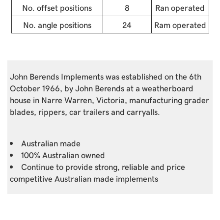
No. offset positions
8
Ran operated
No. angle positions
24
Ram operated
John Berends Implements was established on the 6th
October 1966, by John Berends at a weatherboard
house in Narre Warren, Victoria, manufacturing grader
blades, rippers, car trailers and carryalls.
Australian made
100% Australian owned
Continue to provide strong, reliable and price
competitive Australian made implements