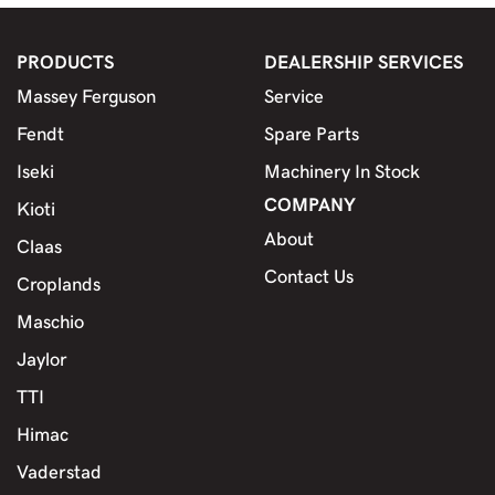
PRODUCTS
DEALERSHIP SERVICES
Massey Ferguson
Service
Fendt
Spare Parts
Iseki
Machinery In Stock
COMPANY
Kioti
About
Claas
Contact Us
Croplands
Maschio
Jaylor
TTI
Himac
Vaderstad