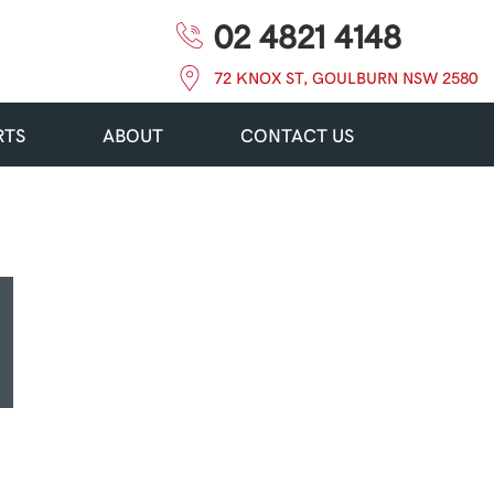
02 4821 4148
72 KNOX ST, GOULBURN NSW 2580
RTS
ABOUT
CONTACT US