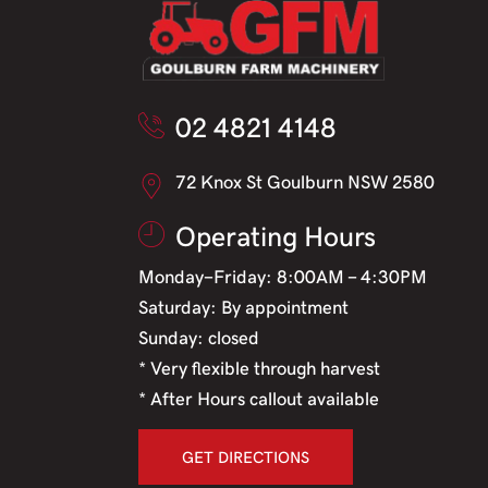
02 4821 4148
72 Knox St Goulburn NSW 2580
Operating Hours
Monday-Friday: 8:00AM - 4:30PM
Saturday: By appointment
Sunday: closed
* Very flexible through harvest
* After Hours callout available
GET DIRECTIONS