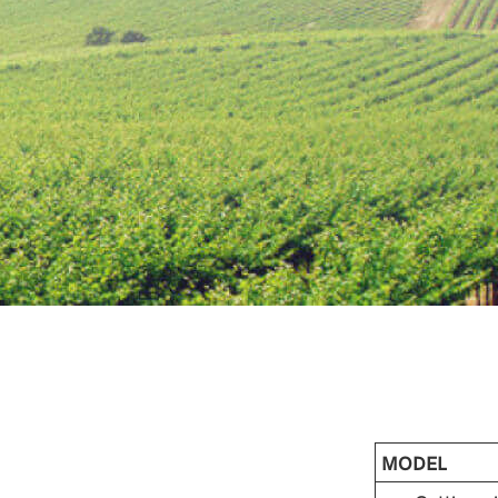
MODEL