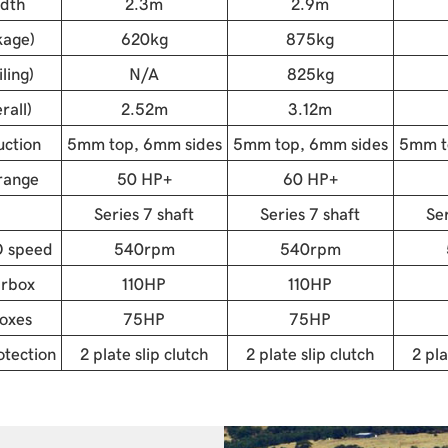
idth
2.3m
2.9m
kage)
620kg
875kg
ling)
N/A
825kg
rall)
2.52m
3.12m
uction
5mm top, 6mm sides
5mm top, 6mm sides
5mm t
range
50 HP+
60 HP+
Series 7 shaft
Series 7 shaft
Ser
 speed
540rpm
540rpm
arbox
110HP
110HP
oxes
75HP
75HP
tection
2 plate slip clutch
2 plate slip clutch
2 pla