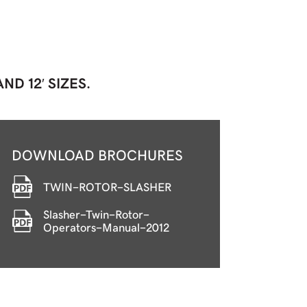
ND 12′ SIZES.
DOWNLOAD BROCHURES
TWIN-ROTOR-SLASHER
Slasher-Twin-Rotor-
Operators-Manual-2012