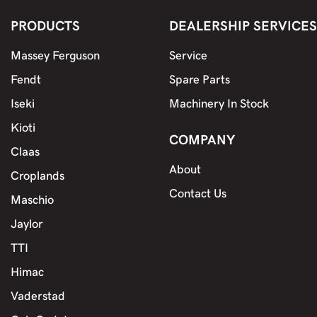
PRODUCTS
DEALERSHIP SERVICES
Massey Ferguson
Service
Fendt
Spare Parts
Iseki
Machinery In Stock
Kioti
COMPANY
Claas
About
Croplands
Contact Us
Maschio
Jaylor
TTI
Himac
Vaderstad