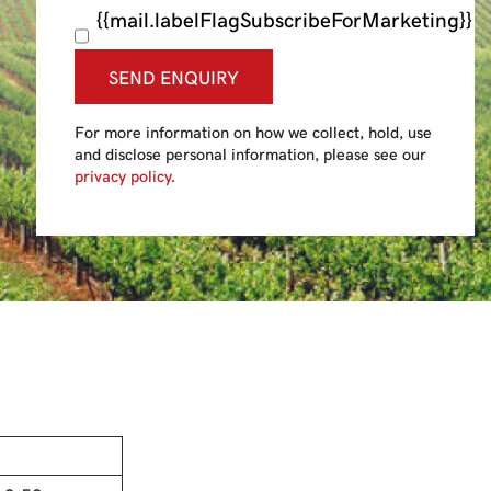
{{mail.labelFlagSubscribeForMarketing}}
SEND ENQUIRY
For more information on how we collect, hold, use
and disclose personal information, please see our
privacy policy
.