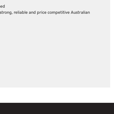
ned
strong, reliable and price competitive Australian