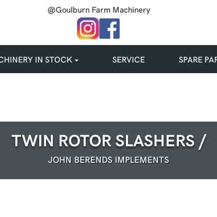
@Goulburn Farm Machinery
HINERY IN STOCK
SERVICE
SPARE PA
TWIN ROTOR SLASHERS /
JOHN BERENDS IMPLEMENTS