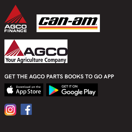
GET THE AGCO PARTS BOOKS TO GO APP