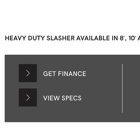
HEAVY DUTY SLASHER AVAILABLE IN 8′, 10′ A
GET FINANCE
VIEW SPECS