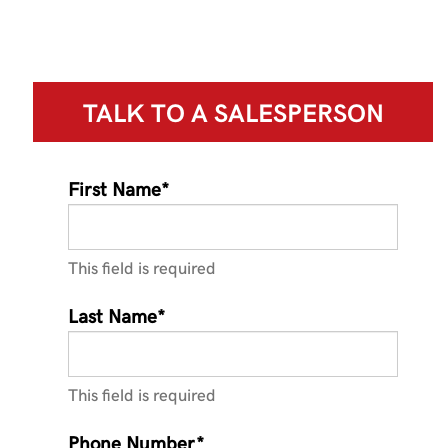
TALK TO A
SALESPERSON
First Name*
This field is required
Last Name*
This field is required
Phone Number*