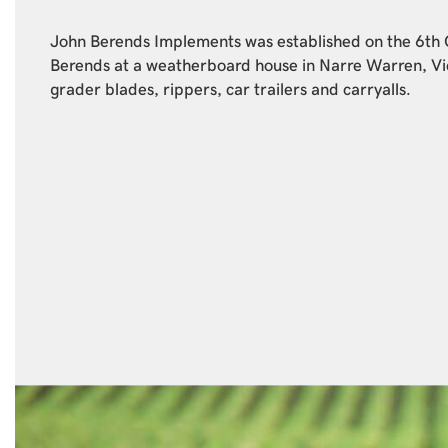
John Berends Implements was established on the 6th
Berends at a weatherboard house in Narre Warren, Vi
grader blades, rippers, car trailers and carryalls.