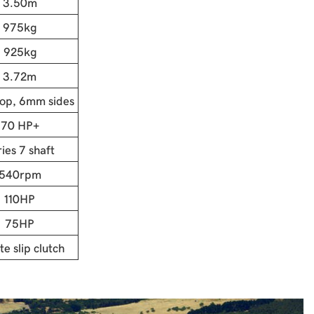
3.50m
975kg
925kg
3.72m
op, 6mm sides
70 HP+
ies 7 shaft
540rpm
110HP
75HP
te slip clutch