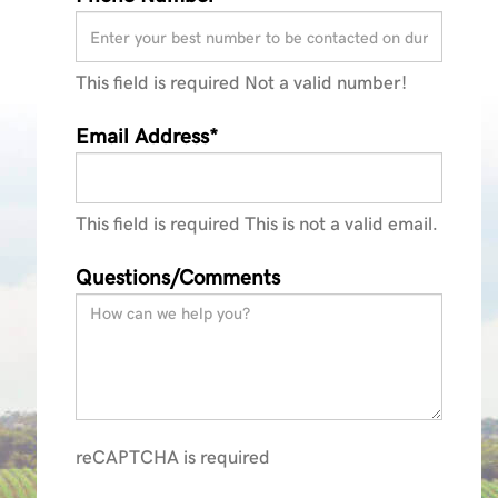
This field is required
Not a valid number!
Email Address*
This field is required
This is not a valid email.
Questions/Comments
reCAPTCHA is required