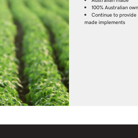
100% Australian ow
Continue to provide 
made implements