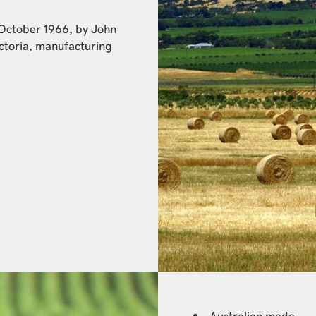
 October 1966, by John
ctoria, manufacturing
Australian made