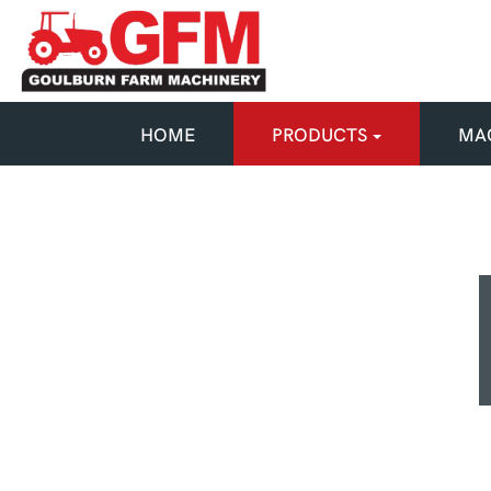
HOME
PRODUCTS
MAC