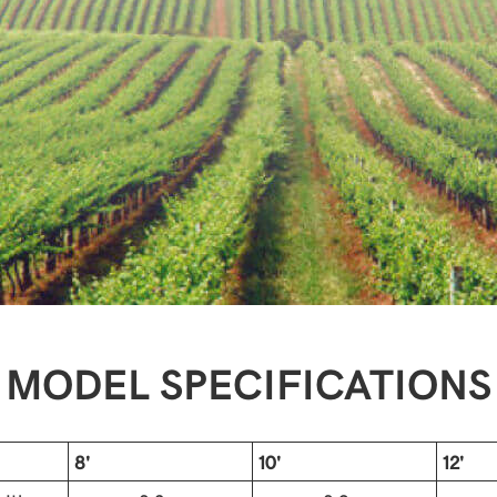
MODEL SPECIFICATIONS
8'
10'
12'