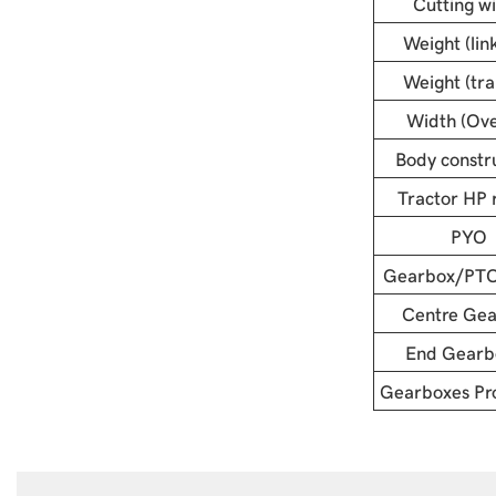
Cutting w
Weight (lin
Weight (trai
Width (Ove
Body constr
Tractor HP 
PYO
Gearbox/PTO
Centre Ge
End Gearb
Gearboxes Pro