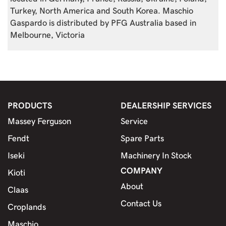
Turkey, North America and South Korea. Maschio
Gaspardo is distributed by PFG Australia based in
Melbourne, Victoria
PRODUCTS
DEALERSHIP SERVICES
Massey Ferguson
Service
Fendt
Spare Parts
Iseki
Machinery In Stock
COMPANY
Kioti
About
Claas
Contact Us
Croplands
Maschio