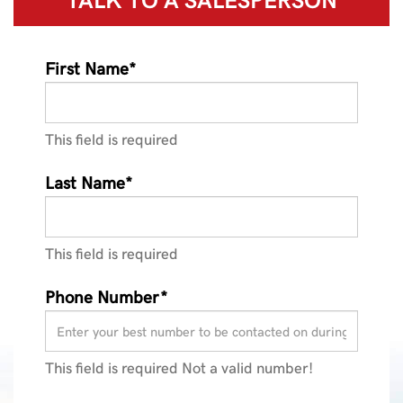
First Name*
This field is required
Last Name*
This field is required
Phone Number*
This field is required
Not a valid number!