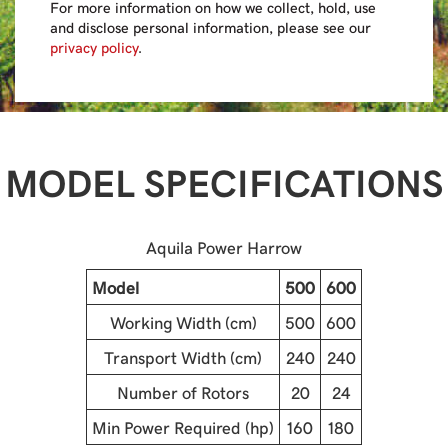
For more information on how we collect, hold, use
and disclose personal information, please see our
privacy policy
.
MODEL SPECIFICATIONS
Aquila Power Harrow
Model
500
600
Working Width (cm)
500
600
Transport Width (cm)
240
240
Number of Rotors
20
24
Min Power Required (hp)
160
180