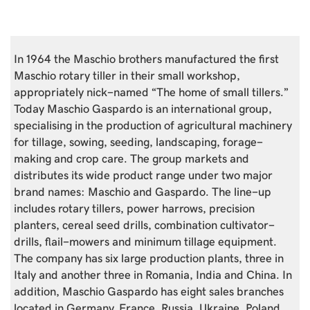
In 1964 the Maschio brothers manufactured the first
Maschio rotary tiller in their small workshop,
appropriately nick-named “The home of small tillers.”
Today Maschio Gaspardo is an international group,
specialising in the production of agricultural machinery
for tillage, sowing, seeding, landscaping, forage-
making and crop care. The group markets and
distributes its wide product range under two major
brand names: Maschio and Gaspardo. The line-up
includes rotary tillers, power harrows, precision
planters, cereal seed drills, combination cultivator-
drills, flail-mowers and minimum tillage equipment.
The company has six large production plants, three in
Italy and another three in Romania, India and China. In
addition, Maschio Gaspardo has eight sales branches
located in Germany, France, Russia, Ukraine, Poland,