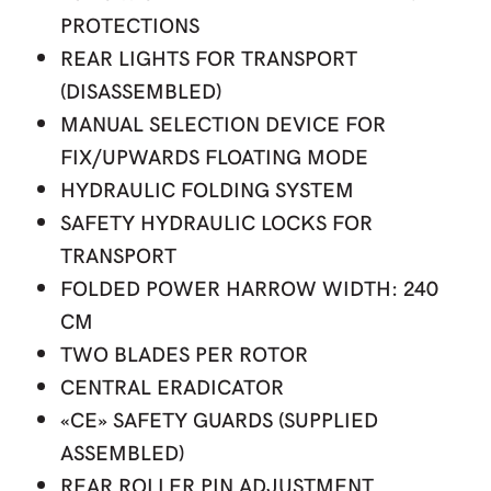
PROTECTIONS
REAR LIGHTS FOR TRANSPORT
(DISASSEMBLED)
MANUAL SELECTION DEVICE FOR
FIX/UPWARDS FLOATING MODE
HYDRAULIC FOLDING SYSTEM
SAFETY HYDRAULIC LOCKS FOR
TRANSPORT
FOLDED POWER HARROW WIDTH: 240
CM
TWO BLADES PER ROTOR
CENTRAL ERADICATOR
«CE» SAFETY GUARDS (SUPPLIED
ASSEMBLED)
REAR ROLLER PIN ADJUSTMENT