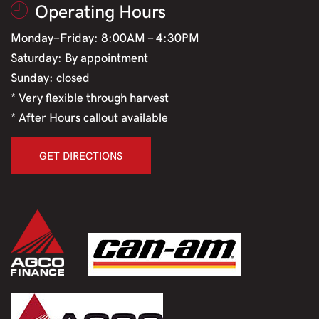
Operating Hours
Monday-Friday: 8:00AM - 4:30PM
Saturday: By appointment
Sunday: closed
* Very flexible through harvest
* After Hours callout available
GET DIRECTIONS