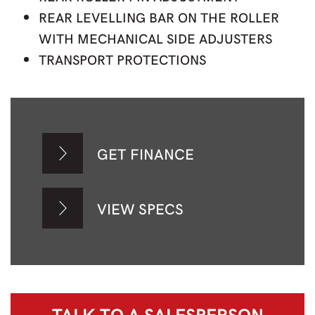
REAR LEVELLING BAR ON THE ROLLER
WITH MECHANICAL SIDE ADJUSTERS
TRANSPORT PROTECTIONS
GET FINANCE
VIEW SPECS
TALK TO A
SALESPERSON