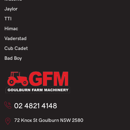
Jaylor
TTI
Himac
Vaderstad
Cub Cadet
Bad Boy
02 4821 4148
72 Knox St Goulburn NSW 2580