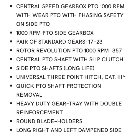
CENTRAL SPEED GEARBOX PTO 1000 RPM
WITH WEAR PTO WITH PHASING SAFETY
ON SIDE PTO
1000 RPM PTO SIDE GEARBOX
PAIR OF STANDARD GEARS: 17-23
ROTOR REVOLUTION PTO 1000 RPM: 357
CENTRAL PTO SHAFT WITH SLIP CLUTCH
SIDE PTO SHAFTS (LONG LIFE)
UNIVERSAL THREE POINT HITCH, CAT. III^
QUICK PTO SHAFT PROTECTION
REMOVAL
HEAVY DUTY GEAR-TRAY WITH DOUBLE
REINFORCEMENT
ROUND BLADE-HOLDERS
LONG RIGHT AND LEFT DAMPENED SIDE