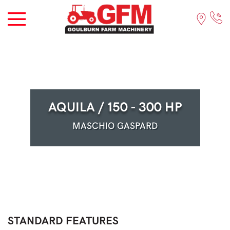
AQUILA / 150 - 300 HP
MASCHIO GASPARD
STANDARD FEATURES