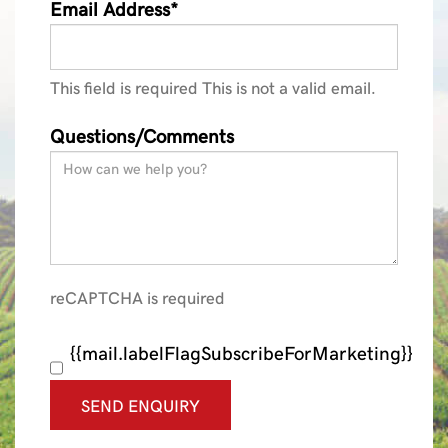
Email Address*
This field is required
This is not a valid email.
Questions/Comments
reCAPTCHA is required
{{mail.labelFlagSubscribeForMarketing}}
SEND ENQUIRY