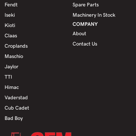
Fendt
Spare Parts
Iseki
Machinery In Stock
COMPANY
Kioti
About
Claas
Contact Us
Croplands
Maschio
Jaylor
TTI
Himac
Vaderstad
Cub Cadet
Bad Boy