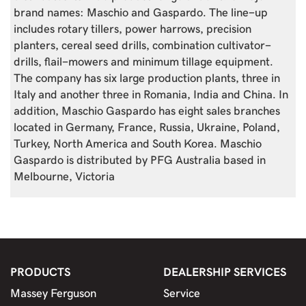
brand names: Maschio and Gaspardo. The line-up
includes rotary tillers, power harrows, precision
planters, cereal seed drills, combination cultivator-
drills, flail-mowers and minimum tillage equipment.
The company has six large production plants, three in
Italy and another three in Romania, India and China. In
addition, Maschio Gaspardo has eight sales branches
located in Germany, France, Russia, Ukraine, Poland,
Turkey, North America and South Korea. Maschio
Gaspardo is distributed by PFG Australia based in
Melbourne, Victoria
PRODUCTS
DEALERSHIP SERVICES
Massey Ferguson
Service