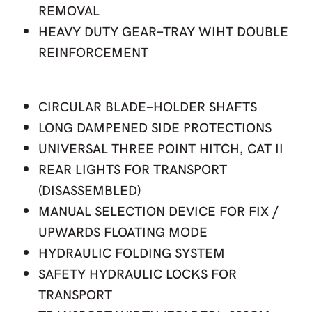
REMOVAL
HEAVY DUTY GEAR-TRAY WIHT DOUBLE
REINFORCEMENT
CIRCULAR BLADE-HOLDER SHAFTS
LONG DAMPENED SIDE PROTECTIONS
UNIVERSAL THREE POINT HITCH, CAT II
REAR LIGHTS FOR TRANSPORT
(DISASSEMBLED)
MANUAL SELECTION DEVICE FOR FIX /
UPWARDS FLOATING MODE
HYDRAULIC FOLDING SYSTEM
SAFETY HYDRAULIC LOCKS FOR
TRANSPORT