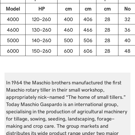
Model
HP
cm
cm
cm
No
4000
120-260
400
406
28
32
4600
130-260
460
466
28
36
5000
140-260
500
506
28
40
6000
150-260
600
606
28
48
In 1964 the Maschio brothers manufactured the first
Maschio rotary tiller in their small workshop,
appropriately nick-named “The home of small tillers.”
Today Maschio Gaspardo is an international group,
specialising in the production of agricultural machinery
for tillage, sowing, seeding, landscaping, forage-
making and crop care. The group markets and
distributes its wide product range under two major