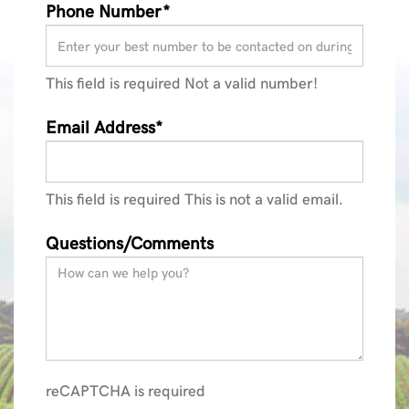
Phone Number*
This field is required
Not a valid number!
Email Address*
This field is required
This is not a valid email.
Questions/Comments
reCAPTCHA is required