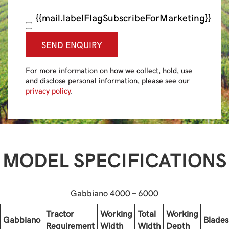
{{mail.labelFlagSubscribeForMarketing}}
SEND ENQUIRY
For more information on how we collect, hold, use
and disclose personal information, please see our
privacy policy
.
MODEL SPECIFICATIONS
Gabbiano 4000 - 6000
Tractor
Working
Total
Working
Gabbiano
Blades
Requirement
Width
Width
Depth