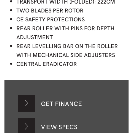
TRANSPORT WIDTH (FOLDED): 222CM
TWO BLADES PER ROTOR
CE SAFETY PROTECTIONS
REAR ROLLER WITH PINS FOR DEPTH
ADJUSTMENT
REAR LEVELLING BAR ON THE ROLLER
WITH MECHANICAL SIDE ADJUSTERS
CENTRAL ERADICATOR
GET FINANCE
VIEW SPECS