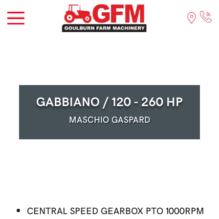
GABBIANO / 120 - 260 HP
MASCHIO GASPARD
CENTRAL SPEED GEARBOX PTO 1000RPM