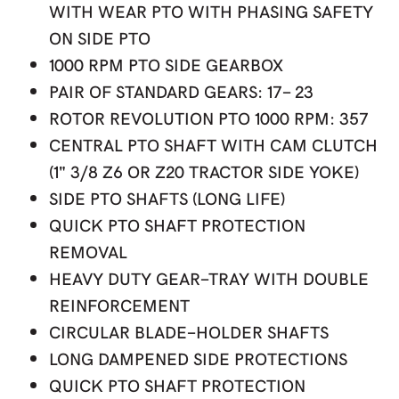
WITH WEAR PTO WITH PHASING SAFETY
ON SIDE PTO
1000 RPM PTO SIDE GEARBOX
PAIR OF STANDARD GEARS: 17- 23
ROTOR REVOLUTION PTO 1000 RPM: 357
CENTRAL PTO SHAFT WITH CAM CLUTCH
(1" 3/8 Z6 OR Z20 TRACTOR SIDE YOKE)
SIDE PTO SHAFTS (LONG LIFE)
QUICK PTO SHAFT PROTECTION
REMOVAL
HEAVY DUTY GEAR-TRAY WITH DOUBLE
REINFORCEMENT
CIRCULAR BLADE-HOLDER SHAFTS
LONG DAMPENED SIDE PROTECTIONS
QUICK PTO SHAFT PROTECTION