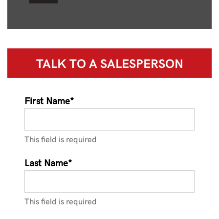
TALK TO A
SALESPERSON
First Name*
This field is required
Last Name*
This field is required