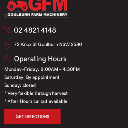
02 4821 4148
72 Knox St Goulburn NSW 2580
Operating Hours
Monday-Friday: 8:00AM - 4:30PM
Saturday: By appointment
Sunday: closed
* Very flexible through harvest
* After Hours callout available
GET DIRECTIONS