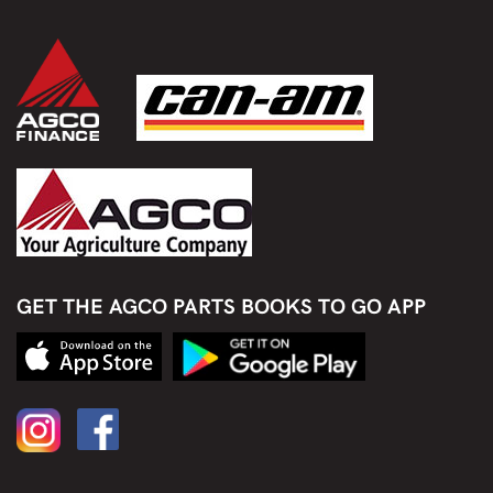
GET THE AGCO PARTS BOOKS TO GO APP