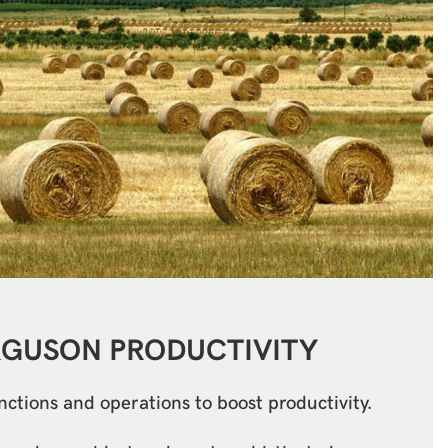
RGUSON
PRODUCTIVITY
tions and operations to boost productivity.