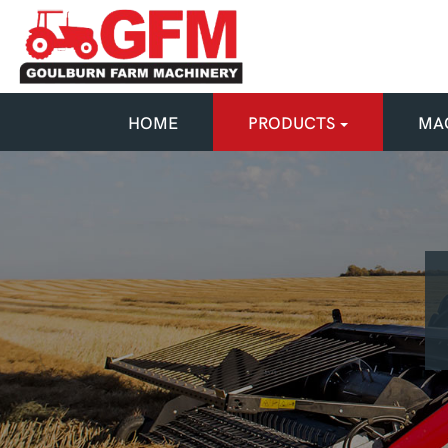
HOME
PRODUCTS
MAC