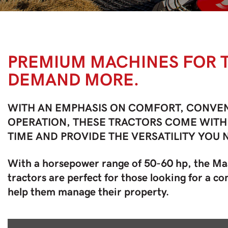
PREMIUM MACHINES FOR
DEMAND MORE.
WITH AN EMPHASIS ON COMFORT, CONVEN
OPERATION, THESE TRACTORS COME WITH
TIME AND PROVIDE THE VERSATILITY YOU 
With a horsepower range of 50-60 hp, the M
tractors are perfect for those looking for a 
help them manage their property.