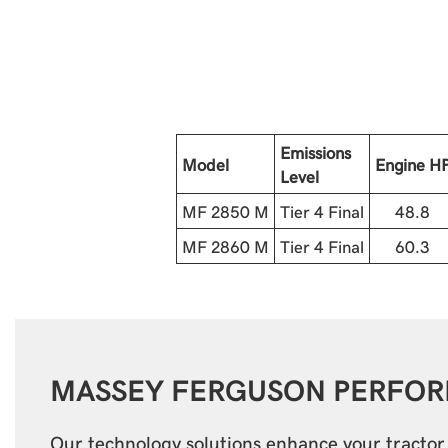
Emissions
Model
Engine H
Level
MF 2850 M
Tier 4 Final
48.8
MF 2860 M
Tier 4 Final
60.3
MASSEY FERGUSON
PERFO
Our technology solutions enhance your tracto