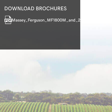
DOWNLOAD BROCHURES
Massey_Ferguson_MF1800M_and_2800M_Compact_T