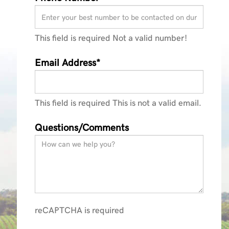
This field is required
Not a valid number!
ractors_Brochure_140423
Email Address*
This field is required
This is not a valid email.
Questions/Comments
reCAPTCHA is required