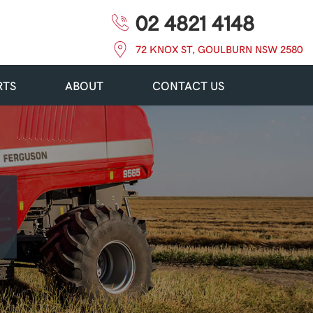
02 4821 4148
72 KNOX ST, GOULBURN NSW 2580
RTS
ABOUT
CONTACT US