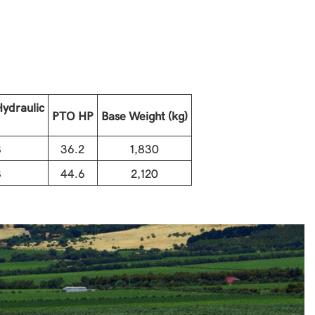
ydraulic
PTO HP
Base Weight (kg)
8
36.2
1,830
8
44.6
2,120