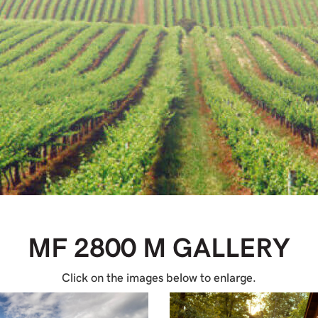
MF 2800 M
GALLERY
Click on the images below to enlarge.