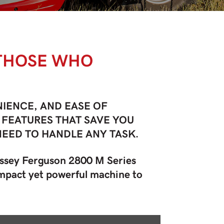
 THOSE WHO
IENCE, AND EASE OF
 FEATURES THAT SAVE YOU
NEED TO HANDLE ANY TASK.
assey Ferguson 2800 M Series
compact yet powerful machine to