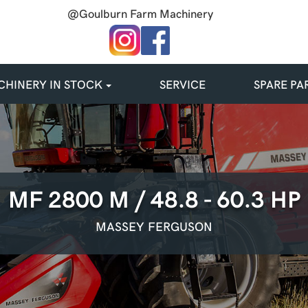
@Goulburn Farm Machinery
HINERY IN STOCK
SERVICE
SPARE PA
MF 2800 M / 48.8 - 60.3 HP
MASSEY FERGUSON