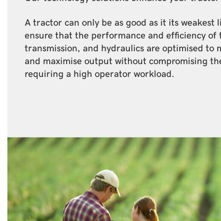
A tractor can only be as good as it its weakest 
ensure that the performance and efficiency of 
transmission, and hydraulics are optimised to 
and maximise output without compromising th
requiring a high operator workload.