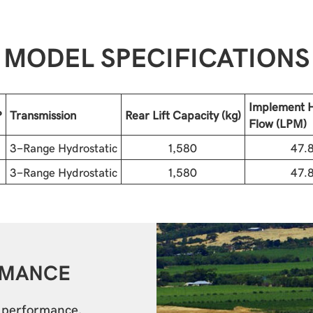
MODEL SPECIFICATIONS
Implement H
P
Transmission
Rear Lift Capacity (kg)
Flow (LPM)
3-Range Hydrostatic
1,580
47.
3-Range Hydrostatic
1,580
47.
RMANCE
r performance.