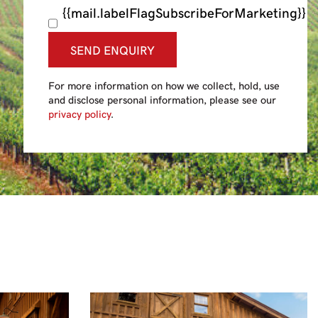
{{mail.labelFlagSubscribeForMarketing}}
SEND ENQUIRY
For more information on how we collect, hold, use
and disclose personal information, please see our
privacy policy
.