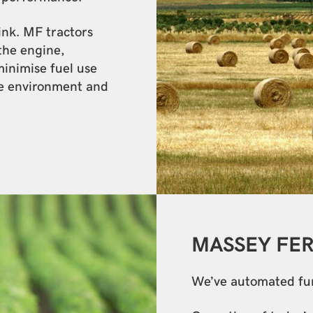
link. MF tractors
the engine,
minimise fuel use
e environment and
MASSEY FE
We’ve automated func