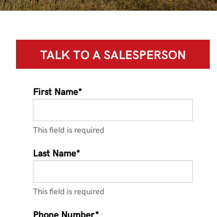
TALK TO A
SALESPERSON
First Name*
This field is required
Last Name*
This field is required
Phone Number*