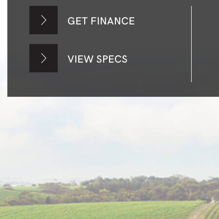
GET FINANCE
VIEW SPECS