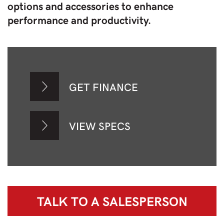
options and accessories to enhance
performance and productivity.
GET FINANCE
VIEW SPECS
TALK TO A
SALESPERSON