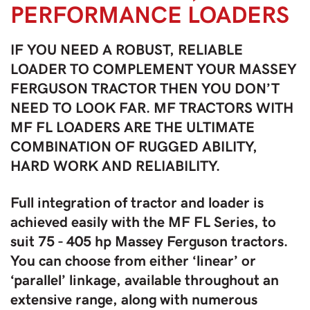
PERFORMANCE LOADERS
IF YOU NEED A ROBUST, RELIABLE
LOADER TO COMPLEMENT YOUR MASSEY
FERGUSON TRACTOR THEN YOU DON’T
NEED TO LOOK FAR. MF TRACTORS WITH
MF FL LOADERS ARE THE ULTIMATE
COMBINATION OF RUGGED ABILITY,
HARD WORK AND RELIABILITY.
Full integration of tractor and loader is
achieved easily with the MF FL Series, to
suit 75 - 405 hp Massey Ferguson tractors.
You can choose from either ‘linear’ or
‘parallel’ linkage, available throughout an
extensive range, along with numerous