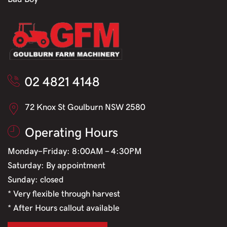
02 4821 4148
72 Knox St Goulburn NSW 2580
Operating Hours
Monday-Friday: 8:00AM - 4:30PM
Saturday: By appointment
Sunday: closed
* Very flexible through harvest
* After Hours callout available