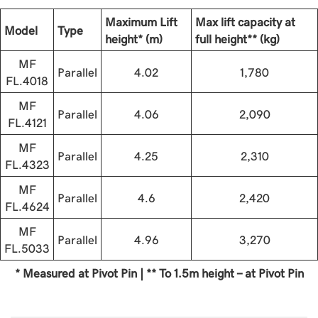
Maximum Lift
Max lift capacity at
Model
Type
height* (m)
full height** (kg)
MF
Parallel
4.02
1,780
FL.4018
MF
Parallel
4.06
2,090
FL.4121
MF
Parallel
4.25
2,310
FL.4323
MF
Parallel
4.6
2,420
FL.4624
MF
Parallel
4.96
3,270
FL.5033
* Measured at Pivot Pin | ** To 1.5m height - at Pivot Pin