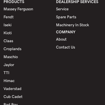
PRODUCTS
DEALERSHIP SERVICES
Massey Ferguson
Service
Fendt
Spare Parts
Iseki
Machinery In Stock
COMPANY
Kioti
About
Claas
Contact Us
Croplands
Maschio
Jaylor
TTI
Himac
Vaderstad
Cub Cadet
Bad Boy