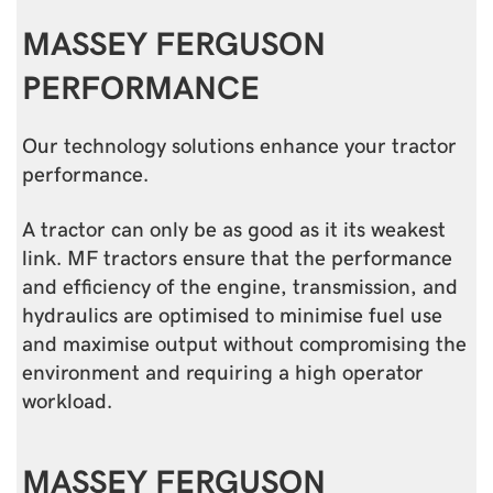
MASSEY FERGUSON
PERFORMANCE
Our technology solutions enhance your tractor
performance.
A tractor can only be as good as it its weakest
link. MF tractors ensure that the performance
and efficiency of the engine, transmission, and
hydraulics are optimised to minimise fuel use
and maximise output without compromising the
environment and requiring a high operator
workload.
MASSEY FERGUSON