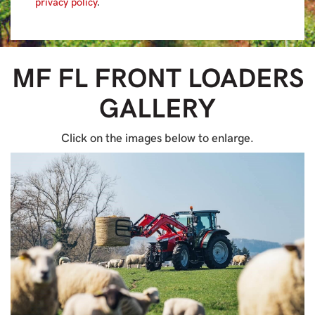
privacy policy
.
MF FL FRONT LOADERS
GALLERY
Click on the images below to enlarge.