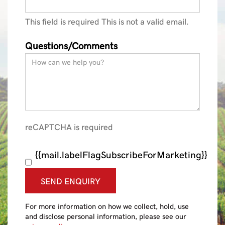
This field is required
This is not a valid email.
Questions/Comments
reCAPTCHA is required
{{mail.labelFlagSubscribeForMarketing}}
SEND ENQUIRY
For more information on how we collect, hold, use
and disclose personal information, please see our