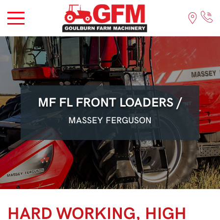
MF FL FRONT LOADERS /
MASSEY FERGUSON
HARD WORKING, HIGH