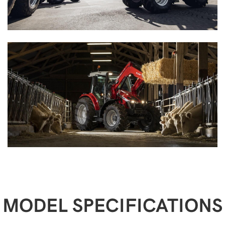
MODEL SPECIFICATIONS