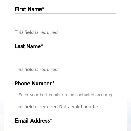
First Name*
This field is required
Last Name*
This field is required
Phone Number*
This field is required
Not a valid number!
Email Address*