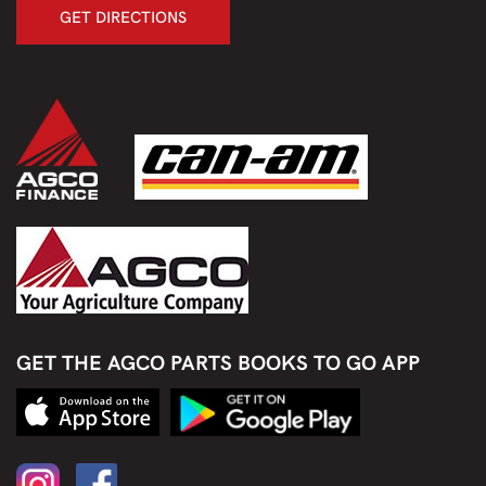
GET DIRECTIONS
GET THE AGCO PARTS BOOKS TO GO APP