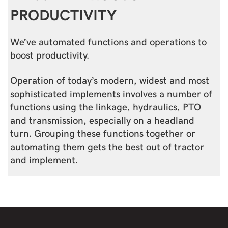
PRODUCTIVITY
We’ve automated functions and operations to
boost productivity.
Operation of today’s modern, widest and most
sophisticated implements involves a number of
functions using the linkage, hydraulics, PTO
and transmission, especially on a headland
turn. Grouping these functions together or
automating them gets the best out of tractor
and implement.