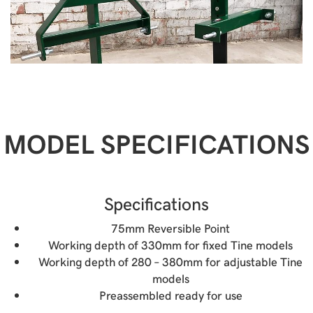
MODEL SPECIFICATIONS
Specifications
75mm Reversible Point
Working depth of 330mm for fixed Tine models
Working depth of 280 – 380mm for adjustable Tine
models
Preassembled ready for use