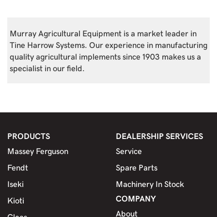
Murray Agricultural Equipment is a market leader in
Tine Harrow Systems. Our experience in manufacturing
quality agricultural implements since 1903 makes us a
specialist in our field.
PRODUCTS
DEALERSHIP SERVICES
Massey Ferguson
Service
Fendt
Spare Parts
Iseki
Machinery In Stock
COMPANY
Kioti
About
Claas