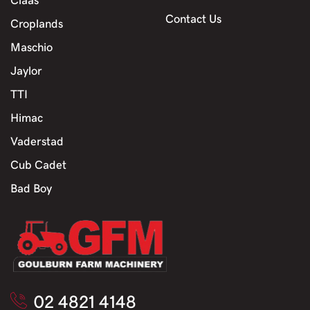
Contact Us
Croplands
Maschio
Jaylor
TTI
Himac
Vaderstad
Cub Cadet
Bad Boy
02 4821 4148