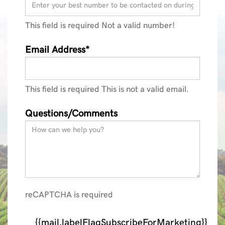
This field is required
Not a valid number!
Email Address*
This field is required
This is not a valid email.
Questions/Comments
reCAPTCHA is required
{{mail.labelFlagSubscribeForMarketing}}