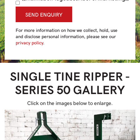
SEND ENQUIRY
For more information on how we collect, hold, use
and disclose personal information, please see our
privacy policy
.
SINGLE TINE RIPPER -
SERIES 50
GALLERY
Click on the images below to enlarge.