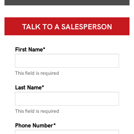
TALK TO A
SALESPERSON
First Name*
This field is required
Last Name*
This field is required
Phone Number*