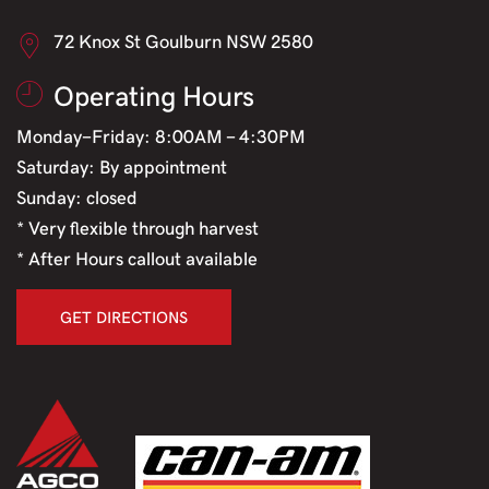
72 Knox St Goulburn NSW 2580
Operating Hours
Monday-Friday: 8:00AM - 4:30PM
Saturday: By appointment
Sunday: closed
* Very flexible through harvest
* After Hours callout available
GET DIRECTIONS