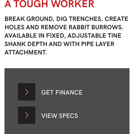
A TOUGH WORKER
BREAK GROUND, DIG TRENCHES, CREATE
HOLES AND REMOVE RABBIT BURROWS.
AVAILABLE IN FIXED, ADJUSTABLE TINE
SHANK DEPTH AND WITH PIPE LAYER
ATTACHMENT.
GET FINANCE
VIEW SPECS