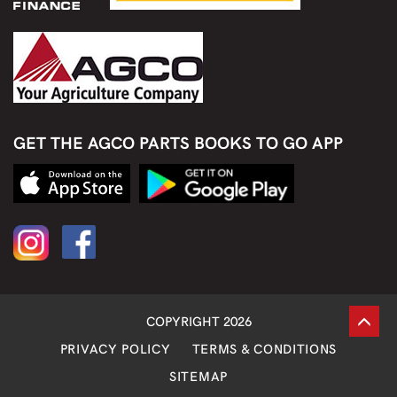
GET THE AGCO PARTS BOOKS TO GO APP
COPYRIGHT 2026
PRIVACY POLICY
TERMS & CONDITIONS
SITEMAP