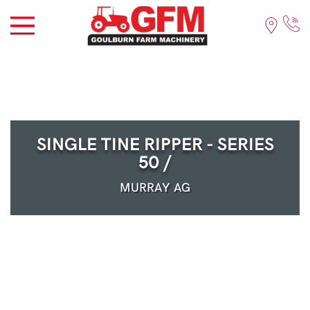
SINGLE TINE RIPPER - SERIES
50 /
MURRAY AG