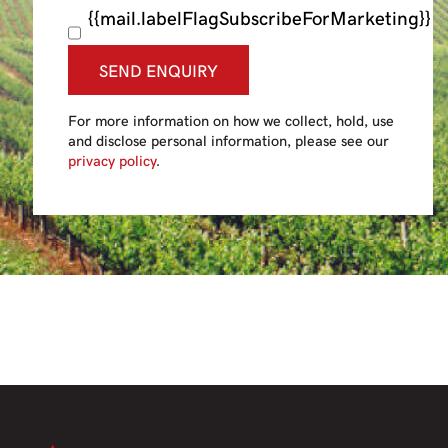
{{mail.labelFlagSubscribeForMarketing}}
SEND ENQUIRY
For more information on how we collect, hold, use
and disclose personal information, please see our
privacy policy
.