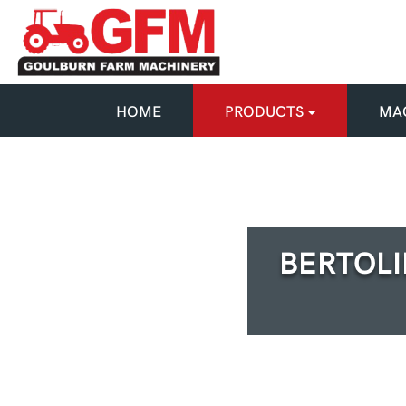
HOME
PRODUCTS
MAC
BERTOLI