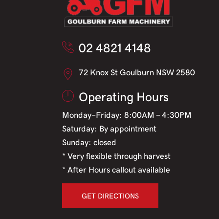
02 4821 4148
72 Knox St Goulburn NSW 2580
Operating Hours
Monday-Friday: 8:00AM - 4:30PM
Saturday: By appointment
Sunday: closed
* Very flexible through harvest
* After Hours callout available
GET DIRECTIONS