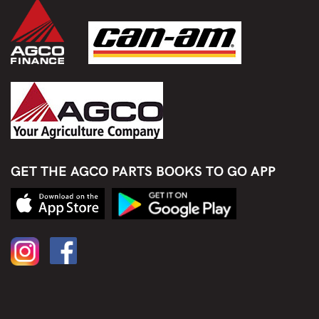
GET THE AGCO PARTS BOOKS TO GO APP