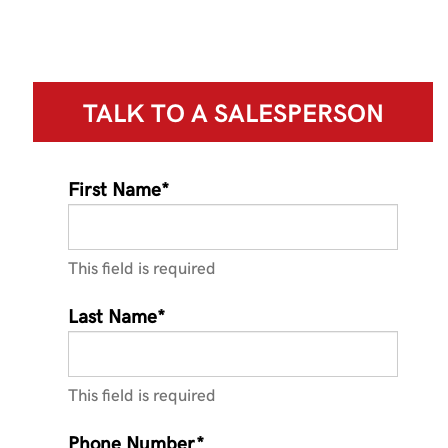
TALK TO A
SALESPERSON
First Name*
This field is required
Last Name*
This field is required
Phone Number*