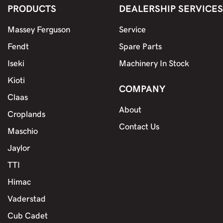
PRODUCTS
DEALERSHIP SERVICES
Massey Ferguson
Service
Fendt
Spare Parts
Iseki
Machinery In Stock
Kioti
COMPANY
Claas
About
Croplands
Contact Us
Maschio
Jaylor
TTI
Himac
Vaderstad
Cub Cadet