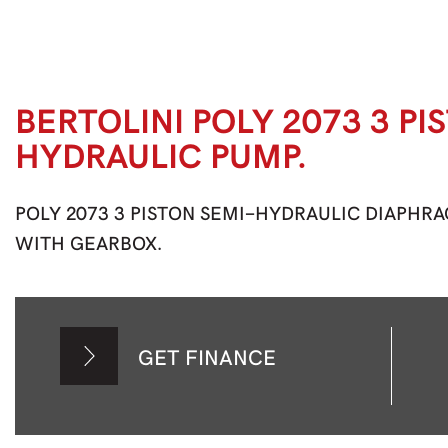
BERTOLINI POLY 2073 3 PI
HYDRAULIC PUMP.
POLY 2073 3 PISTON SEMI-HYDRAULIC DIAPHRAGM
WITH GEARBOX.
GET FINANCE