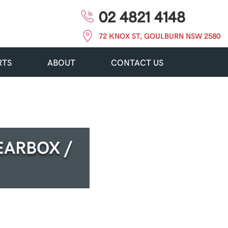
02 4821 4148
72 KNOX ST, GOULBURN NSW 2580
RTS
ABOUT
CONTACT US
EARBOX /