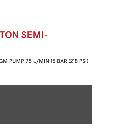
STON SEMI-
 PUMP 75 L/MIN 15 BAR (218 PSI)