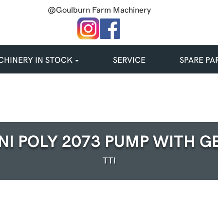
@Goulburn Farm Machinery
HINERY IN STOCK
SERVICE
SPARE PA
NI POLY 2073 PUMP WITH G
TTI