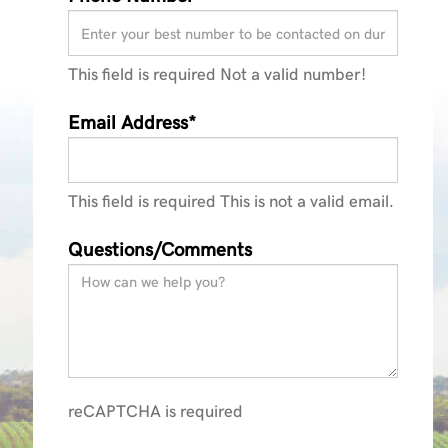
This field is required
Not a valid number!
Email Address*
This field is required
This is not a valid email.
Questions/Comments
reCAPTCHA is required