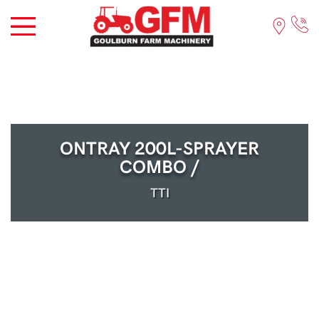
ONTRAY 200L-SPRAYER
COMBO /
TTI