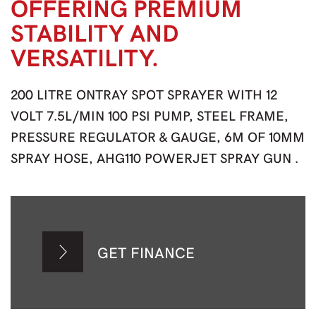
OFFERING PREMIUM
STABILITY AND
VERSATILITY.
200 LITRE ONTRAY SPOT SPRAYER WITH 12
VOLT 7.5L/MIN 100 PSI PUMP, STEEL FRAME,
PRESSURE REGULATOR & GAUGE, 6M OF 10MM
SPRAY HOSE, AHG110 POWERJET SPRAY GUN .
GET FINANCE