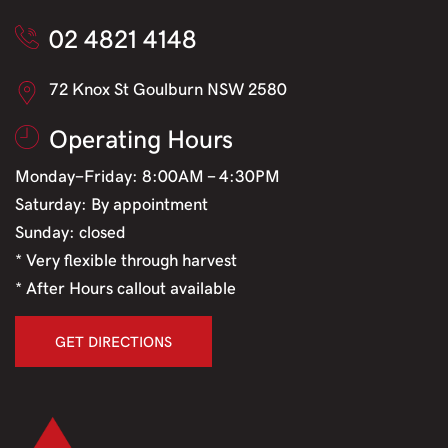
02 4821 4148
72 Knox St Goulburn NSW 2580
Operating Hours
Monday-Friday: 8:00AM - 4:30PM
Saturday: By appointment
Sunday: closed
* Very flexible through harvest
* After Hours callout available
GET DIRECTIONS