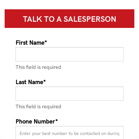
TALK TO A
SALESPERSON
First Name*
This field is required
Last Name*
This field is required
Phone Number*