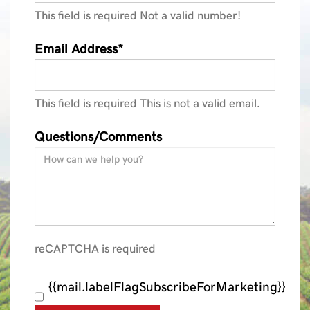
This field is required
Not a valid number!
Email Address*
This field is required
This is not a valid email.
Questions/Comments
reCAPTCHA is required
{{mail.labelFlagSubscribeForMarketing}}