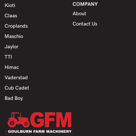
COMPANY
Kioti
About
Claas
Contact Us
Croplands
Maschio
Jaylor
TTI
Himac
Vaderstad
Cub Cadet
Bad Boy