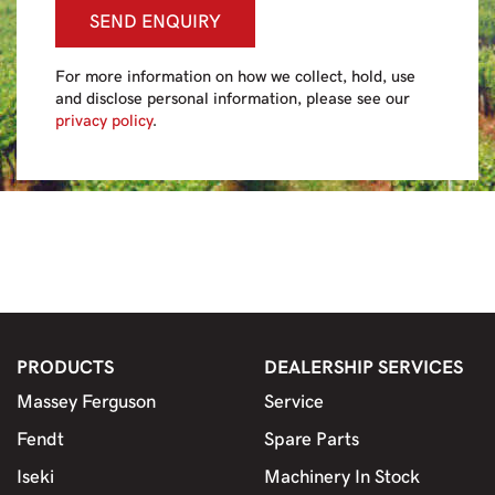
SEND ENQUIRY
For more information on how we collect, hold, use
and disclose personal information, please see our
privacy policy
.
PRODUCTS
DEALERSHIP SERVICES
Massey Ferguson
Service
Fendt
Spare Parts
Iseki
Machinery In Stock