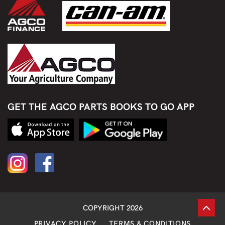
GET THE AGCO PARTS BOOKS TO GO APP
COPYRIGHT 2026
PRIVACY POLICY
TERMS & CONDITIONS