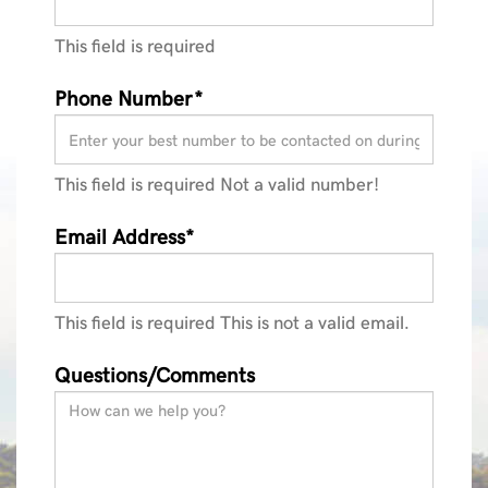
This field is required
Phone Number*
This field is required
Not a valid number!
Email Address*
This field is required
This is not a valid email.
Questions/Comments