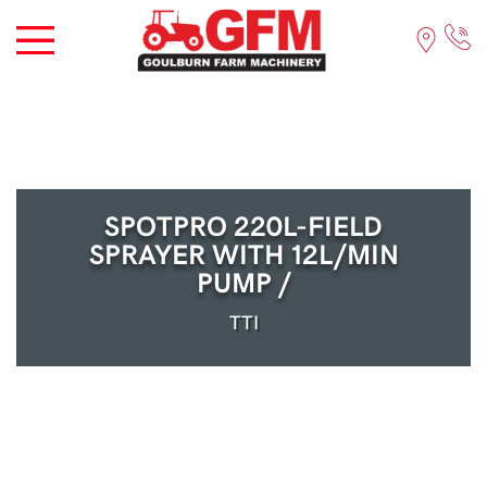
SPOTPRO 220L-FIELD
SPRAYER WITH 12L/MIN
PUMP /
TTI