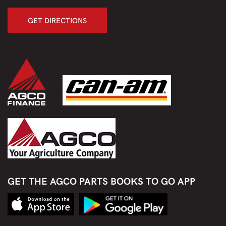
GET DIRECTIONS
GET THE AGCO PARTS BOOKS TO GO APP