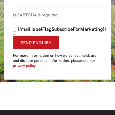
reCAPTCHA is required
{{mail.labelFlagSubscribeForMarketing}}
SEND ENQUIRY
For more information on how we collect, hold, use
and disclose personal information, please see our
privacy policy
.