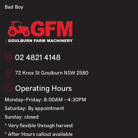
Bad Boy
02 4821 4148
72 Knox St Goulburn NSW 2580
Operating Hours
Monday-Friday: 8:00AM - 4:30PM
Saturday: By appointment
Sunday: closed
* Very flexible through harvest
* After Hours callout available