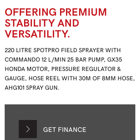
OFFERING PREMIUM
STABILITY AND
VERSATILITY.
220 LITRE SPOTPRO FIELD SPRAYER WITH
COMMANDO 12 L/MIN 25 BAR PUMP, GX35
HONDA MOTOR, PRESSURE REGULATOR &
GAUGE, HOSE REEL WITH 30M OF 8MM HOSE,
AHG101 SPRAY GUN.
GET FINANCE