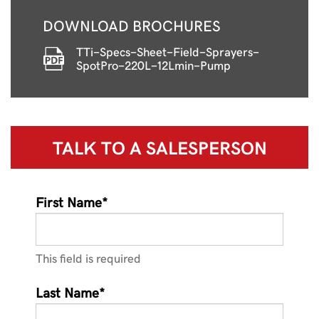
DOWNLOAD BROCHURES
TTi-Specs-Sheet-Field-Sprayers-
SpotPro-220L-12Lmin-Pump
TALK TO A
SALESPERSON
First Name*
This field is required
Last Name*