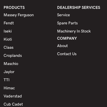
PRODUCTS
DEALERSHIP SERVICES
Massey Ferguson
Service
Fendt
Spare Parts
Iseki
Machinery In Stock
COMPANY
Kioti
About
Claas
Contact Us
Croplands
Maschio
Jaylor
TTI
Himac
Vaderstad
Cub Cadet