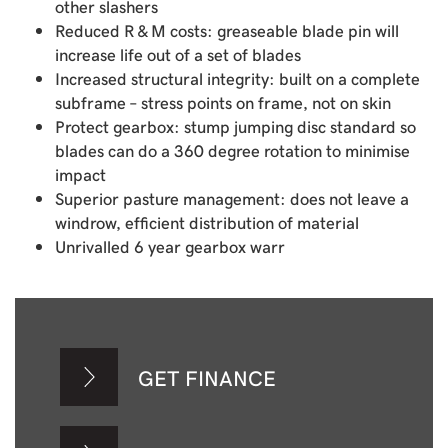
other slashers
Reduced R & M costs: greaseable blade pin will
increase life out of a set of blades
Increased structural integrity: built on a complete
subframe – stress points on frame, not on skin
Protect gearbox: stump jumping disc standard so
blades can do a 360 degree rotation to minimise
impact
Superior pasture management: does not leave a
windrow, efficient distribution of material
Unrivalled 6 year gearbox warr
GET FINANCE