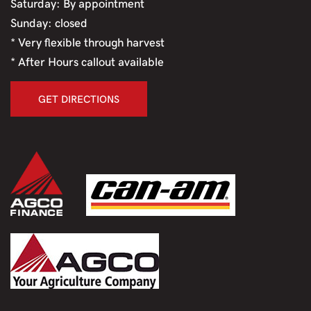
Saturday: By appointment
Sunday: closed
* Very flexible through harvest
* After Hours callout available
GET DIRECTIONS