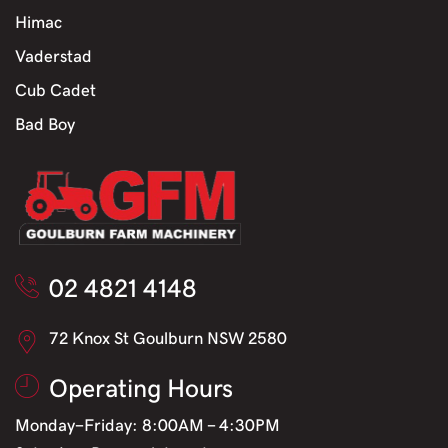
Himac
Vaderstad
Cub Cadet
Bad Boy
02 4821 4148
72 Knox St Goulburn NSW 2580
Operating Hours
Monday-Friday: 8:00AM - 4:30PM