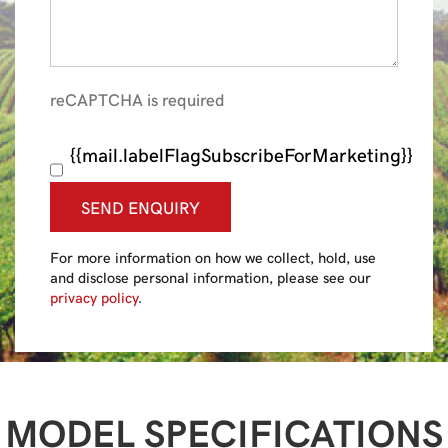
reCAPTCHA is required
{{mail.labelFlagSubscribeForMarketing}}
SEND ENQUIRY
For more information on how we collect, hold, use
and disclose personal information, please see our
privacy policy
.
MODEL SPECIFICATIONS