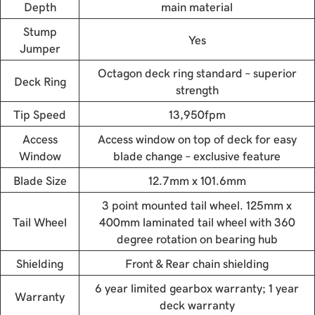
Depth
main material
Stump
Yes
Jumper
Octagon deck ring standard – superior
Deck Ring
strength
Tip Speed
13,950fpm
Access
Access window on top of deck for easy
Window
blade change – exclusive feature
Blade Size
12.7mm x 101.6mm
3 point mounted tail wheel. 125mm x
Tail Wheel
400mm laminated tail wheel with 360
degree rotation on bearing hub
Shielding
Front & Rear chain shielding
6 year limited gearbox warranty; 1 year
Warranty
deck warranty