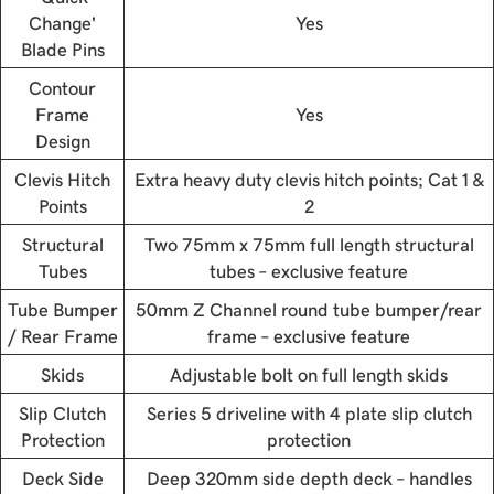
Change'
Yes
Blade Pins
Contour
Frame
Yes
Design
Clevis Hitch
Extra heavy duty clevis hitch points; Cat 1 &
Points
2
Structural
Two 75mm x 75mm full length structural
Tubes
tubes – exclusive feature
Tube Bumper
50mm Z Channel round tube bumper/rear
/ Rear Frame
frame – exclusive feature
Skids
Adjustable bolt on full length skids
Slip Clutch
Series 5 driveline with 4 plate slip clutch
Protection
protection
Deck Side
Deep 320mm side depth deck – handles