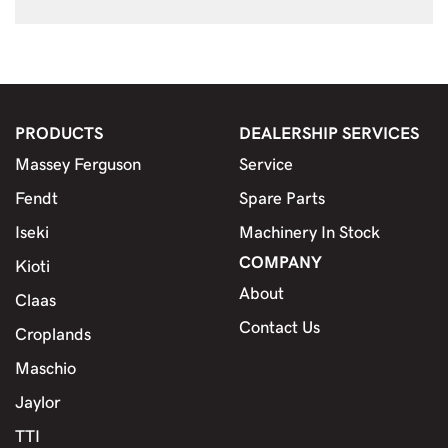
PRODUCTS
DEALERSHIP SERVICES
Massey Ferguson
Service
Fendt
Spare Parts
Iseki
Machinery In Stock
COMPANY
Kioti
About
Claas
Contact Us
Croplands
Maschio
Jaylor
TTI