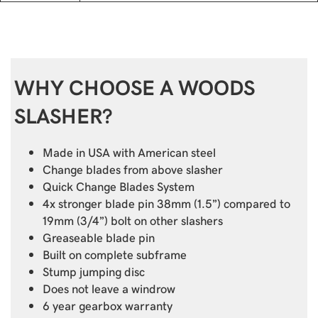
WHY CHOOSE A WOODS
SLASHER?
Made in USA with American steel
Change blades from above slasher
Quick Change Blades System
4x stronger blade pin 38mm (1.5”) compared to
19mm (3/4”) bolt on other slashers
Greaseable blade pin
Built on complete subframe
Stump jumping disc
Does not leave a windrow
6 year gearbox warranty