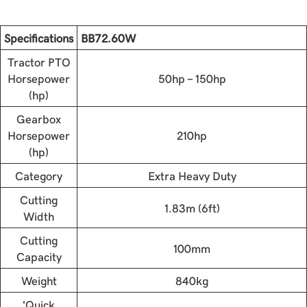
Specifications
BB72.60W
Tractor PTO
Horsepower
50hp - 150hp
(hp)
Gearbox
Horsepower
210hp
(hp)
Category
Extra Heavy Duty
Cutting
1.83m (6ft)
Width
Cutting
100mm
Capacity
Weight
840kg
'Quick