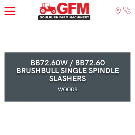
BB72.60W / BB72.60
BRUSHBULL SINGLE SPINDLE
SLASHERS
WOODS