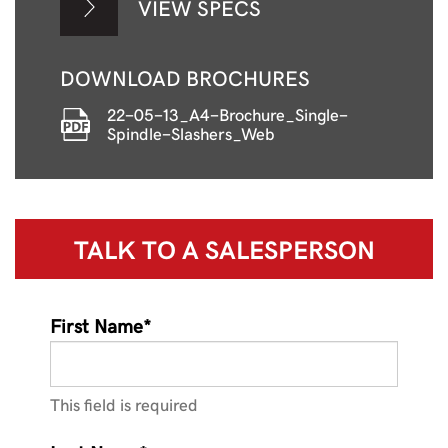
VIEW SPECS
DOWNLOAD BROCHURES
22-05-13_A4-Brochure_Single-
Spindle-Slashers_Web
TALK TO A
SALESPERSON
First Name*
This field is required