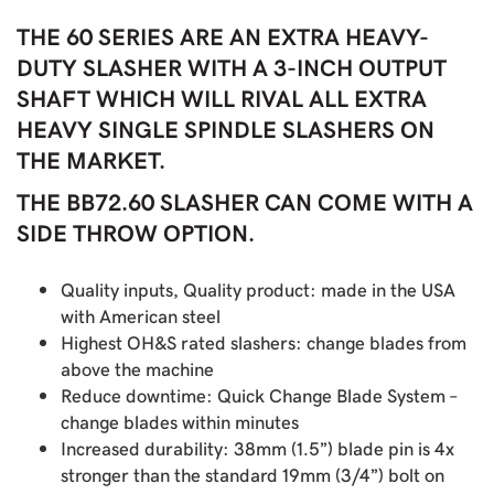
THE 60 SERIES ARE AN EXTRA HEAVY-
DUTY SLASHER WITH A 3-INCH OUTPUT
SHAFT WHICH WILL RIVAL ALL EXTRA
HEAVY SINGLE SPINDLE SLASHERS ON
THE MARKET.
THE BB72.60 SLASHER CAN COME WITH A
SIDE THROW OPTION.
Quality inputs, Quality product: made in the USA
with American steel
Highest OH&S rated slashers: change blades from
above the machine
Reduce downtime: Quick Change Blade System –
change blades within minutes
Increased durability: 38mm (1.5”) blade pin is 4x
stronger than the standard 19mm (3/4”) bolt on