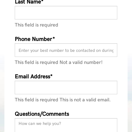
Last Name*
This field is required
Phone Number*
This field is required
Not a valid number!
Email Address*
This field is required
This is not a valid email.
Questions/Comments