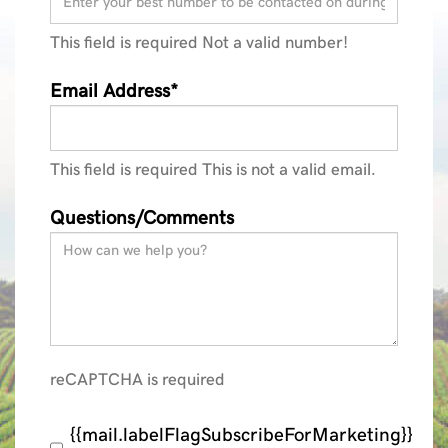
This field is required
Not a valid number!
Email Address*
This field is required
This is not a valid email.
Questions/Comments
reCAPTCHA is required
{{mail.labelFlagSubscribeForMarketing}}