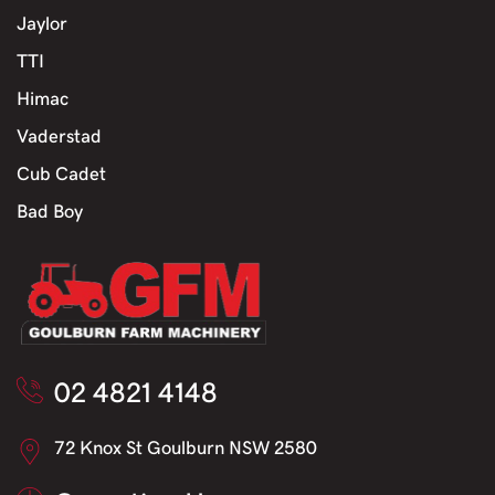
Jaylor
TTI
Himac
Vaderstad
Cub Cadet
Bad Boy
02 4821 4148
72 Knox St Goulburn NSW 2580