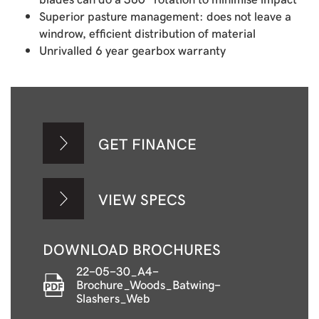
Superior pasture management: does not leave a
windrow, efficient distribution of material
Unrivalled 6 year gearbox warranty
GET FINANCE
VIEW SPECS
DOWNLOAD BROCHURES
22-05-30_A4-
Brochure_Woods_Batwing-
Slashers_Web