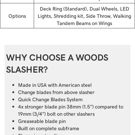
Deck Ring (Standard), Dual Wheels, LED
Options
Lights, Shredding kit, Side Throw, Walking
Tandem Beams on Wings
WHY CHOOSE A WOODS
SLASHER?
Made in USA with American steel
Change blades from above slasher
Quick Change Blades System
4x stronger blade pin 38mm (1.5”) compared to
19mm (3/4”) bolt on other slashers
Greaseable blade pin
Built on complete subframe