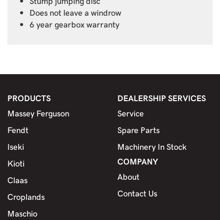
Stump jumping disc
Does not leave a windrow
6 year gearbox warranty
PRODUCTS
DEALERSHIP SERVICES
Massey Ferguson
Service
Fendt
Spare Parts
Iseki
Machinery In Stock
COMPANY
Kioti
About
Claas
Contact Us
Croplands
Maschio