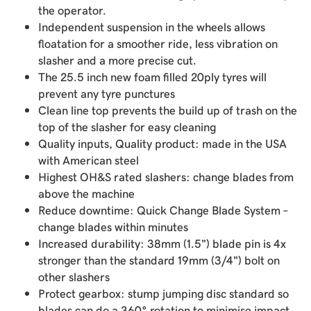
the operator.
Independent suspension in the wheels allows
floatation for a smoother ride, less vibration on
slasher and a more precise cut.
The 25.5 inch new foam filled 20ply tyres will
prevent any tyre punctures
Clean line top prevents the build up of trash on the
top of the slasher for easy cleaning
Quality inputs, Quality product: made in the USA
with American steel
Highest OH&S rated slashers: change blades from
above the machine
Reduce downtime: Quick Change Blade System –
change blades within minutes
Increased durability: 38mm (1.5”) blade pin is 4x
stronger than the standard 19mm (3/4”) bolt on
other slashers
Protect gearbox: stump jumping disc standard so
blades can do a 360° rotation to minimise impact