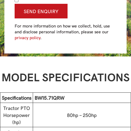
SEND ENQUIRY
For more information on how we collect, hold, use
and disclose personal information, please see our
privacy policy
.
MODEL SPECIFICATIONS
Specifications
BW15.71QRW
Tractor PTO
Horsepower
80hp - 250hp
(hp)