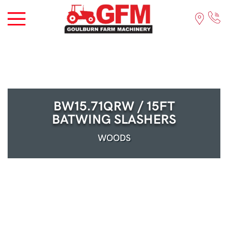
BW15.71QRW / 15FT
BATWING SLASHERS
WOODS