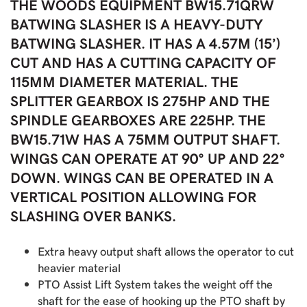
THE WOODS EQUIPMENT BW15.71QRW
BATWING SLASHER IS A HEAVY-DUTY
BATWING SLASHER. IT HAS A 4.57M (15’)
CUT AND HAS A CUTTING CAPACITY OF
115MM DIAMETER MATERIAL. THE
SPLITTER GEARBOX IS 275HP AND THE
SPINDLE GEARBOXES ARE 225HP. THE
BW15.71W HAS A 75MM OUTPUT SHAFT.
WINGS CAN OPERATE AT 90° UP AND 22°
DOWN. WINGS CAN BE OPERATED IN A
VERTICAL POSITION ALLOWING FOR
SLASHING OVER BANKS.
Extra heavy output shaft allows the operator to cut
heavier material
PTO Assist Lift System takes the weight off the
shaft for the ease of hooking up the PTO shaft by