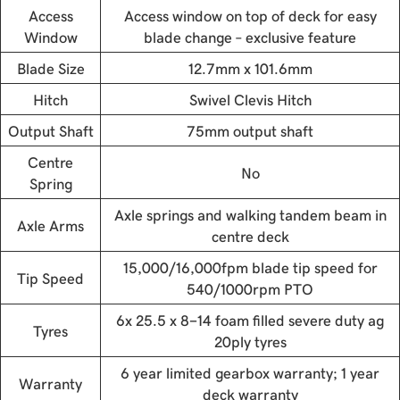
Access
Access window on top of deck for easy
Window
blade change – exclusive feature
Blade Size
12.7mm x 101.6mm
Hitch
Swivel Clevis Hitch
Output Shaft
75mm output shaft
Centre
No
Spring
Axle springs and walking tandem beam in
Axle Arms
centre deck
15,000/16,000fpm blade tip speed for
Tip Speed
540/1000rpm PTO
6x 25.5 x 8-14 foam filled severe duty ag
Tyres
20ply tyres
6 year limited gearbox warranty; 1 year
Warranty
deck warranty