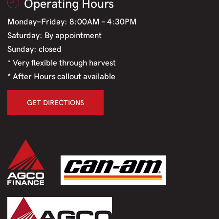
Operating Hours
Monday-Friday: 8:00AM - 4:30PM
Saturday: By appointment
Sunday: closed
* Very flexible through harvest
* After Hours callout available
GET DIRECTIONS