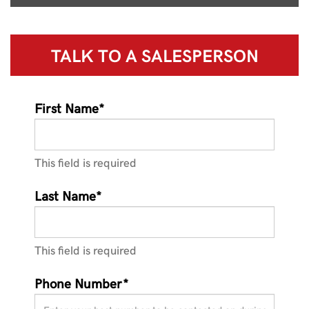
TALK TO A
SALESPERSON
First Name*
This field is required
Last Name*
This field is required
Phone Number*