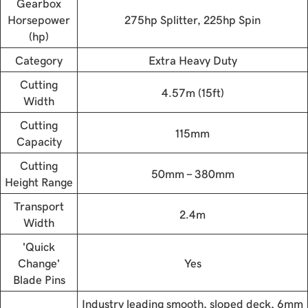
Gearbox
Horsepower
275hp Splitter, 225hp Spin
(hp)
Category
Extra Heavy Duty
Cutting
4.57m (15ft)
Width
Cutting
115mm
Capacity
Cutting
50mm - 380mm
Height Range
Transport
2.4m
Width
'Quick
Change'
Yes
Blade Pins
Industry leading smooth, sloped deck, 6mm