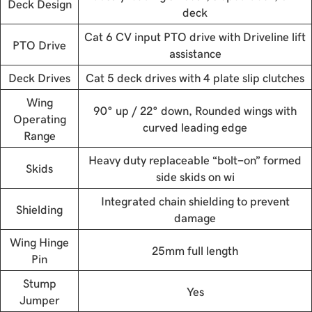
Deck Design
deck
Cat 6 CV input PTO drive with Driveline lift
PTO Drive
assistance
Deck Drives
Cat 5 deck drives with 4 plate slip clutches
Wing
90° up / 22° down, Rounded wings with
Operating
curved leading edge
Range
Heavy duty replaceable “bolt-on” formed
Skids
side skids on wi
Integrated chain shielding to prevent
Shielding
damage
Wing Hinge
25mm full length
Pin
Stump
Yes
Jumper