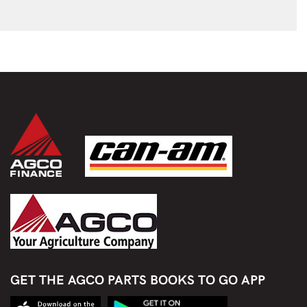
GET THE AGCO PARTS BOOKS TO GO APP