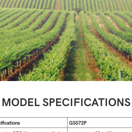
MODEL SPECIFICATIONS
ifications
GSS72P