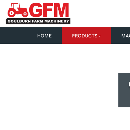
HOME
PRODUCTS
MAC