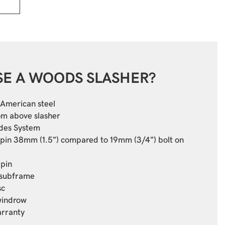
E A WOODS SLASHER?
American steel
om above slasher
des System
 pin 38mm (1.5”) compared to 19mm (3/4”) bolt on
 pin
 subframe
sc
windrow
arranty