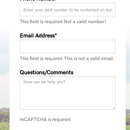
This field is required
Not a valid number!
Email Address*
This field is required
This is not a valid email.
Questions/Comments
reCAPTCHA is required