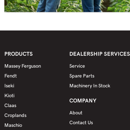
PRODUCTS
DEALERSHIP SERVICES
Massey Ferguson
Service
Fendt
Spare Parts
Iseki
Machinery In Stock
Kioti
COMPANY
Claas
About
Croplands
Contact Us
Maschio