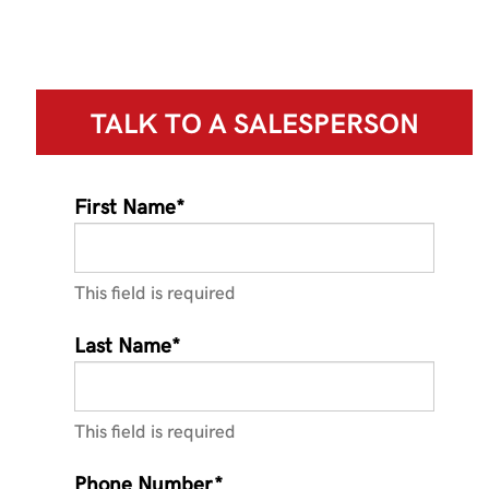
TALK TO A
SALESPERSON
First Name*
This field is required
Last Name*
This field is required
Phone Number*