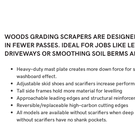
WOODS GRADING SCRAPERS ARE DESIGNE
IN FEWER PASSES. IDEAL FOR JOBS LIKE 
DRIVEWAYS OR SMOOTHING SOIL BERMS AFT
Heavy-duty mast plate creates more down force for s
washboard effect.
Adjustable skid shoes and scarifiers increase perfor
Tall side frames hold more material for levelling
Approachable leading edges and structural reinforce
Reversible/replaceable high-carbon cutting edges
All models are available without scarifiers when deep 
without scarifiers have no shank pockets.