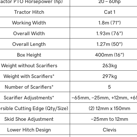
ractor PTO Horsepower (hp)
20 - 60hp
Tractor Hitch
Cat 1
Working Width
1.8m (71")
Overall Width
1.93m (76")
Overall Length
1.27m (50")
Box Height
400mm (16")
Weight without Scarifiers
263kg
Weight with Scarifiers*
297kg
Number of Scarifiers*
5
Scarifier Adjustments*
-65mm, -25mm, +12mm, +
rsible Cutting Edge (Qty/Size)
(2) 12mm x 150mm
Skid Shoe Adjustment
-25mm to 12mm
Lower Hitch Design
Clevis