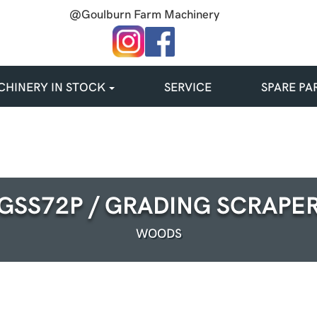
@Goulburn Farm Machinery
HINERY IN STOCK
SERVICE
SPARE PA
GSS72P / GRADING SCRAPE
WOODS