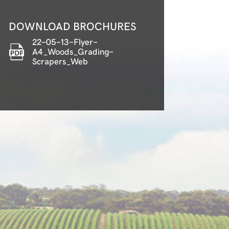
DOWNLOAD BROCHURES
22-05-13-Flyer-
A4_Woods_Grading-
Scrapers_Web