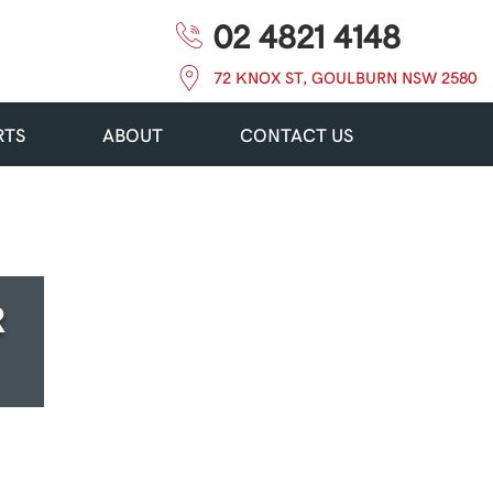
02 4821 4148
72 KNOX ST, GOULBURN NSW 2580
RTS
ABOUT
CONTACT US
R