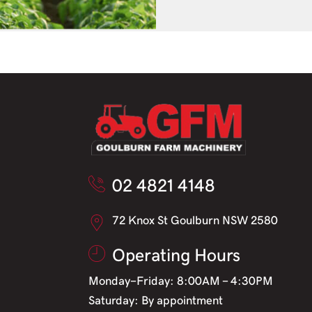
02 4821 4148
72 Knox St Goulburn NSW 2580
Operating Hours
Monday-Friday: 8:00AM - 4:30PM
Saturday: By appointment