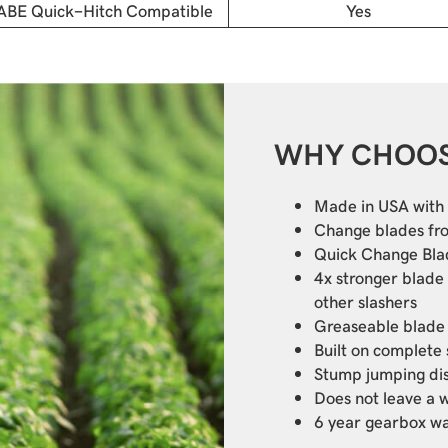
ABE Quick-Hitch Compatible
Yes
WHY CHOOS
Made in USA with 
Change blades fr
Quick Change Bla
4x stronger blade
other slashers
Greaseable blade
Built on complete
Stump jumping di
Does not leave a 
6 year gearbox w