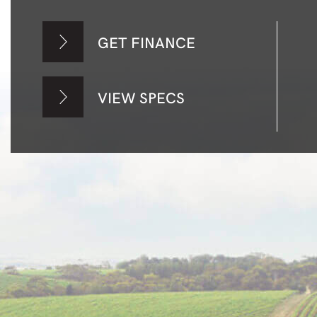
GET FINANCE
VIEW SPECS