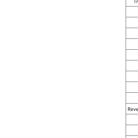
T
Reve