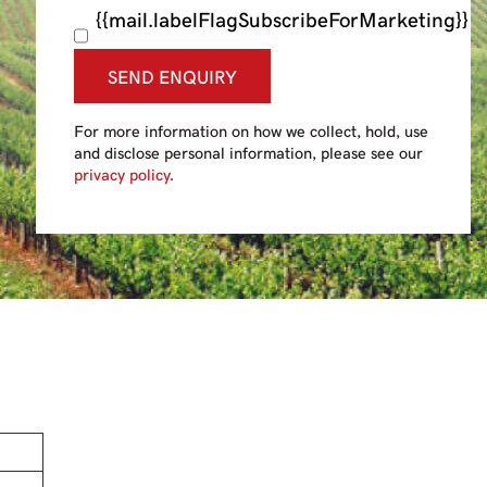
{{mail.labelFlagSubscribeForMarketing}}
SEND ENQUIRY
For more information on how we collect, hold, use
and disclose personal information, please see our
privacy policy
.