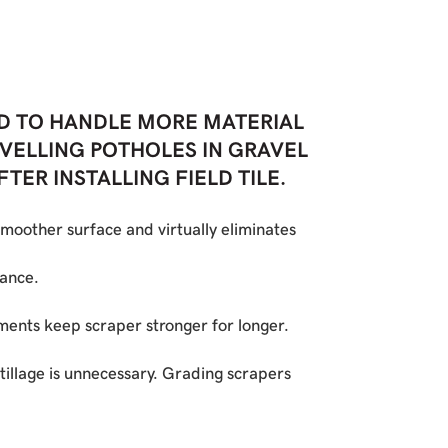
D TO HANDLE MORE MATERIAL
LEVELLING POTHOLES IN GRAVEL
ER INSTALLING FIELD TILE.
moother surface and virtually eliminates
mance.
ments keep scraper stronger for longer.
tillage is unnecessary. Grading scrapers