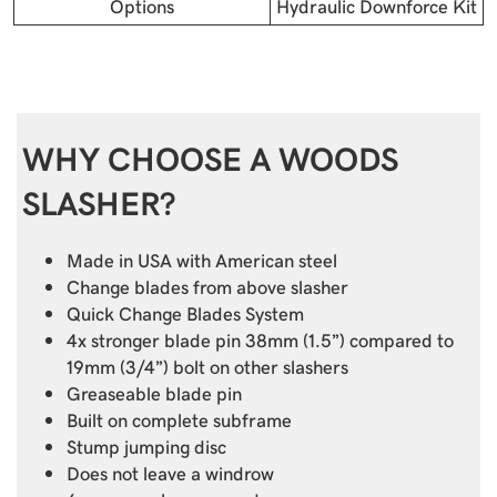
Options
Hydraulic Downforce Kit
WHY CHOOSE A WOODS
SLASHER?
Made in USA with American steel
Change blades from above slasher
Quick Change Blades System
4x stronger blade pin 38mm (1.5”) compared to
19mm (3/4”) bolt on other slashers
Greaseable blade pin
Built on complete subframe
Stump jumping disc
Does not leave a windrow