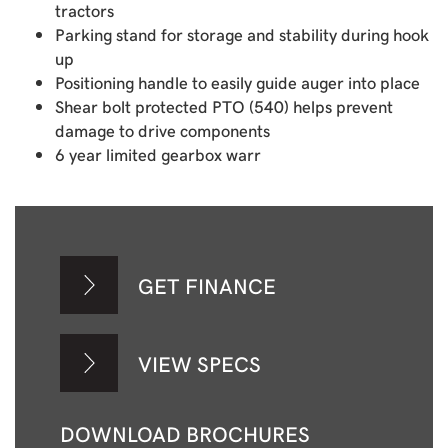
tractors
Parking stand for storage and stability during hook
up
Positioning handle to easily guide auger into place
Shear bolt protected PTO (540) helps prevent
damage to drive components
6 year limited gearbox warr
GET FINANCE
VIEW SPECS
DOWNLOAD BROCHURES