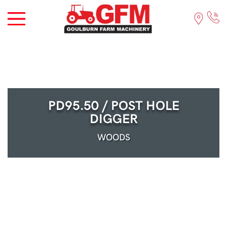
PD95.50 / POST HOLE
DIGGER
WOODS