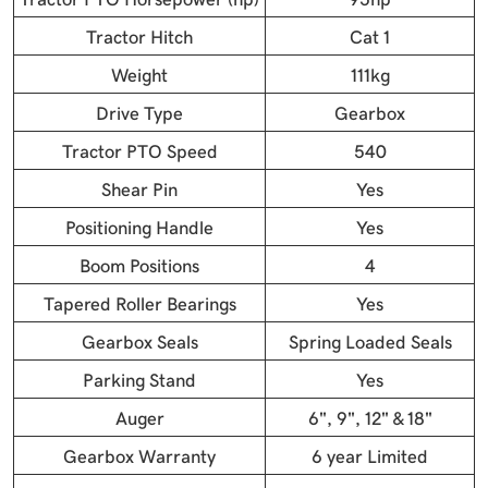
Tractor Hitch
Cat 1
Weight
111kg
Drive Type
Gearbox
Tractor PTO Speed
540
Shear Pin
Yes
Positioning Handle
Yes
Boom Positions
4
Tapered Roller Bearings
Yes
Gearbox Seals
Spring Loaded Seals
Parking Stand
Yes
Auger
6", 9", 12" & 18"
Gearbox Warranty
6 year Limited