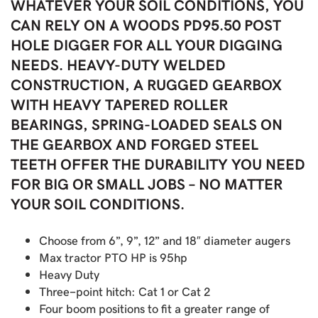
WHATEVER YOUR SOIL CONDITIONS, YOU
CAN RELY ON A WOODS PD95.50 POST
HOLE DIGGER FOR ALL YOUR DIGGING
NEEDS. HEAVY-DUTY WELDED
CONSTRUCTION, A RUGGED GEARBOX
WITH HEAVY TAPERED ROLLER
BEARINGS, SPRING-LOADED SEALS ON
THE GEARBOX AND FORGED STEEL
TEETH OFFER THE DURABILITY YOU NEED
FOR BIG OR SMALL JOBS – NO MATTER
YOUR SOIL CONDITIONS.
Choose from 6”, 9”, 12” and 18″ diameter augers
Max tractor PTO HP is 95hp
Heavy Duty
Three-point hitch: Cat 1 or Cat 2
Four boom positions to fit a greater range of