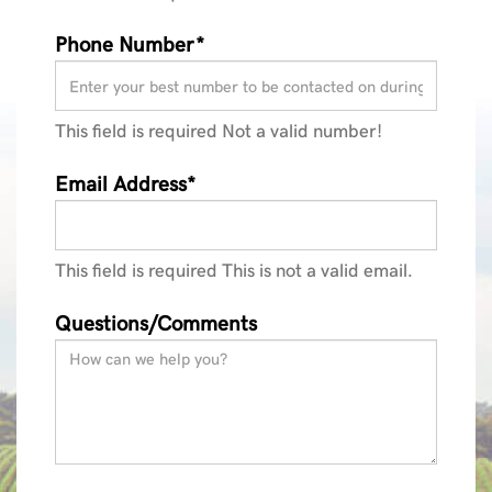
Phone Number*
This field is required
Not a valid number!
Email Address*
This field is required
This is not a valid email.
Questions/Comments