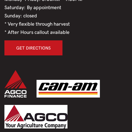
Saturday: By appointment
Sunday: closed
* Very flexible through harvest
* After Hours callout available
GET DIRECTIONS