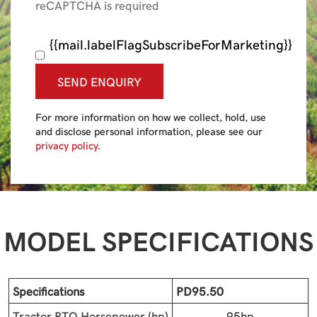
reCAPTCHA is required
{{mail.labelFlagSubscribeForMarketing}}
SEND ENQUIRY
For more information on how we collect, hold, use
and disclose personal information, please see our
privacy policy
.
MODEL SPECIFICATIONS
Specifications
PD95.50
Tractor PTO Horsepower (hp)
95hp