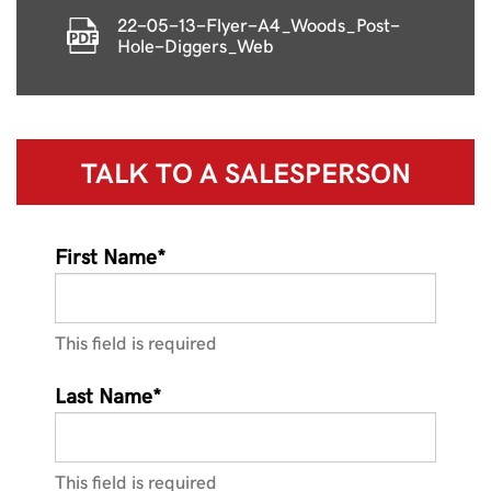
22-05-13-Flyer-A4_Woods_Post-
Hole-Diggers_Web
TALK TO A
SALESPERSON
First Name*
This field is required
Last Name*
This field is required