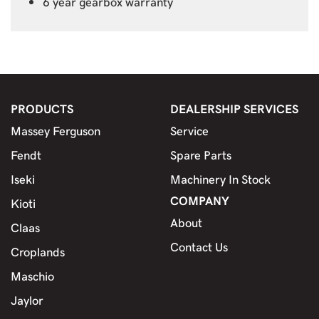
6 year gearbox warranty
PRODUCTS
DEALERSHIP SERVICES
Massey Ferguson
Service
Fendt
Spare Parts
Iseki
Machinery In Stock
COMPANY
Kioti
About
Claas
Contact Us
Croplands
Maschio
Jaylor