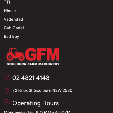
TTI
Himac
Vaderstad
Cub Cadet
Bad Boy
02 4821 4148
72 Knox St Goulburn NSW 2580
Operating Hours
Monday-Friday: 8:00AM - 4:30PM