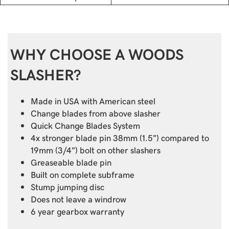
WHY CHOOSE A WOODS
SLASHER?
Made in USA with American steel
Change blades from above slasher
Quick Change Blades System
4x stronger blade pin 38mm (1.5”) compared to
19mm (3/4”) bolt on other slashers
Greaseable blade pin
Built on complete subframe
Stump jumping disc
Does not leave a windrow
6 year gearbox warranty