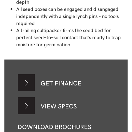
depth
All seed boxes can be engaged and disengaged
independently with a single lynch pins – no tools
required
A trailing cultipacker firms the seed bed for
perfect seed-to-soil contact that’s ready to trap
moisture for germination
GET FINANCE
VIEW SPECS
DOWNLOAD BROCHURES