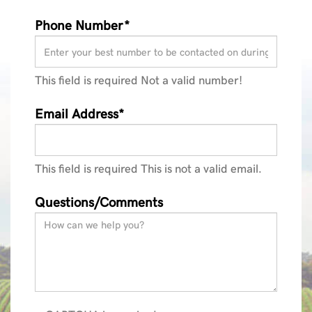
Phone Number*
This field is required
Not a valid number!
Email Address*
This field is required
This is not a valid email.
Questions/Comments