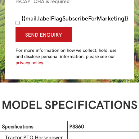
reCAPTCHA is required
{{mail.labelFlagSubscribeForMarketing}}
SEND ENQUIRY
For more information on how we collect, hold, use
and disclose personal information, please see our
privacy policy
.
MODEL SPECIFICATIONS
Specifications
PSS60
Tractor PTO Horsepower