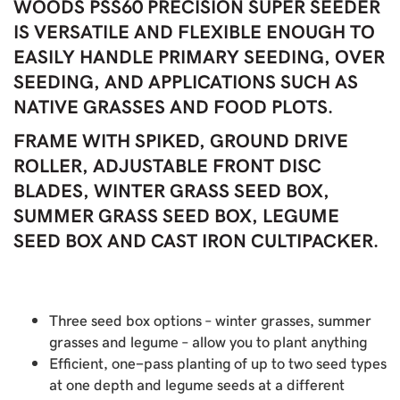
WOODS PSS60 PRECISION SUPER SEEDER
IS VERSATILE AND FLEXIBLE ENOUGH TO
EASILY HANDLE PRIMARY SEEDING, OVER
SEEDING, AND APPLICATIONS SUCH AS
NATIVE GRASSES AND FOOD PLOTS.
FRAME WITH SPIKED, GROUND DRIVE
ROLLER, ADJUSTABLE FRONT DISC
BLADES, WINTER GRASS SEED BOX,
SUMMER GRASS SEED BOX, LEGUME
SEED BOX AND CAST IRON CULTIPACKER.
Three seed box options – winter grasses, summer
grasses and legume – allow you to plant anything
Efficient, one-pass planting of up to two seed types
at one depth and legume seeds at a different