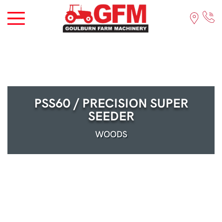
PSS60 / PRECISION SUPER
SEEDER
WOODS