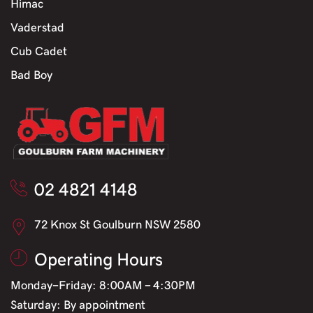
Himac
Vaderstad
Cub Cadet
Bad Boy
02 4821 4148
72 Knox St Goulburn NSW 2580
Operating Hours
Monday-Friday: 8:00AM - 4:30PM
Saturday: By appointment