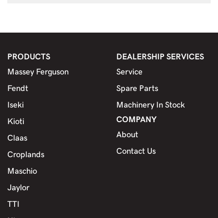
PRODUCTS
DEALERSHIP SERVICES
Massey Ferguson
Service
Fendt
Spare Parts
Iseki
Machinery In Stock
COMPANY
Kioti
About
Claas
Contact Us
Croplands
Maschio
Jaylor
TTI