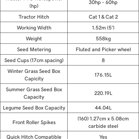
30hp – 60hp
(hp)
Tractor Hitch
Cat 1 & Cat 2
Working Width
1.52m (5')
Weight
558kg
Seed Metering
Fluted and Picker wheel
Seed Cups (17cm spacing)
8
Winter Grass Seed Box
176.15L
Capicity
Summer Grass Seed Box
220.19L
Capacity
Legume Seed Box Capacity
44.04L
(160) 1.27cm x 5.08cm
Front Roller Spikes
carbide steel
Quick Hitch Compatible
Yes