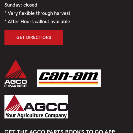
Sunday: closed
* Very flexible through harvest
* After Hours callout available
GET DIRECTIONS
GET THE AGCO PARTS BOOKS TO GO APP