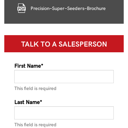
Precision-Super-Seeders-Brochure
TALK TO A
SALESPERSON
First Name*
This field is required
Last Name*
This field is required