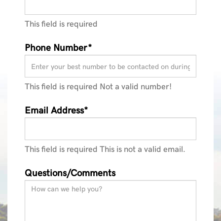
This field is required
Phone Number*
This field is required
Not a valid number!
Email Address*
This field is required
This is not a valid email.
Questions/Comments