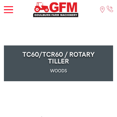
TC60/TCR60 / ROTARY
TILLER
WOODS