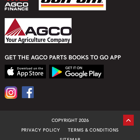
GET THE AGCO PARTS BOOKS TO GO APP
COPYRIGHT 2026
PRIVACY POLICY
TERMS & CONDITIONS
SITEMAP