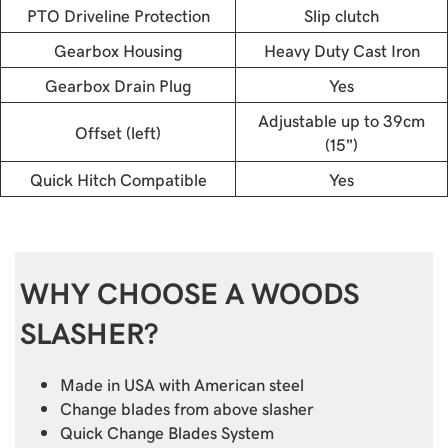
PTO Driveline Protection
Slip clutch
Gearbox Housing
Heavy Duty Cast Iron
Gearbox Drain Plug
Yes
Adjustable up to 39cm
Offset (left)
(15")
Quick Hitch Compatible
Yes
WHY CHOOSE A WOODS
SLASHER?
Made in USA with American steel
Change blades from above slasher
Quick Change Blades System