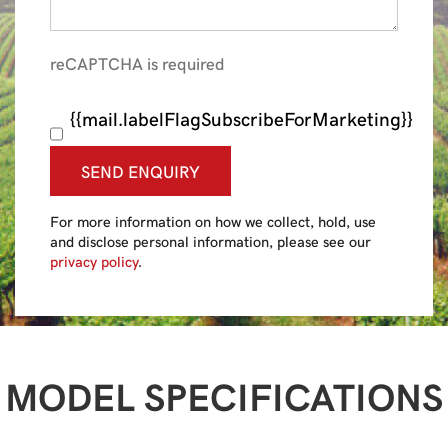
reCAPTCHA is required
{{mail.labelFlagSubscribeForMarketing}}
SEND ENQUIRY
For more information on how we collect, hold, use
and disclose personal information, please see our
privacy policy
.
MODEL SPECIFICATIONS