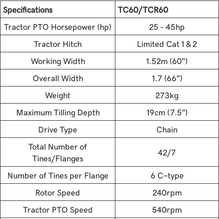
Specifications
TC60/TCR60
Tractor PTO Horsepower (hp)
25 – 45hp
Tractor Hitch
Limited Cat 1 & 2
Working Width
1.52m (60")
Overall Width
1.7 (66")
Weight
273kg
Maximum Tilling Depth
19cm (7.5")
Drive Type
Chain
Total Number of
42/7
Tines/Flanges
Number of Tines per Flange
6 C-type
Rotor Speed
240rpm
Tractor PTO Speed
540rpm