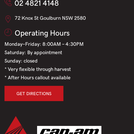
02 4821 4148
72 Knox St Goulburn NSW 2580
Operating Hours
Monday-Friday: 8:00AM - 4:30PM
Saturday: By appointment
Sunday: closed
* Very flexible through harvest
* After Hours callout available
GET DIRECTIONS