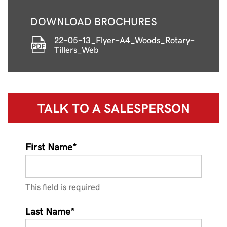
DOWNLOAD BROCHURES
22-05-13_Flyer-A4_Woods_Rotary-
Tillers_Web
TALK TO A
SALESPERSON
First Name*
This field is required
Last Name*