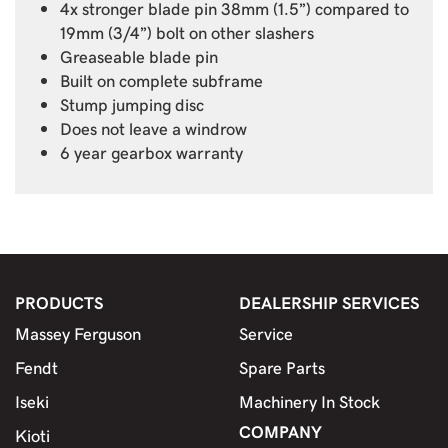
4x stronger blade pin 38mm (1.5”) compared to
19mm (3/4”) bolt on other slashers
Greaseable blade pin
Built on complete subframe
Stump jumping disc
Does not leave a windrow
6 year gearbox warranty
PRODUCTS
DEALERSHIP SERVICES
Massey Ferguson
Service
Fendt
Spare Parts
Iseki
Machinery In Stock
COMPANY
Kioti