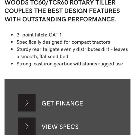
WOODS TC60/TCR60 ROTARY TILLER
COUPLES THE BEST DESIGN FEATURES
WITH OUTSTANDING PERFORMANCE.
3-point hitch: CAT 1
Specifically designed for compact tractors
Sturdy rear tailgate evenly distributes dirt – leaves
a smooth, flat seed bed
Strong, cast iron gearbox withstands rugged use
GET FINANCE
VIEW SPECS