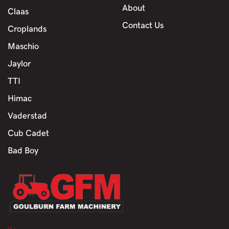
About
Claas
Contact Us
Croplands
Maschio
Jaylor
TTI
Himac
Vaderstad
Cub Cadet
Bad Boy